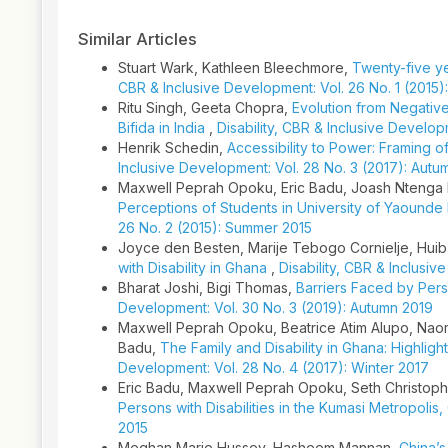
Similar Articles
Stuart Wark, Kathleen Bleechmore,
Twenty-five y
CBR & Inclusive Development: Vol. 26 No. 1 (2015)
Ritu Singh, Geeta Chopra,
Evolution from Negative I
Bifida in India
,
Disability, CBR & Inclusive Developm
Henrik Schedin,
Accessibility to Power: Framing o
Inclusive Development: Vol. 28 No. 3 (2017): Autu
Maxwell Peprah Opoku, Eric Badu, Joash Ntenga 
Perceptions of Students in University of Yaounde I
26 No. 2 (2015): Summer 2015
Joyce den Besten, Marije Tebogo Cornielje, Huib
with Disability in Ghana
,
Disability, CBR & Inclusi
Bharat Joshi, Bigi Thomas,
Barriers Faced by Perso
Development: Vol. 30 No. 3 (2019): Autumn 2019
Maxwell Peprah Opoku, Beatrice Atim Alupo, Nao
Badu,
The Family and Disability in Ghana: Highligh
Development: Vol. 28 No. 4 (2017): Winter 2017
Eric Badu, Maxwell Peprah Opoku, Seth Christoph
Persons with Disabilities in the Kumasi Metropolis
2015
Meghan Marie Hussey, Hasheem Mannan,
China’s