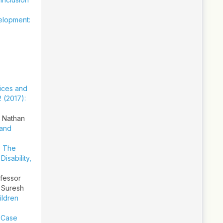
velopment:
ices and
2 (2017):
, Nathan
 and
,
The
,
Disability,
ofessor
 Suresh
ildren
a Case