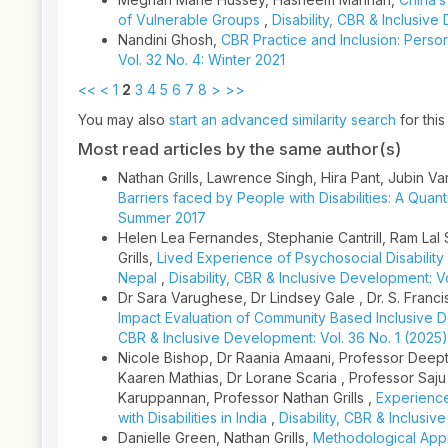
of Vulnerable Groups
,
Disability, CBR & Inclusive
Nandini Ghosh,
CBR Practice and Inclusion: Persons
Vol. 32 No. 4: Winter 2021
<<
<
1
2
3
4
5
6
7
8
>
>>
You may also
start an advanced similarity search
for this 
Most read articles by the same author(s)
Nathan Grills, Lawrence Singh, Hira Pant, Jubin 
Barriers faced by People with Disabilities: A Quan
Summer 2017
Helen Lea Fernandes, Stephanie Cantrill, Ram Lal 
Grills,
Lived Experience of Psychosocial Disability 
Nepal
,
Disability, CBR & Inclusive Development: V
Dr Sara Varughese, Dr Lindsey Gale , Dr. S. Franci
Impact Evaluation of Community Based Inclusive 
CBR & Inclusive Development: Vol. 36 No. 1 (2025)
Nicole Bishop, Dr Raania Amaani, Professor Deept
Kaaren Mathias, Dr Lorane Scaria , Professor Sa
Karuppannan, Professor Nathan Grills ,
Experience
with Disabilities in India
,
Disability, CBR & Inclusiv
Danielle Green, Nathan Grills,
Methodological Appr