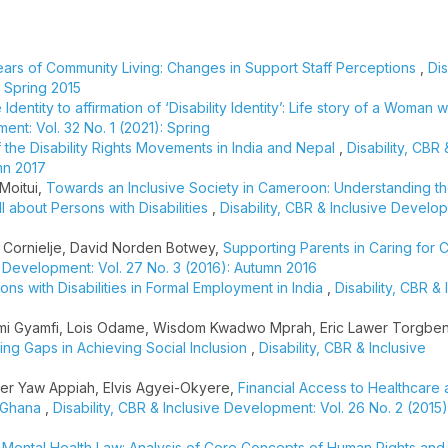
ears of Community Living: Changes in Support Staff Perceptions
,
Dis
: Spring 2015
dentity to affirmation of ‘Disability Identity’: Life story of a Woman w
ent: Vol. 32 No. 1 (2021): Spring
f the Disability Rights Movements in India and Nepal
,
Disability, CBR 
mn 2017
Moitui,
Towards an Inclusive Society in Cameroon: Understanding t
I about Persons with Disabilities
,
Disability, CBR & Inclusive Develop
 Cornielje, David Norden Botwey,
Supporting Parents in Caring for C
ve Development: Vol. 27 No. 3 (2016): Autumn 2016
ns with Disabilities in Formal Employment in India
,
Disability, CBR & 
mi Gyamfi, Lois Odame, Wisdom Kwadwo Mprah, Eric Lawer Torgbenu
ting Gaps in Achieving Social Inclusion
,
Disability, CBR & Inclusive
er Yaw Appiah, Elvis Agyei-Okyere,
Financial Access to Healthcare
, Ghana
,
Disability, CBR & Inclusive Development: Vol. 26 No. 2 (201
 Mental Health Law: Analysis of Core Concepts of Human Rights and 