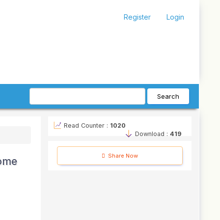
Register
Login
Search
Read Counter :
1020
Download :
419
Share Now
come