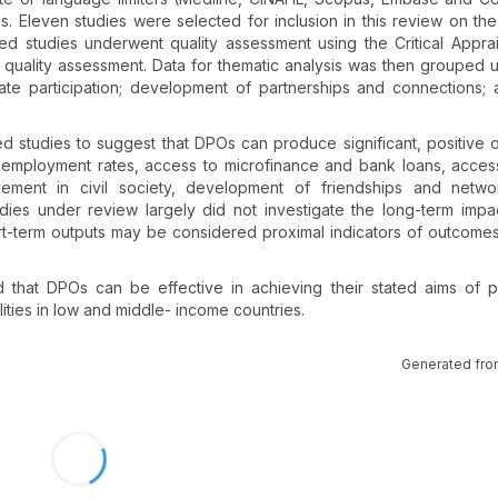
. Eleven studies were selected for inclusion in this review on the
ed studies underwent quality assessment using the Critical Apprais
quality assessment. Data for thematic analysis was then grouped 
itate participation; development of partnerships and connections; 
d studies to suggest that DPOs can produce significant, positive
s employment rates, access to microfinance and bank loans, accessi
lvement in civil society, development of friendships and netwo
udies under review largely did not investigate the long-term impa
rt-term outputs may be considered proximal indicators of outcome
 that DPOs can be effective in achieving their stated aims of 
lities in low and middle- income countries.
Generated fro