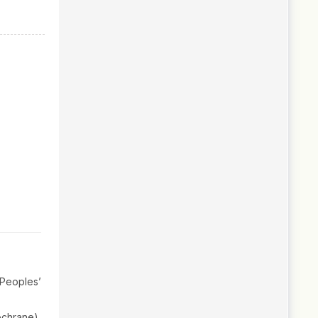
Peoples’
ochrane),