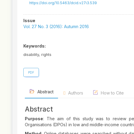
https://doi.org/10.5463/dcid.v27i3.539
Article
Issue
Sidebar
Vol. 27 No. 3 (2016): Autumn 2016
Keywords:
disability, rights
PDF
Abstract
Authors
How to Cite
Abstract
Purpose
: The aim of this study was to review pee
Organisations (DPOs) in low and middle-income countrie
Method
: Online databases were searched without da