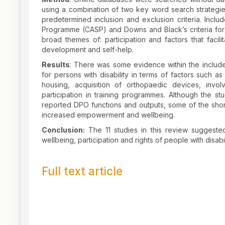
using a combination of two key word search strategies
predetermined inclusion and exclusion criteria. Includ
Programme (CASP) and Downs and Black’s criteria for 
broad themes of: participation and factors that facil
development and self-help.
Results
: There was some evidence within the include
for persons with disability in terms of factors such a
housing, acquisition of orthopaedic devices, invo
participation in training programmes. Although the st
reported DPO functions and outputs, some of the sho
increased empowerment and wellbeing.
Conclusion:
The 11 studies in this review suggested
wellbeing, participation and rights of people with disabi
Full text article
Article
Details