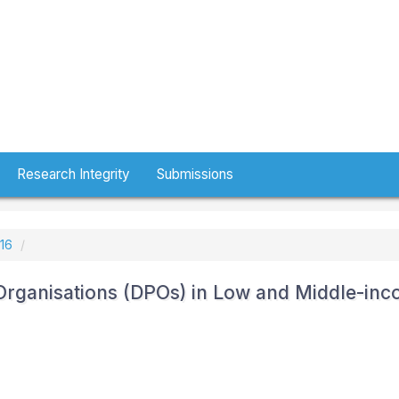
Research Integrity
Submissions
016
 Organisations (DPOs) in Low and Middle-in