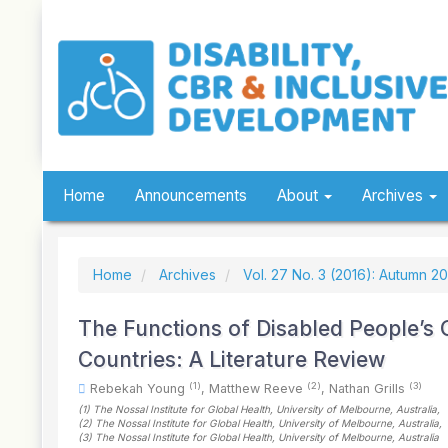
Quick
jump
to
page
content
Main
Navigation
Main
Content
Sidebar
Home
Announcements
About
Archives
Home
Archives
Vol. 27 No. 3 (2016): Autumn 2
The Functions of Disabled People’s
Countries: A Literature Review
(1)
(2)
(3)
Rebekah Young
,
Matthew Reeve
,
Nathan Grills
(1)
The Nossal Institute for Global Health, University of Melbourne
, Australia
,
(2)
The Nossal Institute for Global Health, University of Melbourne
, Australia
,
(3)
The Nossal Institute for Global Health, University of Melbourne
, Australia