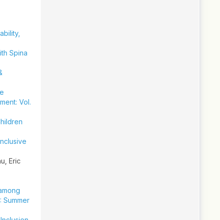
ability,
ith Spina
&
he
ment: Vol.
hildren
Inclusive
, Eric
 among
5): Summer
Inclusion