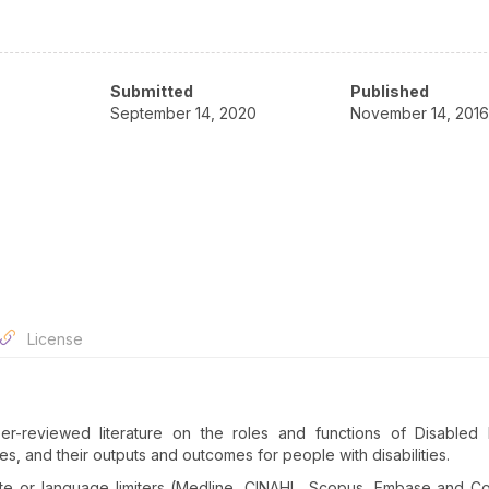
Submitted
Published
September 14, 2020
November 14, 2016
License
r-reviewed literature on the roles and functions of Disabled 
s, and their outputs and outcomes for people with disabilities.
te or language limiters (Medline, CINAHL, Scopus, Embase and C