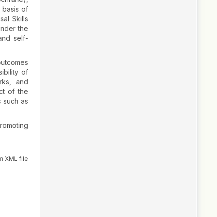
 basis of
al Skills
under the
and self-
 outcomes
bility of
rks, and
ct of the
s such as
promoting
m XML file