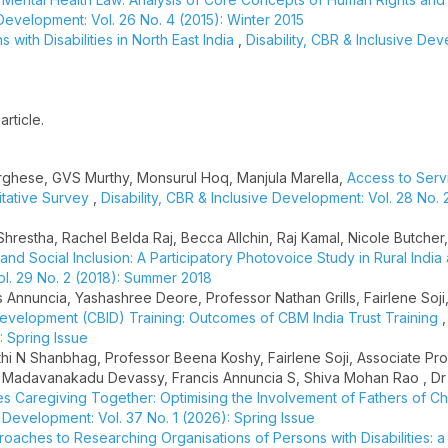
 Development: Vol. 26 No. 4 (2015): Winter 2015
 with Disabilities in North East India
,
Disability, CBR & Inclusive De
article.
Varghese, GVS Murthy, Monsurul Hoq, Manjula Marella,
Access to Serv
titative Survey
,
Disability, CBR & Inclusive Development: Vol. 28 No. 
Shrestha, Rachel Belda Raj, Becca Allchin, Raj Kamal, Nicole Butcher
and Social Inclusion: A Participatory Photovoice Study in Rural India
ol. 29 No. 2 (2018): Summer 2018
s Annuncia, Yashashree Deore, Professor Nathan Grills, Fairlene Soji
Development (CBID) Training: Outcomes of CBM India Trust Training
: Spring Issue
hi N Shanbhag, Professor Beena Koshy, Fairlene Soji, Associate Pr
ju Madavanakadu Devassy, Francis Annuncia S, Shiva Mohan Rao , Dr
s Caregiving Together: Optimising the Involvement of Fathers of Ch
e Development: Vol. 37 No. 1 (2026): Spring Issue
oaches to Researching Organisations of Persons with Disabilities: 