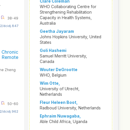
Clare Coleman
,
WHO Collaborating Centre for
Strengthening Rehabilitation
Capacity in Health Systems,
38-49
Australia
2/dcidj.847
Geetha Jayaram
Johns Hopkins University, United
States
Goli Hashemi
 Chronic
Samuel Merritt University,
d Remote
Canada
Wouter DeGrootte
ine Zheng
WHO, Belgium
Wim Otte,
University of Utrecht,
Netherlands
Fleur Heleen Boot,
50-60
Radboud University, Netherlands
2/dcidj.962
Ephraim Nuwagaba,
Able Child Africa, Uganda