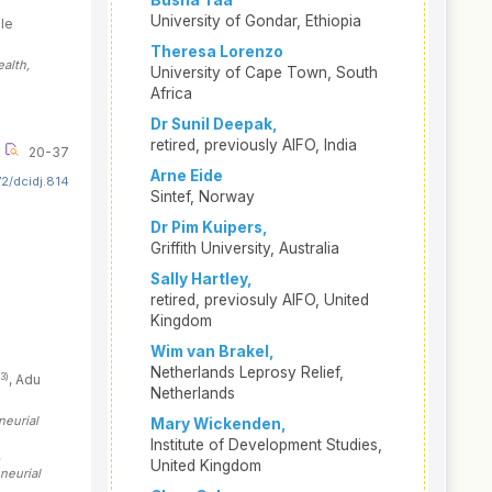
Busha Taa
University of Gondar, Ethiopia
le
Theresa Lorenzo
alth,
University of Cape Town, South
Africa
Dr Sunil Deepak,
retired, previously AIFO, India
20-37
Arne Eide
2/dcidj.814
Sintef, Norway
Dr Pim Kuipers,
Griffith University, Australia
Sally Hartley,
retired, previosuly AIFO, United
Kingdom
Wim van Brakel,
Netherlands Leprosy Relief,
(3)
, Adu
Netherlands
neurial
Mary Wickenden,
Institute of Development Studies,
,
United Kingdom
neurial