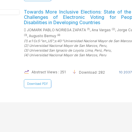
Towards More Inclusive Elections: State of the
Challenges of Electronic Voting for Peop
Disabilities in Developing Countries
(1)
(2)
JOMARK PABLO NORIEGA ZAPATA
, Ana Vargas
, Jorge C
(3)
(4)
, Augusto Bernuy
(1)
a:1:{s:5:"en_US";s:40:"Universidad Nacional Mayor de San Marcos
(2)
Universidad Nacional Mayor de San Marcos
, Peru
,
(3)
Universidad San Ignacio de Loyola. Lima, Perú
, Peru
,
(4)
Universidad Nacional Mayor de San Marcos
, Peru
Abstract Views : 251
Download :282
10.2037
Download PDF