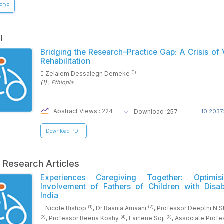
 PDF
l
Bridging the Research–Practice Gap: A Crisis of 
Rehabilitation
(1)
Zelalem Dessalegn Demeke
(1)
, Ethiopia
Abstract Views : 224
Download :257
10.2037
Download PDF
l Research Articles
Experiences Caregiving Together: Optimis
Involvement of Fathers of Children with Disabi
India
(1)
(2)
Nicole Bishop
, Dr Raania Amaani
, Professor Deepthi N 
(3)
(4)
(5)
, Professor Beena Koshy
, Fairlene Soji
, Associate Profe