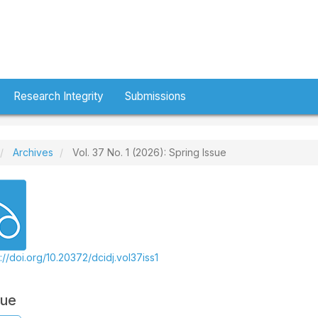
Research Integrity
Submissions
Archives
Vol. 37 No. 1 (2026): Spring Issue
://doi.org/10.20372/dcidj.vol37iss1
sue