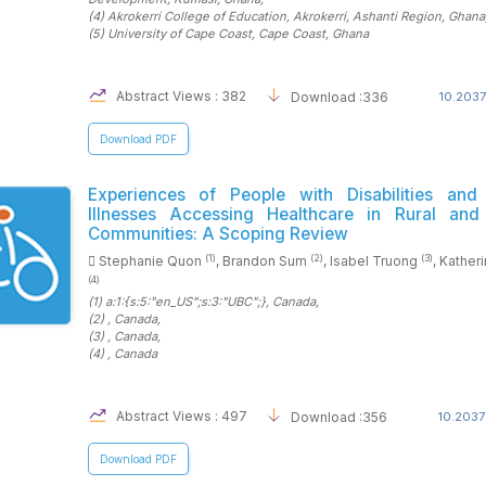
(4)
Akrokerri College of Education, Akrokerri, Ashanti Region
, Ghana
(5)
University of Cape Coast, Cape Coast
, Ghana
Abstract Views : 382
Download :336
10.2037
Download PDF
Experiences of People with Disabilities and
Illnesses Accessing Healthcare in Rural an
Communities: A Scoping Review
(1)
(2)
(3)
Stephanie Quon
, Brandon Sum
, Isabel Truong
, Kather
(4)
(1)
a:1:{s:5:"en_US";s:3:"UBC";}
, Canada
,
(2)
, Canada
,
(3)
, Canada
,
(4)
, Canada
Abstract Views : 497
Download :356
10.2037
Download PDF