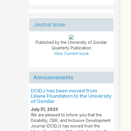
Journal Issue
Published by the University of Gondar
Quarterly Publication
View Current Issue
Announcements
DCIDJ has been moved from
Liliane Foundation to the University
of Gondar
July 31, 2023
We are pleased to inform you that the
Disability, CBR, and Inclusive Development
Journal (DCIDJ) has moved from the