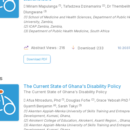
(1)
(2)
Miriam Mapulanga
, Tafadzwa Dzinamarira
, Dr Thembelih
(3)
Dlungwane
(1)
School of Medicine and Health Sciences, Department of Public He
University
, Zambia
,
(2)
ICAP Zambia
, Zambia
,
(3)
Department of Public Health Medicine
, South Africa
Abstract Views : 216
Download :233
10.2037
Download PDF
s
The Current State of Ghana's Disability Policy
The Current State of Ghana's Disability Policy
(1)
(2)
Afua Ntroaduro, Phd
, Douglas Fofie
, Grace Yeboah PhD
(4)
(5)
Gyamfi Benjamin
, Sarah Takyi
(1)
Akenten Appiah-Menka University of Skills Training and Entrepre
Development, Kumasi
, Ghana
,
(2)
Akrokerri College of Education, Akrokerri, Asanti Region.
, Ghana
(3)
Akenten Appiah-Menka University of Skills Training and Entrepre
Development, Kumasi
, Ghana
,