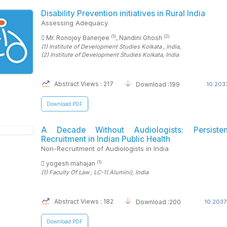
Disability Prevention initiatives in Rural India
Assessing Adequacy
(1)
(2)
Mr. Ronojoy Banerjee
, Nandini Ghosh
(1)
Institute of Development Studies Kolkata
, India
,
(2)
Institute of Development Studies Kolkata
, India
Abstract Views : 217
Download :199
10.2037
Download PDF
A Decade Without Audiologists: Persiste
Recruitment in Indian Public Health
Non-Recruitment of Audiologists in India
(1)
yogesh mahajan
(1)
Faculty Of Law , LC-1( Alumini)
, India
Abstract Views : 182
Download :200
10.2037
Download PDF