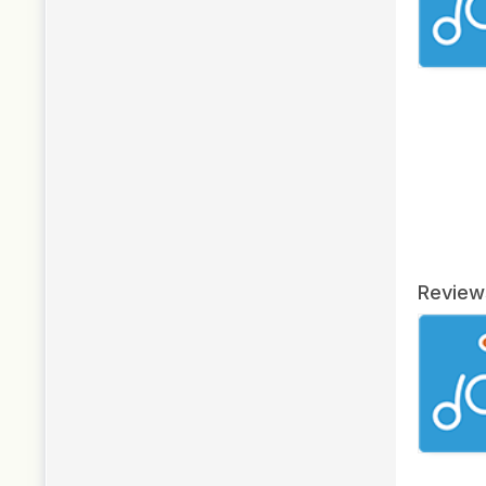
Review