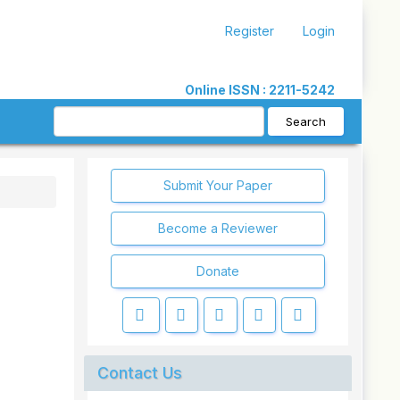
Register
Login
Online ISSN : 2211-5242
Search
Submit Your Paper
Become a Reviewer
Donate
Contact Us