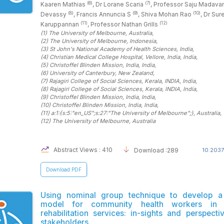
(6)
(7)
Kaaren Mathias
, Dr Lorane Scaria
, Professor Saju Madav
(8)
(9)
(10)
Devassy
, Francis Annuncia S
, Shiva Mohan Rao
, Dr Sur
(11)
(12)
Karuppannan
, Professor Nathan Grills
(1)
The University of Melbourne
, Australia
,
(2)
The University of Melbourne
, Indonesia
,
(3)
St John's National Academy of Health Sciences
, India
,
(4)
Christian Medical College Hospital, Vellore, India
, India
,
(5)
Christoffel Blinden Mission, India
, India
,
(6)
University of Canterbury
, New Zealand
,
(7)
Rajagiri College of Social Sciences, Kerala, INDIA
, India
,
(8)
Rajagiri College of Social Sciences, Kerala, INDIA
, India
,
(9)
Christoffel Blinden Mission, India
, India
,
(10)
Christoffel Blinden Mission, India
, India
,
(11)
a:1:{s:5:"en_US";s:27:"The University of Melbourne";}
, Australia
,
(12)
The University of Melbourne
, Australia
Abstract Views : 410
Download :289
10.2037
Download PDF
Using nominal group technique to develop a 
model for community health workers in p
rehabilitation services: in-sights and perspect
stakeholders