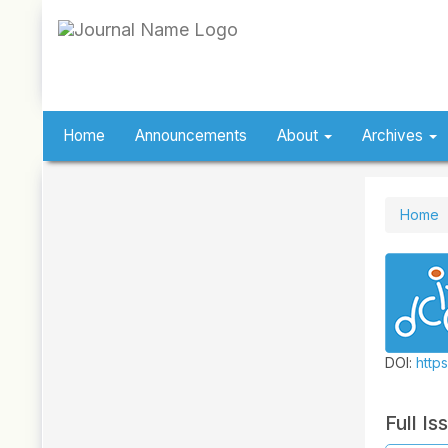
Quick
jump
to
page
content
Main
Navigation
Home
Announcements
About
Archives
Main
Content
Sidebar
Home
DOI:
https
Full Is