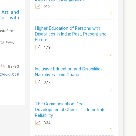
910
 Art and
le with
Higher Education of Persons with
astañeda
Disabilities in India: Past, Present and
Future
";}
, Peru
,
479
82-93
Inclusive Education and Disabilities:
2/dcidj.859
Narratives from Ghana
377
The Communication Deall
Developmental Checklist - Inter Rater
Reliability
334