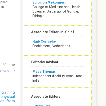
anakadu
Solomon Mekonnen,
esh
College of Medicine and Health
Science, University of Gondar,
Ethiopia
Associate Editor-in-Chief
Huib Cornielje
Enablement, Netherlands
Editorial Advisor
4-19
2/dcidj.897
Maya Thomas
Independent disability consultant,
India
training
hysical
Associate Editors
ives from