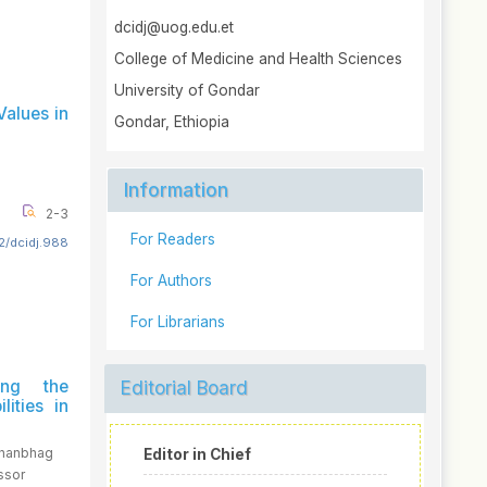
dcidj@uog.edu.et
College of Medicine and Health Sciences
University of Gondar
Values in
Gondar, Ethiopia
Information
2-3
For Readers
2/dcidj.988
For Authors
For Librarians
ing the
Editorial Board
lities in
Shanbhag
Editor in Chief
ssor