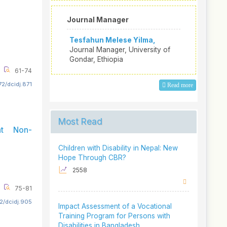
Journal Manager
Tesfahun Melese Yilma,
Journal Manager, University of
Gondar, Ethiopia
61-74
2/dcidj.871
Read more
Most Read
nt Non-
Children with Disability in Nepal: New
Hope Through CBR?
2558
75-81
2/dcidj.905
Impact Assessment of a Vocational
Training Program for Persons with
Disabilities in Bangladesh