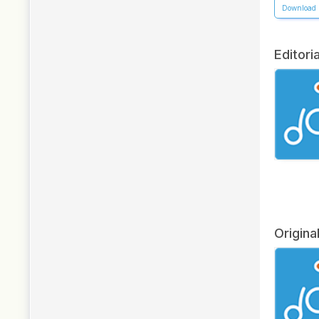
Download
Editoria
Origina