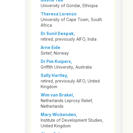
Busha Taa
University of Gondar, Ethiopia
Theresa Lorenzo
University of Cape Town, South
Africa
Dr Sunil Deepak,
retired, previously AIFO, India
Arne Eide
Sintef, Norway
Dr Pim Kuipers,
Griffith University, Australia
Sally Hartley,
retired, previosuly AIFO, United
Kingdom
Wim van Brakel,
Netherlands Leprosy Relief,
Netherlands
Mary Wickenden,
Institute of Development Studies,
United Kingdom