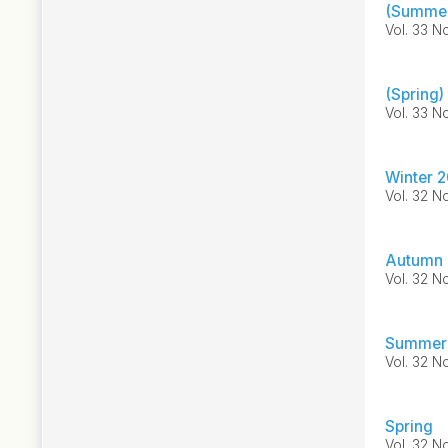
(Summer
Vol. 33 No
(Spring)
Vol. 33 No
Winter 2
Vol. 32 No
Autumn 
Vol. 32 No
Summer
Vol. 32 No
Spring
Vol. 32 No