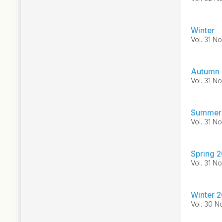
Winter
Vol. 31 No
Autumn
Vol. 31 No
Summer
Vol. 31 No
Spring 
Vol. 31 No
Winter 
Vol. 30 No