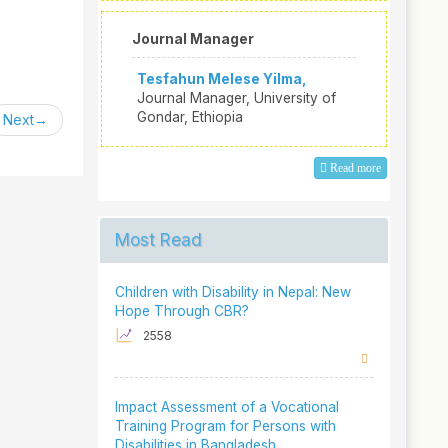
Journal Manager
Tesfahun Melese Yilma,
Journal Manager, University of
Gondar, Ethiopia
Next
Read more
Most Read
Children with Disability in Nepal: New
Hope Through CBR?
2558
Impact Assessment of a Vocational
Training Program for Persons with
Disabilities in Bangladesh