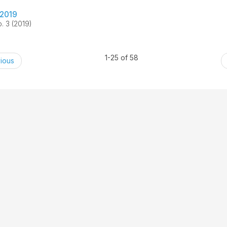
2019
. 3 (2019)
1-25 of 58
ious