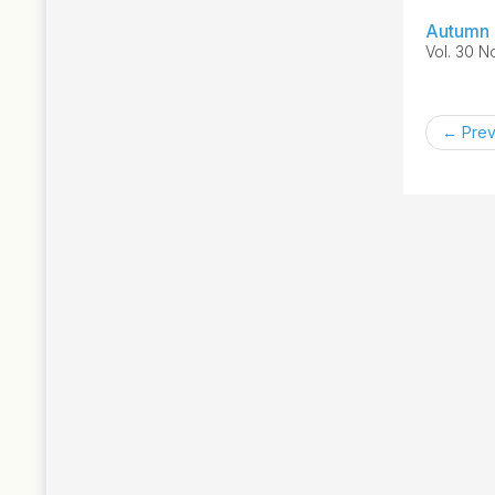
Autumn 
Vol. 30 No
Prev