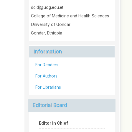
dcidj@uog.edu.et
College of Medicine and Health Sciences
h
University of Gondar
Gondar, Ethiopia
Information
For Readers
For Authors
For Librarians
Editorial Board
Editor in Chief