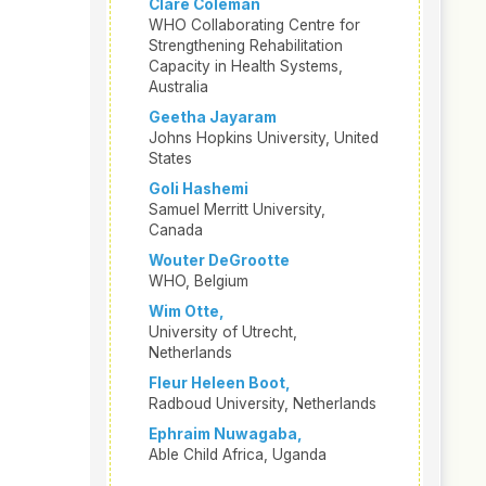
Clare Coleman
WHO Collaborating Centre for
Strengthening Rehabilitation
Capacity in Health Systems,
Australia
Geetha Jayaram
Johns Hopkins University, United
States
Goli Hashemi
Samuel Merritt University,
Canada
Wouter DeGrootte
WHO, Belgium
Wim Otte,
University of Utrecht,
Netherlands
Fleur Heleen Boot,
Radboud University, Netherlands
Ephraim Nuwagaba,
Able Child Africa, Uganda