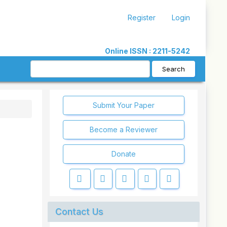
Register
Login
Online ISSN : 2211-5242
Search
Submit Your Paper
Become a Reviewer
Donate
Contact Us