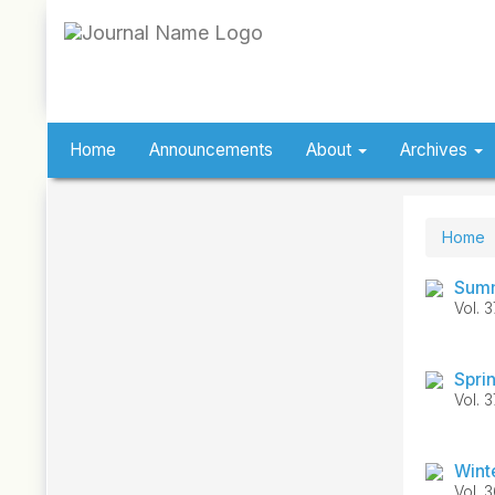
Quick
jump
to
page
content
Main
Navigation
Home
Announcements
About
Archives
Main
Content
Sidebar
Home
Summ
Vol. 
Spri
Vol. 
Wint
Vol. 