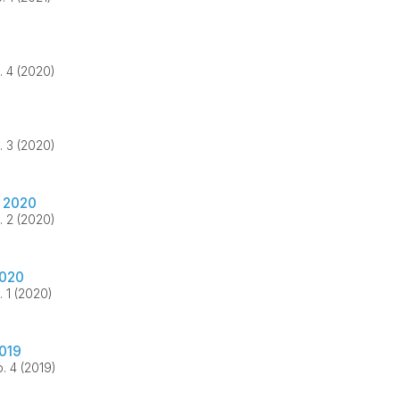
. 4 (2020)
. 3 (2020)
 2020
. 2 (2020)
2020
. 1 (2020)
2019
. 4 (2019)