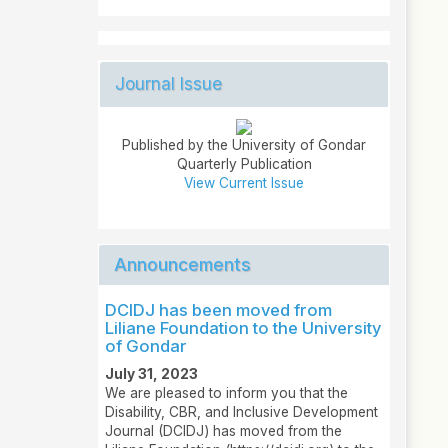
Journal Issue
Published by the University of Gondar
Quarterly Publication
View Current Issue
Announcements
DCIDJ has been moved from
Liliane Foundation to the University
of Gondar
July 31, 2023
We are pleased to inform you that the
Disability, CBR, and Inclusive Development
Journal (DCIDJ) has moved from the