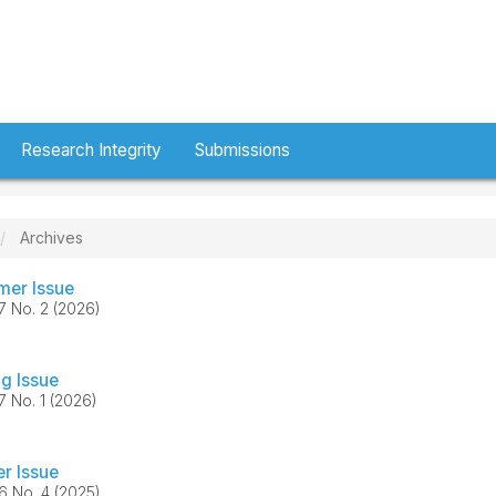
Research Integrity
Submissions
Archives
er Issue
37 No. 2 (2026)
ng Issue
37 No. 1 (2026)
er Issue
36 No. 4 (2025)