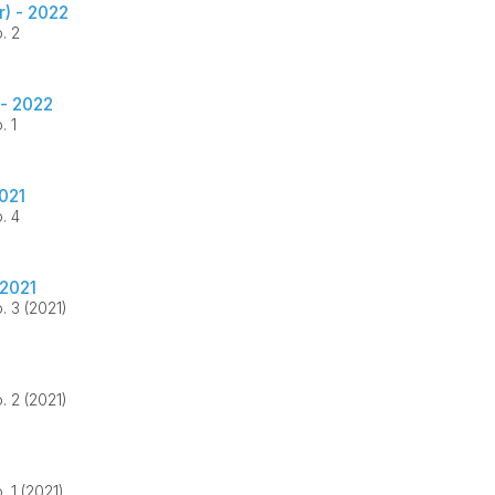
) - 2022
. 2
 - 2022
. 1
021
. 4
2021
. 3 (2021)
. 2 (2021)
. 1 (2021)