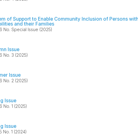
em of Support to Enable Community Inclusion of Persons wit
ilities and their Families
36 No. Special Issue (2025)
mn Issue
36 No. 3 (2025)
er Issue
36 No. 2 (2025)
ng Issue
36 No. 1 (2025)
ng Issue
35 No. 1 (2024)