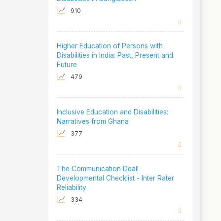
910
Higher Education of Persons with
Disabilities in India: Past, Present and
Future
479
Inclusive Education and Disabilities:
Narratives from Ghana
377
The Communication Deall
Developmental Checklist - Inter Rater
Reliability
334