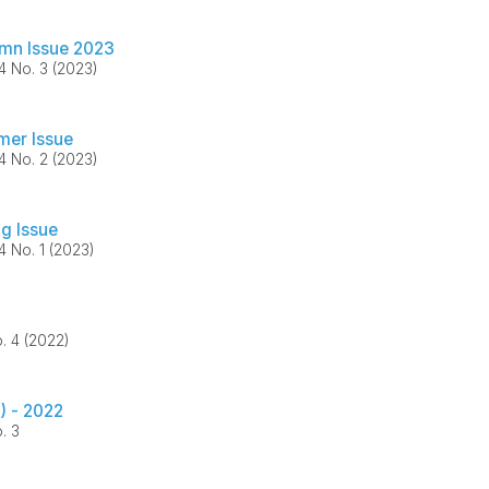
mn Issue 2023
34 No. 3 (2023)
er Issue
34 No. 2 (2023)
ng Issue
34 No. 1 (2023)
o. 4 (2022)
) - 2022
. 3