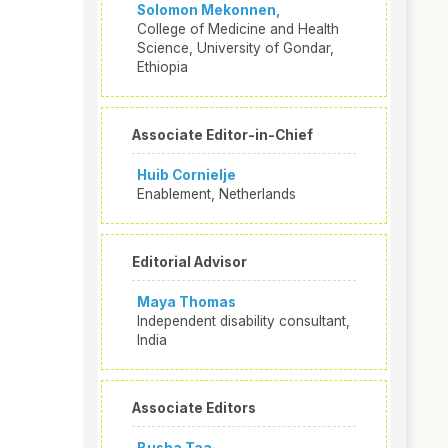
Solomon Mekonnen,
College of Medicine and Health
Science, University of Gondar,
Ethiopia
Associate Editor-in-Chief
Huib Cornielje
Enablement, Netherlands
Editorial Advisor
Maya Thomas
Independent disability consultant,
India
Associate Editors