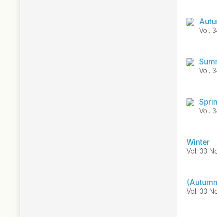
Autu
Vol. 
Summ
Vol. 
Spri
Vol. 
Winter
Vol. 33 N
(Autumn
Vol. 33 No