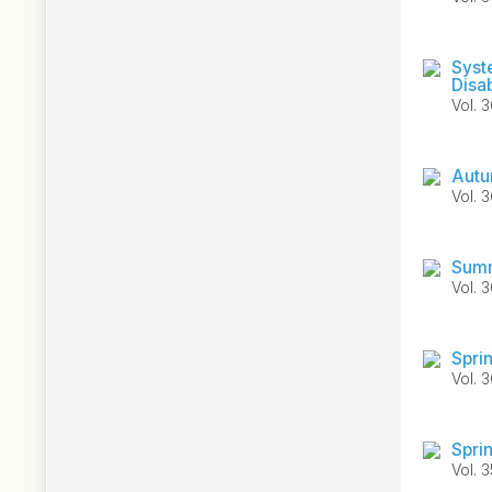
Syst
Disab
Vol. 
Autu
Vol. 
Summ
Vol. 
Spri
Vol. 
Spri
Vol. 