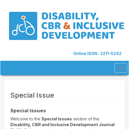
Quick
jump
to
page
content
Main
Navigation
Main
Content
Online ISSN : 2211-5242
Sidebar
Tog
navi
Special Issue
Special Issues
Welcome to the
Special Issues
section of the
Disability, CBR and Inclusive Development Journal