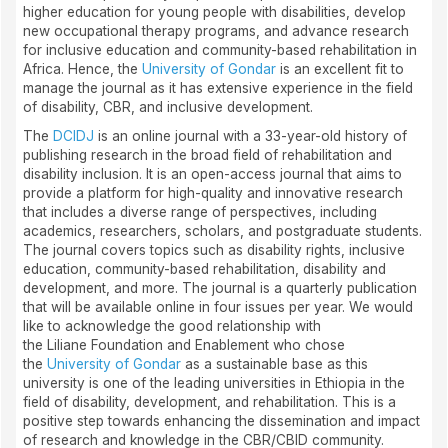
higher education for young people with disabilities, develop
new occupational therapy programs, and advance research
for inclusive education and community-based rehabilitation in
Africa. Hence, the
University of Gondar
is an excellent fit to
manage the journal as it has extensive experience in the field
of disability, CBR, and inclusive development.
The
DCIDJ
is an online journal with a 33-year-old history of
publishing research in the broad field of rehabilitation and
disability inclusion. It is an open-access journal that aims to
provide a platform for high-quality and innovative research
that includes a diverse range of perspectives, including
academics, researchers, scholars, and postgraduate students.
The journal covers topics such as disability rights, inclusive
education, community-based rehabilitation, disability and
development, and more. The journal is a quarterly publication
that will be available online in four issues per year. We would
like to acknowledge the good relationship with
the Liliane Foundation and Enablement who chose
the
University of Gondar
as a sustainable base as this
university is one of the leading universities in Ethiopia in the
field of disability, development, and rehabilitation. This is a
positive step towards enhancing the dissemination and impact
of research and knowledge in the CBR/CBID community.