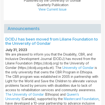
Published by the University of Gondar
Quarterly Publication
View Current Issue
Announcements
DCIDJ has been moved from Liliane Foundation to
the University of Gondar
July 31, 2023
We are pleased to inform you that the Disability, CBR, and
Inclusive Development Journal (DCIDJ) has moved from the
Liliane Foundation (https://dcidj.org) to the University of
Gondar (https://dcidj.uog.edu.et). The
University of Gondar
is
the only university that owns the CBR Program in Ethiopia.
The CBR program was established in 2005 in partnership with
Light for the World and Save the Children to alleviate various
problems faced by persons with disabilities due to lack of
access to rehabilitation services and community awareness.
The University of Gondar
(Ethiopia) and
Queen’s
University
(Canada), supported by the
Mastercard Foundation
,
have developed a 10-year partnership to advance inclusive