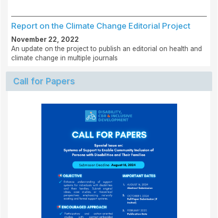
Report on the Climate Change Editorial Project
November 22, 2022
An update on the project to publish an editorial on health and
climate change in multiple journals
Call for Papers