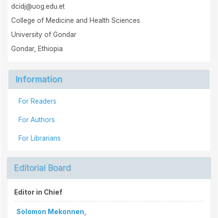
dcidj@uog.edu.et
College of Medicine and Health Sciences
University of Gondar
Gondar, Ethiopia
Information
For Readers
For Authors
For Librarians
Editorial Board
Editor in Chief
Solomon Mekonnen,