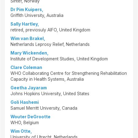
Sintef, Norway
Dr Pim Kuipers,
Griffith University, Australia
Sally Hartley,
retired, previosuly AIFO, United Kingdom
Wim van Brakel,
Netherlands Leprosy Relief, Netherlands
Mary Wickenden,
Institute of Development Studies, United Kingdom
Clare Coleman
WHO Collaborating Centre for Strengthening Rehabilitation
Capacity in Health Systems, Australia
Geetha Jayaram
Johns Hopkins University, United States
Goli Hashemi
Samuel Merritt University, Canada
Wouter DeGrootte
WHO, Belgium
Wim Otte,
University of Utrecht, Netherlands