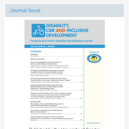
Journal Issue