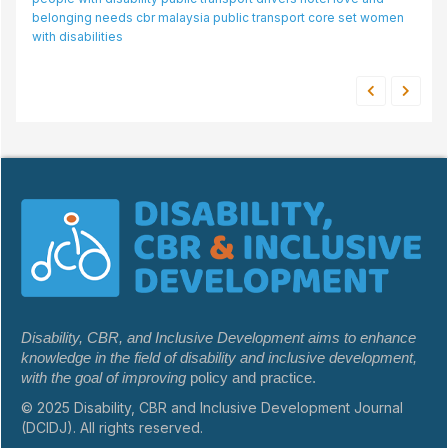
belonging needs
cbr
malaysia
public transport
core set
women
with disabilities
Disability, CBR, and Inclusive Development aims to enhance
knowledge in the field of disability and inclusive development,
with the goal of improving
policy and practice.
© 2025 Disability, CBR and Inclusive Development Journal
(DCIDJ). All rights reserved.