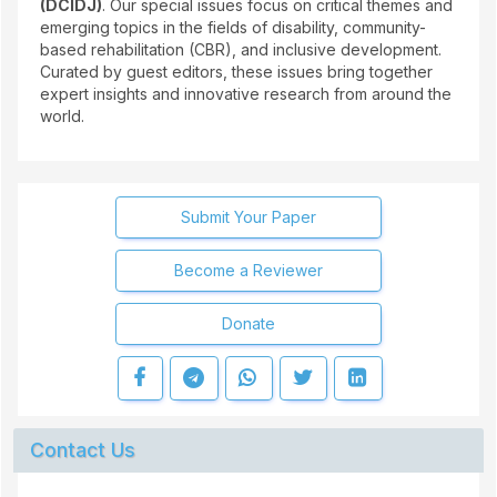
(DCIDJ)
. Our special issues focus on critical themes and
emerging topics in the fields of disability, community-
based rehabilitation (CBR), and inclusive development.
Curated by guest editors, these issues bring together
expert insights and innovative research from around the
world.
Submit Your Paper
Become a Reviewer
Donate
Contact Us