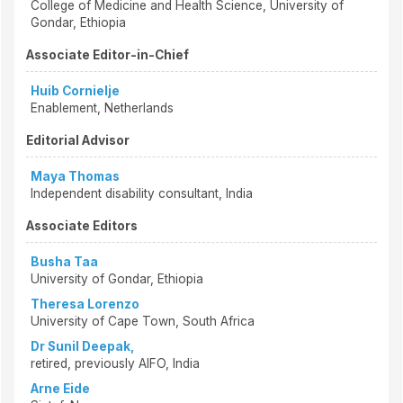
College of Medicine and Health Science, University of
Gondar, Ethiopia
Associate Editor-in-Chief
Huib Cornielje
Enablement, Netherlands
Editorial Advisor
Maya Thomas
Independent disability consultant, India
Associate Editors
Busha Taa
University of Gondar, Ethiopia
Theresa Lorenzo
University of Cape Town, South Africa
Dr Sunil Deepak,
retired, previously AIFO, India
Arne Eide