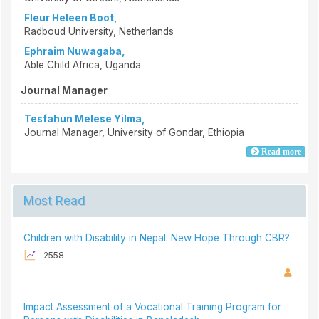
Fleur Heleen Boot,
Radboud University, Netherlands
Ephraim Nuwagaba,
Able Child Africa, Uganda
Journal Manager
Tesfahun Melese Yilma,
Journal Manager, University of Gondar, Ethiopia
Read more
Most Read
Children with Disability in Nepal: New Hope Through CBR?
2558
Impact Assessment of a Vocational Training Program for