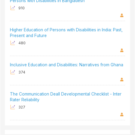
Persons with Disabilities in Bangladesh
910
Higher Education of Persons with Disabilities in India: Past,
Present and Future
480
Inclusive Education and Disabilities: Narratives from Ghana
374
The Communication Deall Developmental Checklist - Inter
Rater Reliability
327