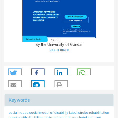
By the University of Gondar
Learn more
Keywords
social needs
social model of disability
kabul
stroke rehabilitation
people with disability
public transport drivers
hotel
love and