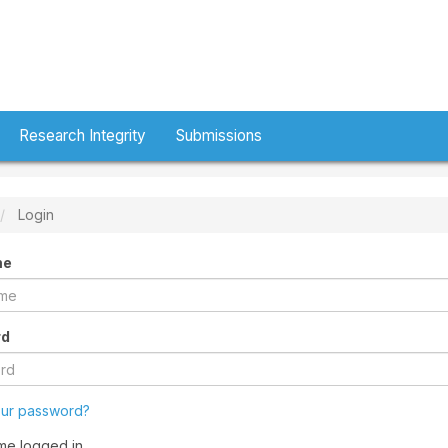
Research Integrity
Submissions
Login
me
rd
our password?
me logged in