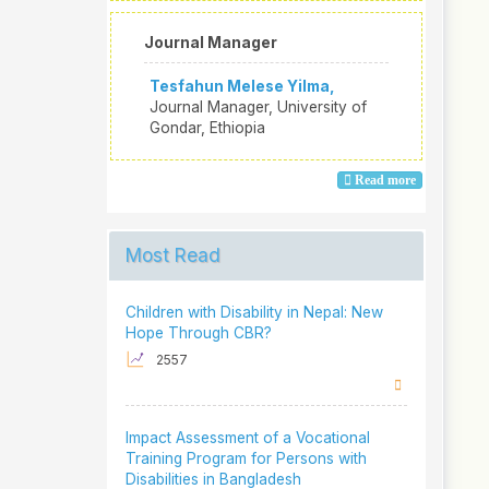
Journal Manager
Tesfahun Melese Yilma,
Journal Manager, University of
Gondar, Ethiopia
Read more
Most Read
Children with Disability in Nepal: New
Hope Through CBR?
2557
Impact Assessment of a Vocational
Training Program for Persons with
Disabilities in Bangladesh