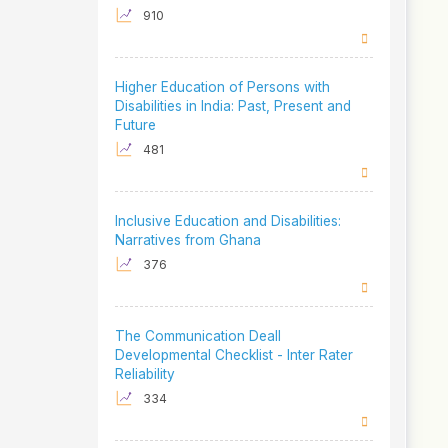
910
Higher Education of Persons with
Disabilities in India: Past, Present and
Future
481
Inclusive Education and Disabilities:
Narratives from Ghana
376
The Communication Deall
Developmental Checklist - Inter Rater
Reliability
334