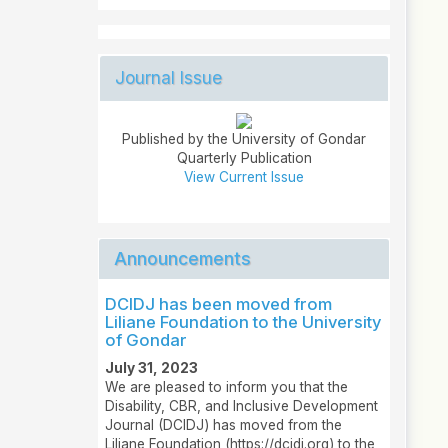
Journal Issue
Published by the University of Gondar
Quarterly Publication
View Current Issue
Announcements
DCIDJ has been moved from
Liliane Foundation to the University
of Gondar
July 31, 2023
We are pleased to inform you that the
Disability, CBR, and Inclusive Development
Journal (DCIDJ) has moved from the
Liliane Foundation (https://dcidj.org) to the