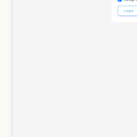
Login