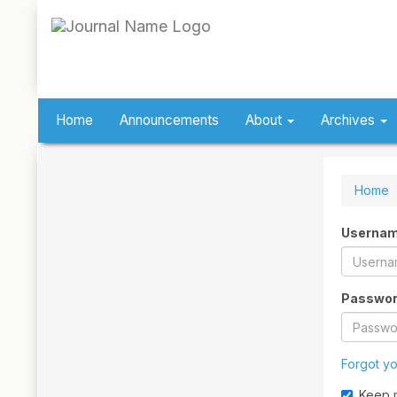
Quick
jump
to
page
content
Main
Navigation
Home
Announcements
About
Archives
Main
Content
Sidebar
Home
Userna
Passwo
Forgot y
Keep 