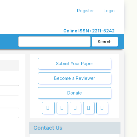
Register
Login
Online ISSN : 2211-5242
Search
Submit Your Paper
Become a Reviewer
Donate
Contact Us