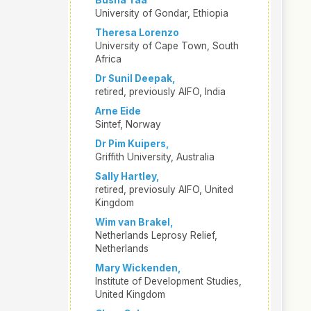
Busha Taa
University of Gondar, Ethiopia
Theresa Lorenzo
University of Cape Town, South
Africa
Dr Sunil Deepak,
retired, previously AIFO, India
Arne Eide
Sintef, Norway
Dr Pim Kuipers,
Griffith University, Australia
Sally Hartley,
retired, previosuly AIFO, United
Kingdom
Wim van Brakel,
Netherlands Leprosy Relief,
Netherlands
Mary Wickenden,
Institute of Development Studies,
United Kingdom