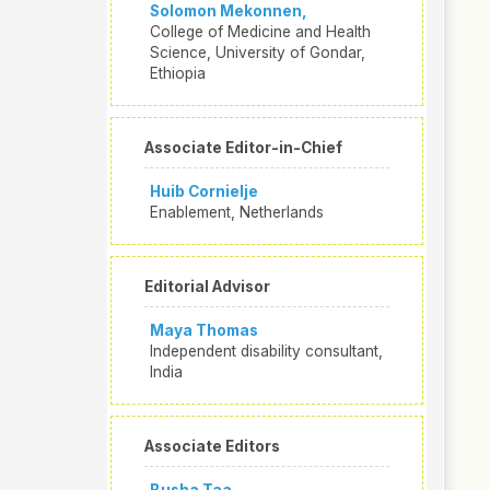
Solomon Mekonnen,
College of Medicine and Health
Science, University of Gondar,
Ethiopia
Associate Editor-in-Chief
Huib Cornielje
Enablement, Netherlands
Editorial Advisor
Maya Thomas
Independent disability consultant,
India
Associate Editors