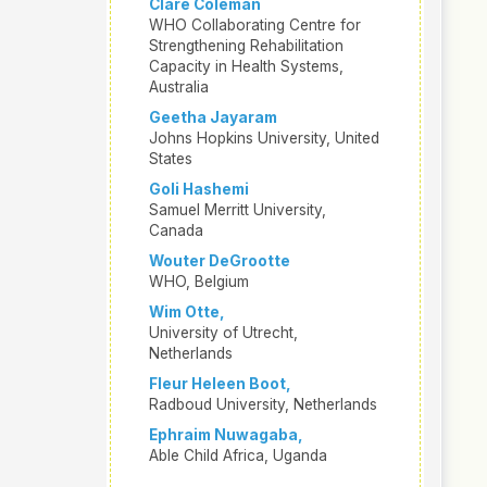
Clare Coleman
WHO Collaborating Centre for
Strengthening Rehabilitation
Capacity in Health Systems,
Australia
Geetha Jayaram
Johns Hopkins University, United
States
Goli Hashemi
Samuel Merritt University,
Canada
Wouter DeGrootte
WHO, Belgium
Wim Otte,
University of Utrecht,
Netherlands
Fleur Heleen Boot,
Radboud University, Netherlands
Ephraim Nuwagaba,
Able Child Africa, Uganda