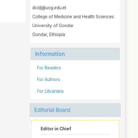
dcidj@uog.edu.et
College of Medicine and Health Sciences
University of Gondar
Gondar, Ethiopia
Information
For Readers
For Authors
For Librarians
Editorial Board
Editor in Chief