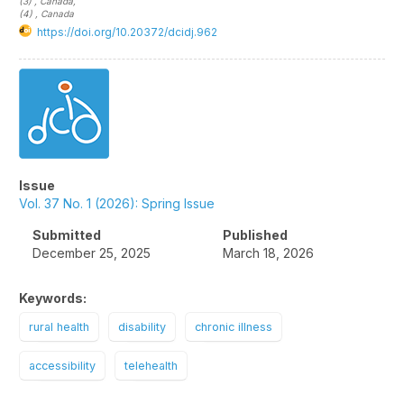
(3)
, Canada
,
(4)
, Canada
https://doi.org/10.20372/dcidj.962
Article
Sidebar
Issue
Vol. 37 No. 1 (2026): Spring Issue
Submitted
Published
December 25, 2025
March 18, 2026
Keywords:
rural health
disability
chronic illness
accessibility
telehealth