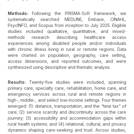
Methods:
Following the PRISMA-ScR framework, we
systematically searched MEDLINE, Embase, CINAHL,
PsycINFO, and Scopus from inception to July 2025. Eligible
studies included qualitative, quantitative, and mixed-
methods research describing healthcare access
experiences among disabled people and/or individuals
with chronic illness living in rural or remote regions. Data
were charted on population, geography, care setting,
access dimensions, and reported outcomes, and were
synthesized using descriptive and thematic analysis.
Results:
Twenty-five studies were included, spanning
primary care, specialty care, rehabilitation, home care, and
emergency services across rural and remote regions in
high-, middle-, and select low-income settings. Four themes
emerged: (1) distance, transportation, and the “time tax” of
care; (2) service scarcity and discontinuity across the care
journey; (3) accessibility and accommodation gaps within
rural health systems; and (4) relational, cultural, and privacy
dynamics shaping care-seeking and trust. Across studies,