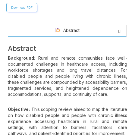
Download PDF
Abstract
Abstract
Background:
Rural and remote communities face well-
documented challenges in healthcare access, including
workforce shortages and long travel distances. For
disabled people and people living with chronic illness,
these challenges are compounded by accessibility barriers,
fragmented services, and heightened dependence on
accommodations, supports, and continuity of care.
Objective:
This scoping review aimed to map the literature
on how disabled people and people with chronic illness
experience accessing healthcare in rural and remote
settings, with attention to barriers, facilitators, care
pathways, and patient-identified priorities for improvement.