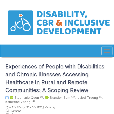
Quick
jump
to
page
content
Main
Navigation
Main
Content
Sidebar
Tog
navi
Experiences of People with Disabilities
and Chronic Illnesses Accessing
Healthcare in Rural and Remote
Communities: A Scoping Review
(1)
(2)
(3)
Stephanie Quon
,
Brandon Sum
,
Isabel Truong
,
(4)
Katherine Zheng
(1)
a:1:{s:5:"en_US";s:3:"UBC";}
, Canada
,
(2)
, Canada
,