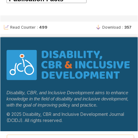
Read Counter :
499
Download :
357
Disability, CBR, and Inclusive Development aims to enhance
knowledge in the field of disability and inclusive development,
with the goal of improving
policy and practice.
© 2025 Disability, CBR and Inclusive Development Journal
(DCIDJ). All rights reserved.