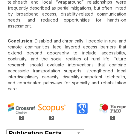
telehealth and local “wraparound” relationships were
frequently described as partial mitigations, but often limited
by broadband access, disability-related communication
needs, and reduced opportunities for hands-on
assessment.
Conclusion:
Disabled and chronically ill people in rural and
remote communities face layered access barriers that
extend beyond geography to include accessibility,
continuity, and the social realities of rural life. Future
research should evaluate interventions that combine
accessible transportation supports, strengthened local
interdisciplinary capacity, disability-competent telehealth,
and coordinated pathways for specialty and rehabilitation
care.
Article
Details
0
0
0