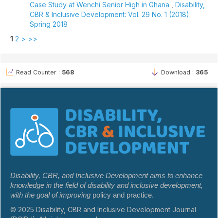
Case Study at Wenchi Senior High in Ghana
,
Disability,
CBR & Inclusive Development: Vol. 29 No. 1 (2018):
Spring 2018
1
2
>
>>
Read Counter :
568
Download :
365
Disability, CBR, and Inclusive Development aims to enhance
knowledge in the field of disability and inclusive development,
with the goal of improving
policy and practice.
© 2025 Disability, CBR and Inclusive Development Journal