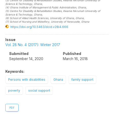
(3)
Centre for Disability & Rehabilitation Studies, Kwame Nkrumah University of
Science & Technology
, Ghana
,
(4)
Ghana Institute of Management & Public Administration
, Ghana
,
(5)
Centre for Disability & Rehabilitation Studies, Kwame Nkrumah University of
Science & Technology
, Ghana
,
(6)
School of Allied Health Sciences, University of Ghana
, Ghana
,
(7)
School of Nursing and Midwifery, University of Newcastle
, Ghana
https://doi.org/10.5463/dcid.v28i4.666
Article
Issue
Sidebar
Vol. 28 No. 4 (2017): Winter 2017
Submitted
Published
September 14, 2020
March 16, 2018
Keywords:
Persons with disabilities
Ghana
family support
poverty
social support
PDF