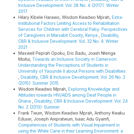
Inclusive Development: Vol. 28 No. 4 (2017): Winter
2017
Hilary Kibele Harawo, Wisdom Kwadwo Mprah,
Extra-
Institutional Factors Limiting Access to Rehabilitation
Services for Children with Cerebral Palsy: Perspectives
of Caregivers in Marsabit County, Kenya
,
Disability,
CBR & Inclusive Development: Vol. 32 No. 4: Winter
2021
Maxwell Peprah Opoku, Eric Badu, Joash Ntenga
Moitui,
Towards an Inclusive Society in Cameroon:
Understanding the Perceptions of Students in
University of Yaounde II about Persons with Disabilities
,
Disability, CBR & Inclusive Development: Vol. 26 No. 2
(2015): Summer 2015
Wisdom Kwadwo Mprah,
Exploring Knowledge and
Attitudes towards HIV/AIDS among Deaf People in
Ghana
,
Disability, CBR & Inclusive Development: Vol. 24
No. 2 (2013): Summer
Frank Twum, Wisdom Kwadwo Mprah, Anthony Kwaku
Edusei, Joseph Ampratwum, Isaac Adu Gyamfi,
Competencies of Students with Visual Impairment in
using the White Cane in their Learning Environment: a