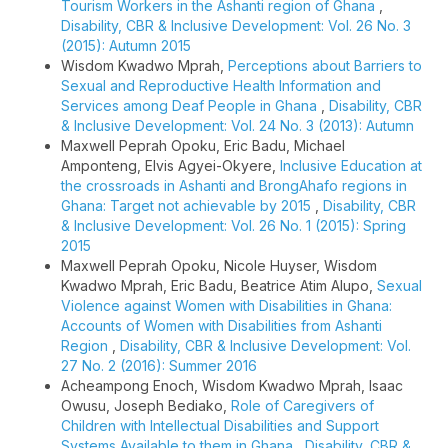
Tourism Workers in the Ashanti region of Ghana
,
Disability, CBR & Inclusive Development: Vol. 26 No. 3
(2015): Autumn 2015
Wisdom Kwadwo Mprah,
Perceptions about Barriers to
Sexual and Reproductive Health Information and
Services among Deaf People in Ghana
,
Disability, CBR
& Inclusive Development: Vol. 24 No. 3 (2013): Autumn
Maxwell Peprah Opoku, Eric Badu, Michael
Amponteng, Elvis Agyei-Okyere,
Inclusive Education at
the crossroads in Ashanti and BrongAhafo regions in
Ghana: Target not achievable by 2015
,
Disability, CBR
& Inclusive Development: Vol. 26 No. 1 (2015): Spring
2015
Maxwell Peprah Opoku, Nicole Huyser, Wisdom
Kwadwo Mprah, Eric Badu, Beatrice Atim Alupo,
Sexual
Violence against Women with Disabilities in Ghana:
Accounts of Women with Disabilities from Ashanti
Region
,
Disability, CBR & Inclusive Development: Vol.
27 No. 2 (2016): Summer 2016
Acheampong Enoch, Wisdom Kwadwo Mprah, Isaac
Owusu, Joseph Bediako,
Role of Caregivers of
Children with Intellectual Disabilities and Support
Systems Available to them in Ghana
,
Disability, CBR &