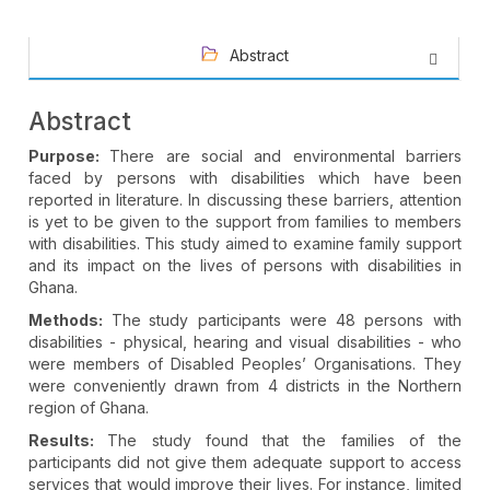
Abstract
Abstract
Purpose:
There are social and environmental barriers
faced by persons with disabilities which have been
reported in literature. In discussing these barriers, attention
is yet to be given to the support from families to members
with disabilities. This study aimed to examine family support
and its impact on the lives of persons with disabilities in
Ghana.
Methods:
The
study participants were
48 persons with
disabilities - physical, hearing and visual disabilities - who
were members of Disabled Peoples’ Organisations. They
were conveniently drawn from 4 districts in the Northern
region of Ghana.
Results:
The study found that the families of the
participants did not give them adequate support to access
services that would improve their lives. For instance, limited