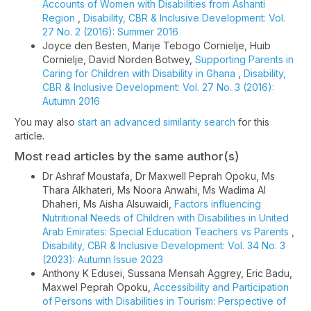
Accounts of Women with Disabilities from Ashanti
Region
,
Disability, CBR & Inclusive Development: Vol.
27 No. 2 (2016): Summer 2016
Joyce den Besten, Marije Tebogo Cornielje, Huib
Cornielje, David Norden Botwey,
Supporting Parents in
Caring for Children with Disability in Ghana
,
Disability,
CBR & Inclusive Development: Vol. 27 No. 3 (2016):
Autumn 2016
You may also
start an advanced similarity search
for this
article.
Most read articles by the same author(s)
Dr Ashraf Moustafa, Dr Maxwell Peprah Opoku, Ms
Thara Alkhateri, Ms Noora Anwahi, Ms Wadima Al
Dhaheri, Ms Aisha Alsuwaidi,
Factors influencing
Nutritional Needs of Children with Disabilities in United
Arab Emirates: Special Education Teachers vs Parents
,
Disability, CBR & Inclusive Development: Vol. 34 No. 3
(2023): Autumn Issue 2023
Anthony K Edusei, Sussana Mensah Aggrey, Eric Badu,
Maxwel Peprah Opoku,
Accessibility and Participation
of Persons with Disabilities in Tourism: Perspective of