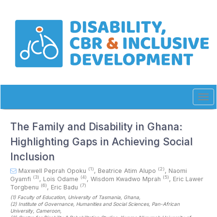
Quick
jump
to
page
content
Main
Navigation
Main
Content
Sidebar
Tog
navi
The Family and Disability in Ghana:
Highlighting Gaps in Achieving Social
Inclusion
(1)
(2)
Maxwell Peprah Opoku
,
Beatrice Atim Alupo
,
Naomi
(3)
(4)
(5)
Gyamfi
,
Lois Odame
,
Wisdom Kwadwo Mprah
,
Eric Lawer
(6)
(7)
Torgbenu
,
Eric Badu
(1)
Faculty of Education, University of Tasmania
, Ghana
,
(2)
Institute of Governance, Humanities and Social Sciences, Pan-African
University
, Cameroon
,