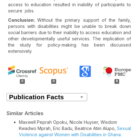
access to education resulted in inability of participants to
secure jobs.
Conclusion:
Without the primary support of the family,
persons with disabilities might be unable to break down
social barriers due to their inability to access education and
other developmentally useful services. The implication of
the study for policy-making has been discussed
extensively.
Article
Details
0
0
8
Similar Articles
Maxwell Peprah Opoku, Nicole Huyser, Wisdom
Kwadwo Mprah, Eric Badu, Beatrice Atim Alupo,
Sexual
Violence against Women with Disabilities in Ghana: