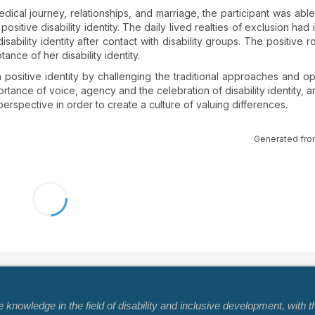
ical journey, relationships, and marriage, the participant was abl
itive disability identity. The daily lived realties of exclusion had i
sability identity after contact with disability groups. The positive r
tance of her disability identity.
ositive identity by challenging the traditional approaches and o
mportance of voice, agency and the celebration of disability identity,
 perspective in order to create a culture of valuing differences.
Generated fro
nowledge in the field of disability and inclusive development, with t