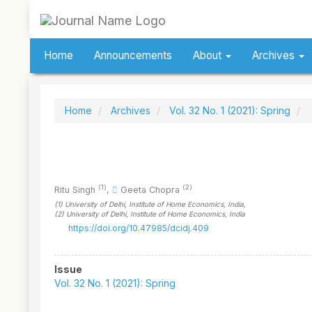
Quick
jump
to
page
Home
Announcements
About
Archives
content
Main
Navigation
Main
Home
Archives
Vol. 32 No. 1 (2021): Spring
Content
Sidebar
(1)
(2)
Ritu Singh
,
Geeta Chopra
(1)
University of Delhi, Institute of Home Economics
, India
,
(2)
University of Delhi, Institute of Home Economics
, India
https://doi.org/10.47985/dcidj.409
Article
Issue
Sidebar
Vol. 32 No. 1 (2021): Spring