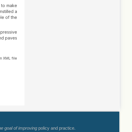
e to make
nstilled a
ole of the
ppressive
 and paves
m XML file
he goal of improving
policy and practice.