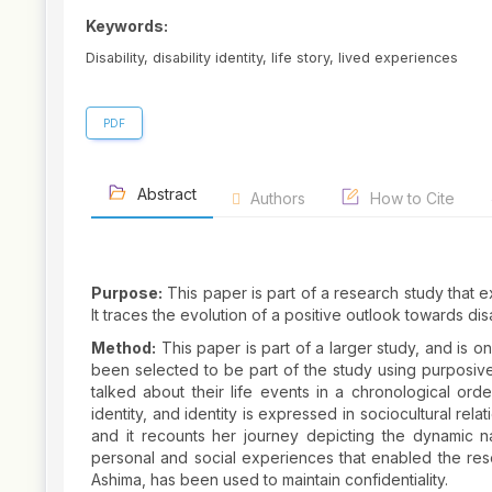
Keywords:
Disability, disability identity, life story, lived experiences
PDF
Abstract
Authors
How to Cite
Purpose:
This paper is part of a research study that ex
It traces the evolution of a positive outlook towards dis
Method:
This paper is part of a larger study, and is on
been selected to be part of the study using purposive
talked about their life events in a chronological order.
identity, and identity is expressed in sociocultural rel
and it recounts her journey depicting the dynamic natu
personal and social experiences that enabled the res
Ashima, has been used to maintain confidentiality.