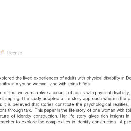
License
plored the lived experiences of adults with physical disability in Del
ability in a young woman living with spina bifida.
e of the twelve narrative accounts of adults with physical disability
 sampling. The study adopted a life story approach wherein the pa
 It is believed that stories constitute the psychological realities, 
ations through talk. This paper is the life story of one woman with sp
re of identity construction. Her life story gives rich insights in
earcher to explore the complexities in identity construction. A p