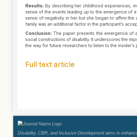
Results:
By describing her childhood experiences, med
sense of the events leading up to the emergence of a pos
sense of negativity in her but she began to affirm the di
family was an additional factor in the participant’s accep
Conclusion:
The paper presents the emergence of a p
social constructions of disability. It underscores the i
the way for future researchers to listen to the insider’s
Full text article
Article
Details
Disability, CBR, and Inclusive Development aims to enhance k