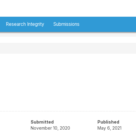
Research Integrity
Submissions
Submitted
Published
November 10, 2020
May 6, 2021