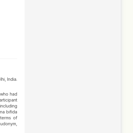
hi, India.
, who had
rticipant
including
ina bifida
 terms of
seudonym,