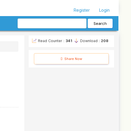
Register
Login
Search
Read Counter :
341
Download :
208
Share Now