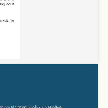
ung adult
m XML file
he goal of improving
policy and practice.