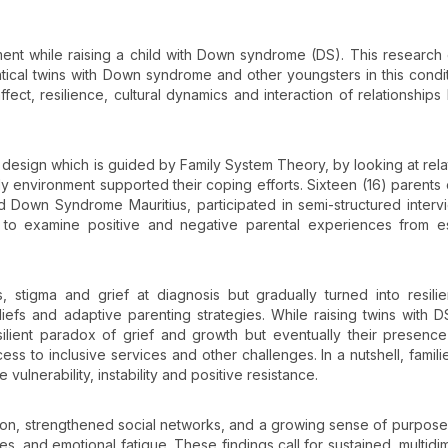
nt while raising a child with Down syndrome (DS). This research
ntical twins with Down syndrome and other youngsters in this condit
ect, resilience, cultural dynamics and interaction of relationship
 design which is guided by Family System Theory, by looking at rela
ly environment supported their coping efforts. Sixteen (16) parents
 Down Syndrome Mauritius, participated in semi-structured interv
 to examine positive and negative parental experiences from es
ss, stigma and grief at diagnosis but gradually turned into resili
iefs and adaptive parenting strategies. While raising twins with D
silient paradox of grief and growth but eventually their presenc
cess to inclusive services and other challenges. In a nutshell, famili
ulnerability, instability and positive resistance.
on, strengthened social networks, and a growing sense of purpose
s, and emotional fatigue. These findings call for sustained, multidi