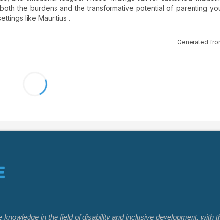
 both the burdens and the transformative potential of parenting yo
ttings like Mauritius .
Generated fro
nowledge in the field of disability and inclusive development, with t