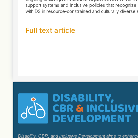
support systems and inclusive policies that recognize
with DS in resource-constrained and culturally diverse se
Full text article
Article
Details
Disability, CBR, and Inclusive Development aims to enhance k