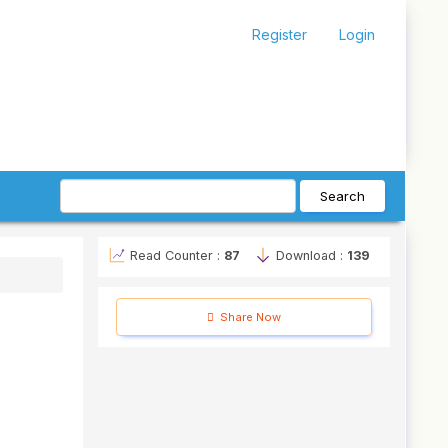
Register
Login
Search
Read Counter :
87
Download :
139
Share Now