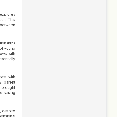
 explores
ion. This
s between
tionships
 of young
iews with
sentially
ence with
S, parent
e brought
es raising
, despite
mensional