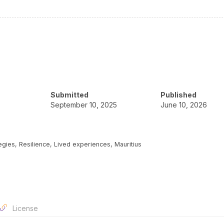
Submitted
Published
September 10, 2025
June 10, 2026
ies, Resilience, Lived experiences, Mauritius
License