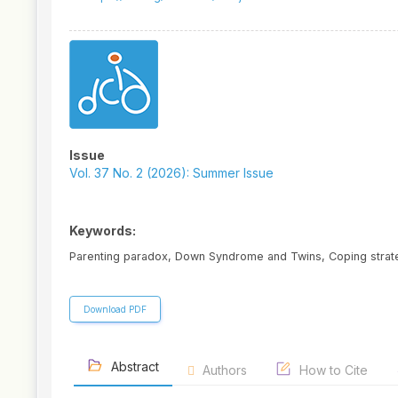
Article
Sidebar
Issue
Vol. 37 No. 2 (2026): Summer Issue
Keywords:
Parenting paradox, Down Syndrome and Twins, Coping strateg
Download PDF
Abstract
Authors
How to Cite