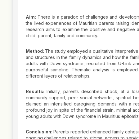
Aim:
There is a paradox of challenges and developme
the lived experiences of Mauritian parents raising ide
research aims to examine the positive and negative aff
child, parent, family and community.
Method:
The study employed a qualitative interpretive
and structures in the family dynamics and how the fami
adults with Down syndrome, recruited from U-Link and
purposeful sampling. Thematic analysis is employed
different layers of relationships.
Results:
Initially, parents described shock, at a lo
community support, peer social networks, spiritual bel
claimed an intensified caregiving demands with a re
profound joy in spite of the financial strain, minimal ac
young adults with Down syndrome in Mauritius epitomize v
Conclusion:
Parents reported enhanced family cohesi
ongoing challenges related to stigma, access to service