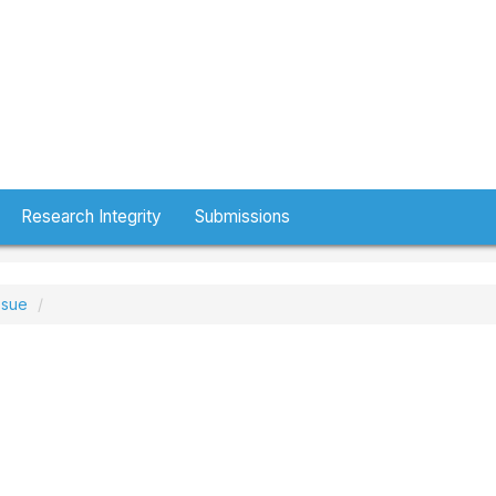
Research Integrity
Submissions
ssue