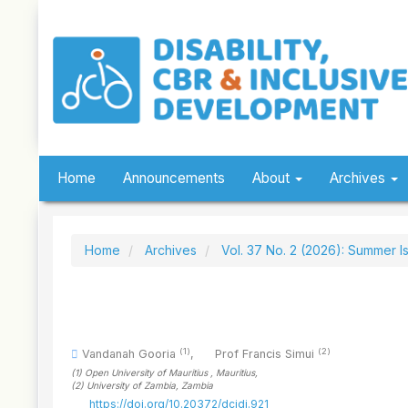
Quick
jump
to
page
content
Main
Navigation
Main
Content
Sidebar
Home
Announcements
About
Archives
Home
Archives
Vol. 37 No. 2 (2026): Summer I
(1)
(2)
Vandanah Gooria
,
Prof Francis Simui
(1)
Open University of Mauritius
, Mauritius
,
(2)
University of Zambia
, Zambia
https://doi.org/10.20372/dcidj.921