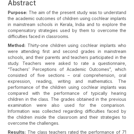
Abstract
Purpose:
The aim of the present study was to understand
the academic outcomes of children using cochlear implants
in mainstream schools in Kerala, India and to explore the
compensatory strategies used by them to overcome the
difficulties faced in classrooms.
Method:
Thirty-one children using cochlear implants who
were attending first and second grades in mainstream
schools, and their parents and teachers participated in the
study. Teachers were asked to rate a questionnaire,
“Teachers’ Perceptions of Academic Outcomes”, which
consisted of five sections – oral comprehension, oral
expression, reading, writing and mathematics. The
performance of the children using cochlear implants was
compared with the performance of typically hearing
children in the class. The grades obtained in the previous
examination were also used for the comparison.
Information was collected regarding difficulties faced by
the children inside the classroom and their strategies to
overcome the challenges.
Results:
The class teachers rated the performance of 71