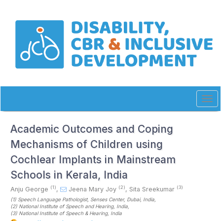
Quick
jump
to
page
content
Main
Navigation
Main
Content
Sidebar
Tog
navi
Academic Outcomes and Coping
Mechanisms of Children using
Cochlear Implants in Mainstream
Schools in Kerala, India
(1)
(2)
(3)
Anju George
,
Jeena Mary Joy
,
Sita Sreekumar
(1)
Speech Language Pathologist, Senses Center, Dubai
, India
,
(2)
National Institute of Speech and Hearing
, India
,
(3)
National Institute of Speech & Hearing
, India