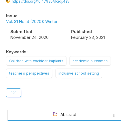
https://doi.org/10.47985/dcidj.425
Article
Issue
Sidebar
Vol. 31 No. 4 (2020): Winter
Submitted
Published
November 24, 2020
February 23, 2021
Keywords:
Children with cochlear implants
academic outcomes
teacher’s perspectives
inclusive school setting
PDF
Abstract