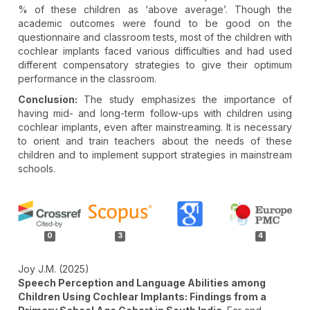
% of these children as ‘above average’. Though the
academic outcomes were found to be good on the
questionnaire and classroom tests, most of the children with
cochlear implants faced various difficulties and had used
different compensatory strategies to give their optimum
performance in the classroom.
Conclusion:
The study emphasizes the importance of
having mid- and long-term follow-ups with children using
cochlear implants, even after mainstreaming. It is necessary
to orient and train teachers about the needs of these
children and to implement support strategies in mainstream
schools.
Article
Details
0
3
4
Joy J.M. (2025)
Speech Perception and Language Abilities among
Children Using Cochlear Implants: Findings from a