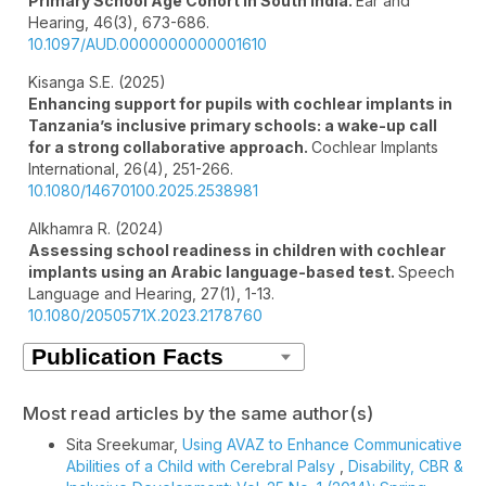
Primary School Age Cohort in South India.
Ear and
Hearing,
46
(3),
673-686.
10.1097/AUD.0000000000001610
Kisanga S.E. (2025)
Enhancing support for pupils with cochlear implants in
Tanzania’s inclusive primary schools: a wake-up call
for a strong collaborative approach.
Cochlear Implants
International,
26
(4),
251-266.
10.1080/14670100.2025.2538981
Alkhamra R. (2024)
Assessing school readiness in children with cochlear
implants using an Arabic language-based test.
Speech
Language and Hearing,
27
(1),
1-13.
10.1080/2050571X.2023.2178760
Most read articles by the same author(s)
Sita Sreekumar,
Using AVAZ to Enhance Communicative
Abilities of a Child with Cerebral Palsy
,
Disability, CBR &