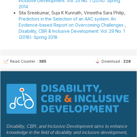
Inclusive Development: Vol. 25 No. 1 (2014): Spring
2014
Sita Sreekumar, Suja K Kunnath, Vineetha Sara Philip,
Predictors in the Selection of an AAC system: An
Evidence-based Report on Overcoming Challenges
,
Disability, CBR & Inclusive Development: Vol. 29 No. 1
(2018): Spring 2018
Read Counter :
385
Download :
228
Disability, CBR, and Inclusive Development aims to enhance
knowledge in the field of disability and inclusive development,