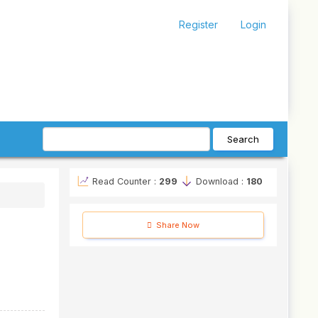
Register
Login
Search
Read Counter :
299
Download :
180
Share Now