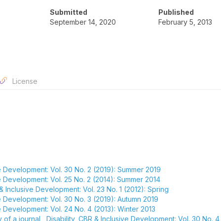
Submitted
Published
September 14, 2020
February 5, 2013
License
ive Development: Vol. 30 No. 2 (2019): Summer 2019
ive Development: Vol. 25 No. 2 (2014): Summer 2014
 & Inclusive Development: Vol. 23 No. 1 (2012): Spring
ve Development: Vol. 30 No. 3 (2019): Autumn 2019
ve Development: Vol. 24 No. 4 (2013): Winter 2013
y of a journal
,
Disability, CBR & Inclusive Development: Vol. 30 No. 4