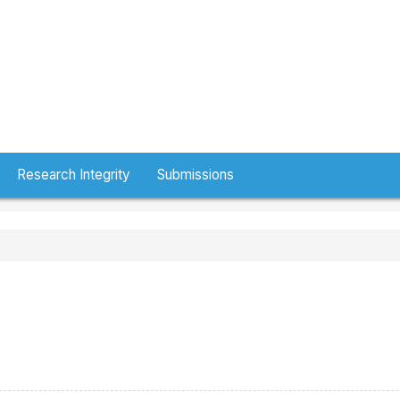
Research Integrity
Submissions