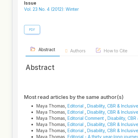
Article
Issue
Sidebar
Vol. 23 No. 4 (2012): Winter
PDF
Abstract
Authors
How to Cite
Abstract
Article
Details
Most read articles by the same author(s)
Maya Thomas,
Editorial
,
Disability, CBR & Inclus
Maya Thomas,
Editorial
,
Disability, CBR & Inclus
Maya Thomas,
Editorial Comment
,
Disability, CBR
Maya Thomas,
Editorial
,
Disability, CBR & Inclusi
Maya Thomas,
Editorial
,
Disability, CBR & Inclusi
Maya Thomas,
Editorial - A thirty year-long journe