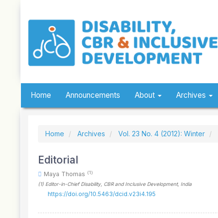
Quick
jump
to
page
content
Main
Navigation
Main
Content
Sidebar
Home
Announcements
About
Archives
Home
Archives
Vol. 23 No. 4 (2012): Winter
Editorial
(1)
Maya Thomas
(1)
Editor-in-Chief Disability, CBR and Inclusive Development
, India
https://doi.org/10.5463/dcid.v23i4.195