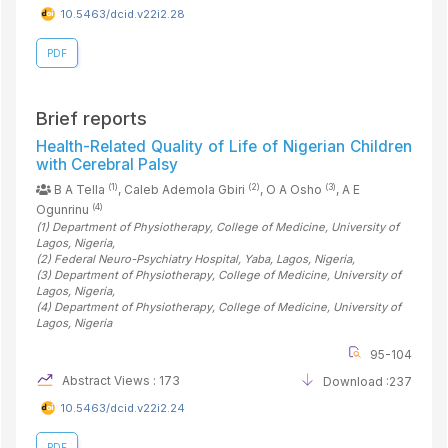
10.5463/dcid.v22i2.28
PDF
Brief reports
Health-Related Quality of Life of Nigerian Children
with Cerebral Palsy
(1)
(2)
(3)
B A Tella
, Caleb Ademola Gbiri
, O A Osho
, A E
(4)
Ogunrinu
(1)
Department of Physiotherapy, College of Medicine, University of
Lagos
, Nigeria
,
(2)
Federal Neuro-Psychiatry Hospital, Yaba, Lagos
, Nigeria
,
(3)
Department of Physiotherapy, College of Medicine, University of
Lagos
, Nigeria
,
(4)
Department of Physiotherapy, College of Medicine, University of
Lagos
, Nigeria
95-104
Abstract Views : 173
Download :237
10.5463/dcid.v22i2.24
PDF