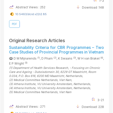
1-3
Abstract Views : 252
Download :148
10.5463/dcid.v22i2.85
PDF
Original Research Articles
Sustainability Criteria for CBR Programmes – Two
Case Studies of Provincial Programmes in Vietnam
(1)
(2)
(3)
(4)
D M Mijnarends
, D Pham
, K Swaans
, W H van Brakel
,
(5)
E P Wright
(1)
Department of Health Services Research, - Focusing on Chronic
Care and Ageing - Duboisdomein 30, 6229 GT Maastricht, Room
0.034, P.O. Box 616, 6200 MD Maastricht
, Netherlands
,
(2)
Medical Committee Netherlands
, Viet Nam
,
(3)
Athena Institute, VU University Amsterdam
, Netherlands
,
(4)
Athena Institute, VU University Amsterdam
, Netherlands
,
(5)
Medical Committee Netherlands
, Viet Nam
3-21
Abstract Views : 271
Download :228