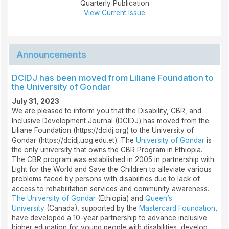
Quarterly Publication
View Current Issue
Announcements
DCIDJ has been moved from Liliane Foundation to
the University of Gondar
July 31, 2023
We are pleased to inform you that the Disability, CBR, and
Inclusive Development Journal (DCIDJ) has moved from the
Liliane Foundation (https://dcidj.org) to the University of
Gondar (https://dcidj.uog.edu.et). The
University of Gondar
is
the only university that owns the CBR Program in Ethiopia.
The CBR program was established in 2005 in partnership with
Light for the World and Save the Children to alleviate various
problems faced by persons with disabilities due to lack of
access to rehabilitation services and community awareness.
The University of Gondar
(Ethiopia) and
Queen’s
University
(Canada), supported by the
Mastercard Foundation
,
have developed a 10-year partnership to advance inclusive
higher education for young people with disabilities, develop