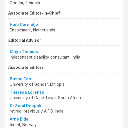
Gondar, Ethiopia
Associate Editor-in-Chief
Huib Cornielje
Enablement, Netherlands
Editorial Advisor
Maya Thomas
Independent disability consultant, India
Associate Editors
Busha Taa
University of Gondar, Ethiopia
Theresa Lorenzo
University of Cape Town, South Africa
Dr Sunil Deepak,
retired, previously AIFO, India
Arne Eide
Sintef, Norway