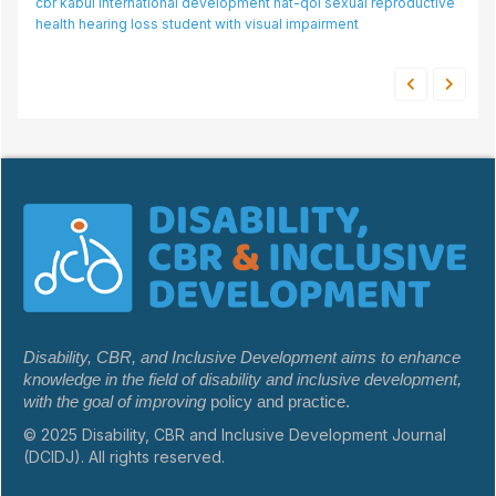
br
kabul
international development
love and belonging needs
hat-qol
sexual reproductive
disabilities
innovation
malaysia
young adults
passengers with disability
hiring intention
ealth
hearing loss
student with visual impairment
rehabilitation
Disability, CBR, and Inclusive Development aims to enhance
knowledge in the field of disability and inclusive development,
with the goal of improving
policy and practice.
© 2025 Disability, CBR and Inclusive Development Journal
(DCIDJ). All rights reserved.