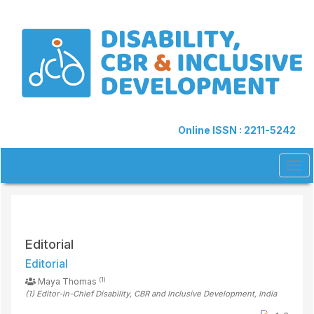
Quick
jump
to
page
content
Main
Navigation
Main
Content
Online ISSN : 2211-5242
Sidebar
Tog
navi
Editorial
Editorial
(1)
Maya Thomas
(1)
Editor-in-Chief Disability, CBR and Inclusive Development
, India