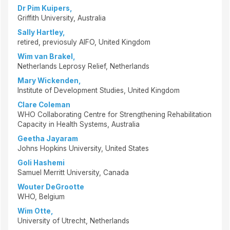
Dr Pim Kuipers,
Griffith University, Australia
Sally Hartley,
retired, previosuly AIFO, United Kingdom
Wim van Brakel,
Netherlands Leprosy Relief, Netherlands
Mary Wickenden,
Institute of Development Studies, United Kingdom
Clare Coleman
WHO Collaborating Centre for Strengthening Rehabilitation
Capacity in Health Systems, Australia
Geetha Jayaram
Johns Hopkins University, United States
Goli Hashemi
Samuel Merritt University, Canada
Wouter DeGrootte
WHO, Belgium
Wim Otte,
University of Utrecht, Netherlands