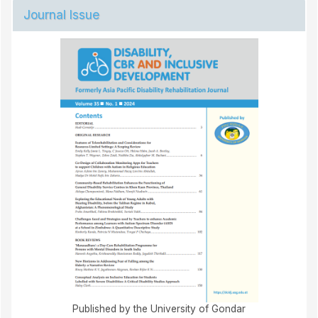
Journal Issue
Published by the University of Gondar