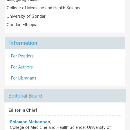
College of Medicine and Health Sciences
University of Gondar
Gondar, Ethiopia
Information
For Readers
For Authors
For Librarians
Editorial Board
Editor in Chief
Solomon Mekonnen,
College of Medicine and Health Science, University of