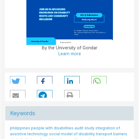
By the University of Gondar
Learn more
Keywords
hilippines
people with disabilities
people with disability
audit study
integration of
disability issues
public transport drivers
attitude
core set
factor analysis
drop-in centres
hotel
ssistive technology
social model of disability
attitudes
transport barriers
experience
disability
n/a
stroke rehabilitation
accessibility
task-shifting
hotel
mental health
singapore
women with