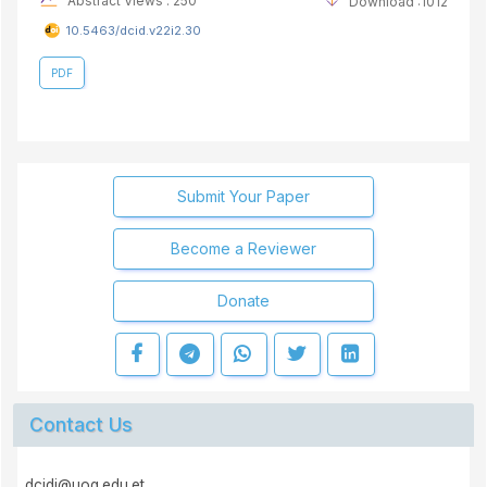
Abstract Views : 250
Download :1012
10.5463/dcid.v22i2.30
PDF
Submit Your Paper
Become a Reviewer
Donate
Contact Us
dcidj@uog.edu.et