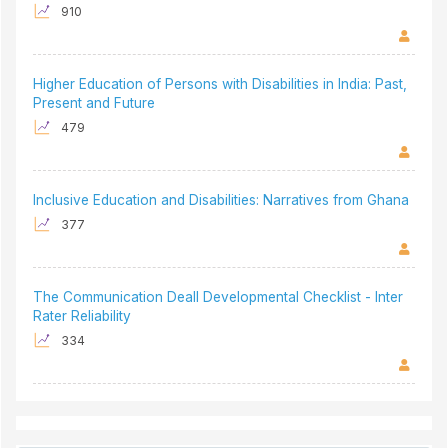
910
Higher Education of Persons with Disabilities in India: Past,
Present and Future
479
Inclusive Education and Disabilities: Narratives from Ghana
377
The Communication Deall Developmental Checklist - Inter
Rater Reliability
334