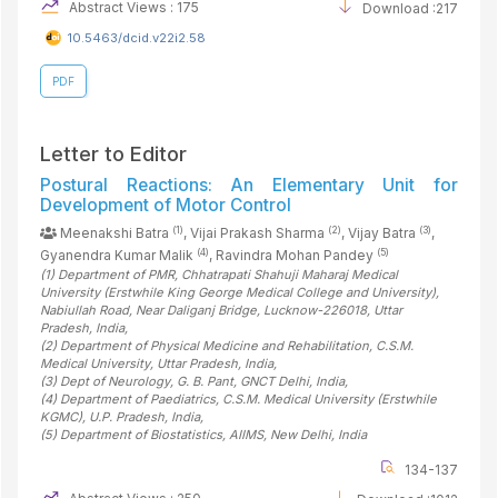
Abstract Views : 175
Download :217
10.5463/dcid.v22i2.58
PDF
Letter to Editor
Postural Reactions: An Elementary Unit for
Development of Motor Control
(1)
(2)
(3)
Meenakshi Batra
, Vijai Prakash Sharma
, Vijay Batra
,
(4)
(5)
Gyanendra Kumar Malik
, Ravindra Mohan Pandey
(1)
Department of PMR, Chhatrapati Shahuji Maharaj Medical
University (Erstwhile King George Medical College and University),
Nabiullah Road, Near Daliganj Bridge, Lucknow-226018, Uttar
Pradesh
, India
,
(2)
Department of Physical Medicine and Rehabilitation, C.S.M.
Medical University, Uttar Pradesh
, India
,
(3)
Dept of Neurology, G. B. Pant, GNCT Delhi
, India
,
(4)
Department of Paediatrics, C.S.M. Medical University (Erstwhile
KGMC), U.P. Pradesh
, India
,
(5)
Department of Biostatistics, AIIMS, New Delhi
, India
134-137