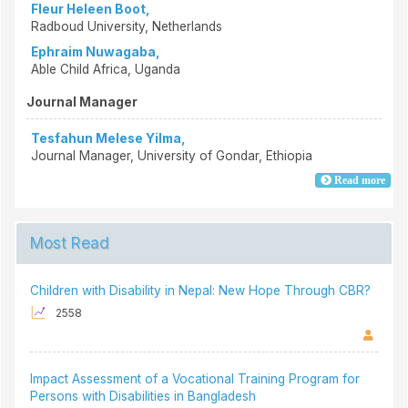
Fleur Heleen Boot,
Radboud University, Netherlands
Ephraim Nuwagaba,
Able Child Africa, Uganda
Journal Manager
Tesfahun Melese Yilma,
Journal Manager, University of Gondar, Ethiopia
Read more
Most Read
Children with Disability in Nepal: New Hope Through CBR?
2558
Impact Assessment of a Vocational Training Program for
Persons with Disabilities in Bangladesh