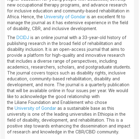
new occupational therapy programs, and advance research
for inclusive education and community-based rehabilitation in
Africa. Hence, the
University of Gondar
is an excellent fit to
manage the journal as it has extensive experience in the field
of disability, CBR, and inclusive development.
The
DCIDJ
is an online journal with a 33-year-old history of
publishing research in the broad field of rehabilitation and
disability inclusion. It is an open-access journal that aims to
provide a platform for high-quality and innovative research
that includes a diverse range of perspectives, including
academics, researchers, scholars, and postgraduate students.
The journal covers topics such as disability rights, inclusive
education, community-based rehabilitation, disability and
development, and more. The journal is a quarterly publication
that will be available online in four issues per year. We would
like to acknowledge the good relationship with
the Liliane Foundation and Enablement who chose
the
University of Gondar
as a sustainable base as this
university is one of the leading universities in Ethiopia in the
field of disability, development, and rehabilitation. This is a
positive step towards enhancing the dissemination and impact
of research and knowledge in the CBR/CBID community.