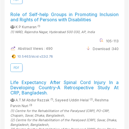
Role of Self-help Groups in Promoting Inclusion
and Rights of Persons with Disabilities
(1)
K P Kumaran
(1)
NIRD, Rajendra Nagar, Hyderabad 500 030, AP
, India
105-113
Abstract Views : 490
Download :340
10.5463/dcid.v22i2.78
PDF
Life Expectancy After Spinal Cord Injury In a
Developing Country-A Retrospective Study At
CRP, Bangladesh.
(1)
(2)
A.T.M Abdur Razzak
, Sayeed Uddin Helal
, Reshma
(3)
Parvin Nuri
(1)
Centre for the Rehabilitation of the Paralysed (CRP), PO-CRP,
Chapain, Savar, Dhaka
, Bangladesh
,
(2)
Centre for the Rehabilitation of the Paralysed (CRP), Savar, Dhaka,
Bangladesh
, Bangladesh
,