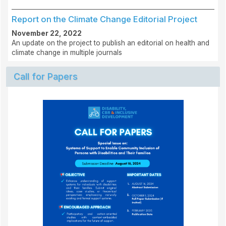
Report on the Climate Change Editorial Project
November 22, 2022
An update on the project to publish an editorial on health and
climate change in multiple journals
Call for Papers