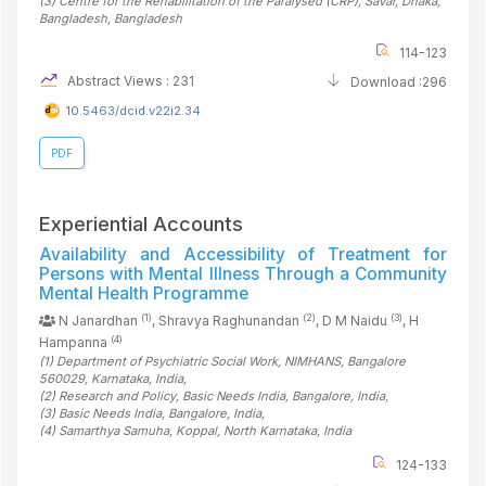
(3)
Centre for the Rehabilitation of the Paralysed (CRP), Savar, Dhaka,
Bangladesh
, Bangladesh
114-123
Abstract Views : 231
Download :296
10.5463/dcid.v22i2.34
PDF
Experiential Accounts
Availability and Accessibility of Treatment for
Persons with Mental Illness Through a Community
Mental Health Programme
(1)
(2)
(3)
N Janardhan
, Shravya Raghunandan
, D M Naidu
, H
(4)
Hampanna
(1)
Department of Psychiatric Social Work, NIMHANS, Bangalore
560029, Karnataka
, India
,
(2)
Research and Policy, Basic Needs India, Bangalore
, India
,
(3)
Basic Needs India, Bangalore
, India
,
(4)
Samarthya Samuha, Koppal, North Karnataka
, India
124-133