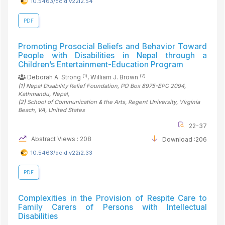
10.5463/dcid.v22i2.54
PDF
Promoting Prosocial Beliefs and Behavior Toward
People with Disabilities in Nepal through a
Children’s Entertainment-Education Program
(1)
(2)
Deborah A. Strong
, William J. Brown
(1)
Nepal Disability Relief Foundation, PO Box 8975-EPC 2094,
Kathmandu
, Nepal
,
(2)
School of Communication & the Arts, Regent University, Virginia
Beach, VA
, United States
22-37
Abstract Views : 208
Download :206
10.5463/dcid.v22i2.33
PDF
Complexities in the Provision of Respite Care to
Family Carers of Persons with Intellectual
Disabilities