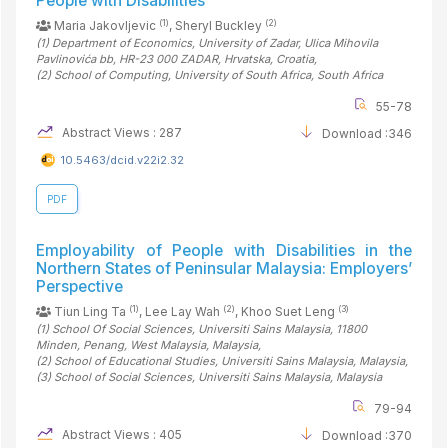
People with Disabilities
(1)
(2)
Maria Jakovljevic
, Sheryl Buckley
(1)
Department of Economics, University of Zadar, Ulica Mihovila
Pavlinovića bb, HR-23 000 ZADAR, Hrvatska
, Croatia
,
(2)
School of Computing, University of South Africa
, South Africa
55-78
Abstract Views : 287
Download :346
10.5463/dcid.v22i2.32
PDF
Employability of People with Disabilities in the
Northern States of Peninsular Malaysia: Employers’
Perspective
(1)
(2)
(3)
Tiun Ling Ta
, Lee Lay Wah
, Khoo Suet Leng
(1)
School Of Social Sciences, Universiti Sains Malaysia, 11800
Minden, Penang, West Malaysia
, Malaysia
,
(2)
School of Educational Studies, Universiti Sains Malaysia
, Malaysia
,
(3)
School of Social Sciences, Universiti Sains Malaysia
, Malaysia
79-94
Abstract Views : 405
Download :370