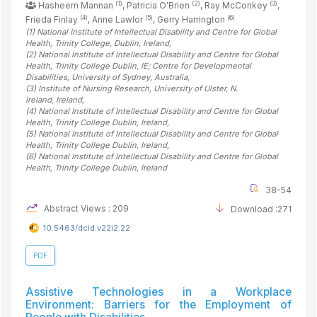
(1)
(2)
(3)
Hasheem Mannan
, Patricia O'Brien
, Ray McConkey
,
(4)
(5)
(6)
Frieda Finlay
, Anne Lawlor
, Gerry Harrington
(1)
National Institute of Intellectual Disability and Centre for Global
Health, Trinity College, Dublin
, Ireland
,
(2)
National Institute of Intellectual Disability and Centre for Global
Health, Trinity College Dublin, IE; Centre for Developmental
Disabilities, University of Sydney
, Australia
,
(3)
Institute of Nursing Research, University of Ulster, N.
Ireland
, Ireland
,
(4)
National Institute of Intellectual Disability and Centre for Global
Health, Trinity College Dublin
, Ireland
,
(5)
National Institute of Intellectual Disability and Centre for Global
Health, Trinity College Dublin
, Ireland
,
(6)
National Institute of Intellectual Disability and Centre for Global
Health, Trinity College Dublin
, Ireland
38-54
Abstract Views : 209
Download :271
10.5463/dcid.v22i2.22
PDF
Assistive Technologies in a Workplace
Environment: Barriers for the Employment of