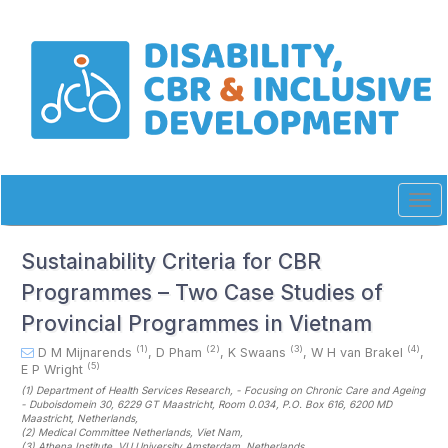
Quick
jump
to
page
content
Main
Navigation
Main
Content
Sidebar
Tog
navi
Sustainability Criteria for CBR
Programmes – Two Case Studies of
Provincial Programmes in Vietnam
(1)
(2)
(3)
(4)
D M Mijnarends
,
D Pham
,
K Swaans
,
W H van Brakel
,
(5)
E P Wright
(1)
Department of Health Services Research, - Focusing on Chronic Care and Ageing
- Duboisdomein 30, 6229 GT Maastricht, Room 0.034, P.O. Box 616, 6200 MD
Maastricht
, Netherlands
,
(2)
Medical Committee Netherlands
, Viet Nam
,
(3)
Athena Institute, VU University Amsterdam
, Netherlands
,