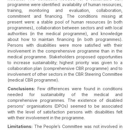
programme were identified: availability of human resources,
training, monitoring and evaluation, collaboration,
commitment and financing. The conditions missing at
present were: a stable pool of human resources (in both
programmes), collaboration between sectors and with local
authorities (in the medical programme), and knowledge
about how to maintain financing (in both programmes).
Persons with disabilities were more satisfied with their
involvement in the comprehensive programme than in the
medical programme. Stakeholders proposed opportunities
to increase sustainability; highest priority was given to a
collaboration plan (comprehensive CBR programme) and to
involvement of other sectors in the CBR Steering Committee
(medical CBR programme).
Conclusions:
Few differences were found in conditions
needed for sustainability of the medical and
comprehensive programmes. The existence of disabled
persons’ organisations (DPOs) seemed to be associated
with the level of satisfaction persons with disabilities felt
with their involvement in the programme.
Limitations:
The People’s Committee was not involved in