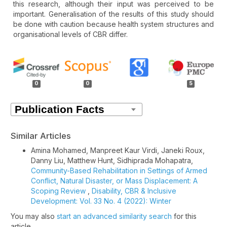
this research, although their input was perceived to be
important. Generalisation of the results of this study should
be done with caution because health system structures and
organisational levels of CBR differ.
Article
Details
0
0
5
Similar Articles
Amina Mohamed, Manpreet Kaur Virdi, Janeki Roux,
Danny Liu, Matthew Hunt, Sidhiprada Mohapatra,
Community-Based Rehabilitation in Settings of Armed
Conflict, Natural Disaster, or Mass Displacement: A
Scoping Review
,
Disability, CBR & Inclusive
Development: Vol. 33 No. 4 (2022): Winter
You may also
start an advanced similarity search
for this
article.