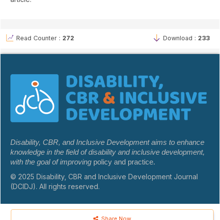
Read Counter :
272
Download :
233
Disability, CBR, and Inclusive Development aims to enhance
knowledge in the field of disability and inclusive development,
with the goal of improving
policy and practice.
© 2025 Disability, CBR and Inclusive Development Journal
(DCIDJ). All rights reserved.
Share Now