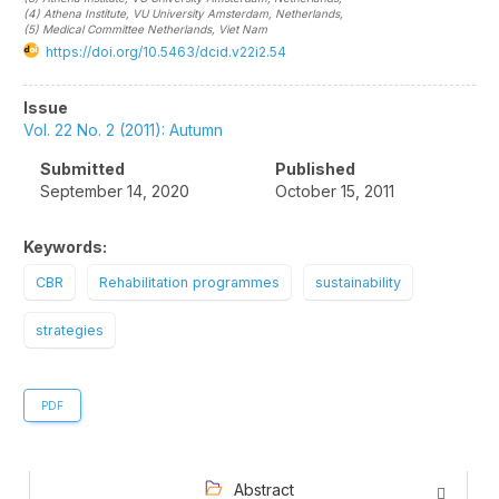
(4)
Athena Institute, VU University Amsterdam
, Netherlands
,
(5)
Medical Committee Netherlands
, Viet Nam
https://doi.org/10.5463/dcid.v22i2.54
Article
Issue
Sidebar
Vol. 22 No. 2 (2011): Autumn
Submitted
Published
September 14, 2020
October 15, 2011
Keywords:
CBR
Rehabilitation programmes
sustainability
strategies
PDF
Abstract