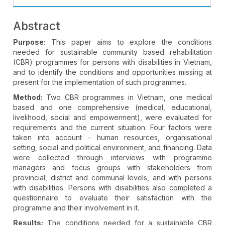
Abstract
Purpose:
This paper aims to explore the conditions
needed for sustainable community based rehabilitation
(CBR) programmes for persons with disabilities in Vietnam,
and to identify the conditions and opportunities missing at
present for the implementation of such programmes.
Method:
Two CBR programmes in Vietnam, one medical
based and one comprehensive (medical, educational,
livelihood, social and empowerment), were evaluated for
requirements and the current situation. Four factors were
taken into account - human resources, organisational
setting, social and political environment, and financing. Data
were collected through interviews with programme
managers and focus groups with stakeholders from
provincial, district and communal levels, and with persons
with disabilities. Persons with disabilities also completed a
questionnaire to evaluate their satisfaction with the
programme and their involvement in it.
Results:
The conditions needed for a sustainable CBR