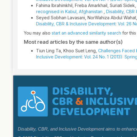
Fahima Ibrahimkhil, Freba Amarkhail, Suriati Sidek
recognised in Kabul, Afghanistan
,
Disability, CBR
Seyed Sobhan Lavasani, NorWahiza Abdul Wahat,
Disability, CBR & Inclusive Development: Vol. 26 
You may also
start an advanced similarity search
for this 
Most read articles by the same author(s)
Tiun Ling Ta, Khoo Suet Leng,
Challenges Faced b
Inclusive Development: Vol. 24 No. 1 (2013): Sprin
Disability, CBR, and Inclusive Development aims to enhance k