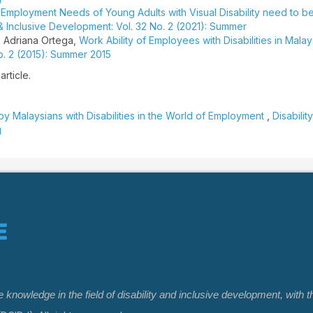
,
Employment Needs of Young Adults with Visual Disability need to b
 & Inclusive Development: Vol. 32 No. 2 (2021): Summer
 Adriana Ortega,
Work Ability of Employees with Disabilities in Mala
No. 2 (2015): Summer 2015
article.
y Malaysians with Disabilities in the World of Employment
,
Disabilit
g
nowledge in the field of disability and inclusive development, with t