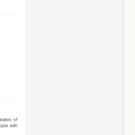
states of
ople with