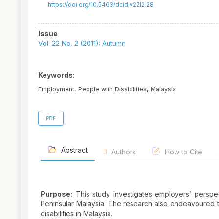
https://doi.org/10.5463/dcid.v22i2.28
Article
Issue
Sidebar
Vol. 22 No. 2 (2011): Autumn
Keywords:
Employment, People with Disabilities, Malaysia
PDF
Abstract
Authors
How to Cite
Purpose:
This study investigates employers’ perspec
Peninsular Malaysia. The research also endeavoured to
disabilities in Malaysia.