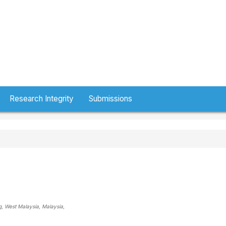
Research Integrity
Submissions
g, West Malaysia
, Malaysia
,