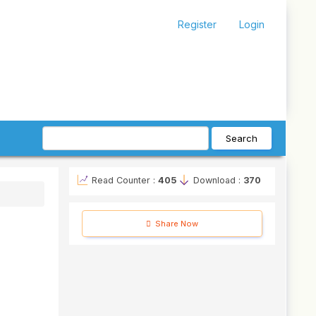
Register
Login
Search
Read Counter :
405
Download :
370
Share Now