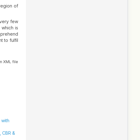
region of
 very few
 which is
omprehend
to fulfil
m XML file
 with
y, CBR &