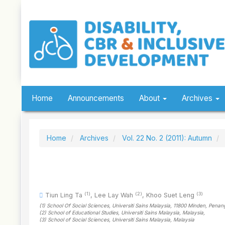
Quick
jump
to
page
content
Main
Navigation
Main
Content
Sidebar
Home
Announcements
About
Archives
Home
Archives
Vol. 22 No. 2 (2011): Autumn
(1)
(2)
(3)
Tiun Ling Ta
,
Lee Lay Wah
,
Khoo Suet Leng
(1)
School Of Social Sciences, Universiti Sains Malaysia, 11800 Minden, Penan
(2)
School of Educational Studies, Universiti Sains Malaysia
, Malaysia
,
(3)
School of Social Sciences, Universiti Sains Malaysia
, Malaysia