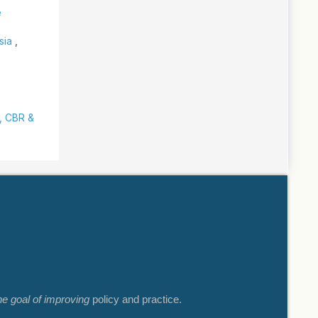
e
ysia
,
y, CBR &
he goal of improving
policy and practice.