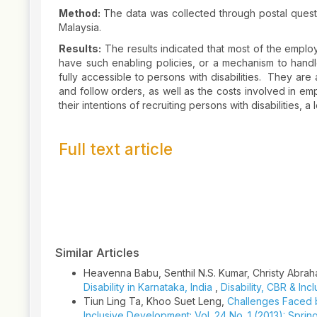
Method:
The data was collected through postal questio
Malaysia.
Results:
The results indicated that most of the employ
have such enabling policies, or a mechanism to handle 
fully accessible to persons with disabilities. They ar
and follow orders, as well as the costs involved in emp
their intentions of recruiting persons with disabilities, 
Full text article
Article
Details
Similar Articles
Heavenna Babu, Senthil N.S. Kumar, Christy Abra
Disability in Karnataka, India
,
Disability, CBR & Inc
Tiun Ling Ta, Khoo Suet Leng,
Challenges Faced b
Inclusive Development: Vol. 24 No. 1 (2013): Sprin