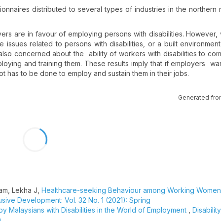
nnaires distributed to several types of industries in the northern 
ers are in favour of employing persons with disabilities. However,
issues related to persons with disabilities, or a built environment
e also concerned about the ability of workers with disabilities to c
loying and training them. These results imply that if employers want 
a lot has to be done to employ and sustain them in their jobs.
Generated fro
ham, Lekha J,
Healthcare-seeking Behaviour among Working Women
lusive Development: Vol. 32 No. 1 (2021): Spring
y Malaysians with Disabilities in the World of Employment
,
Disabilit
g