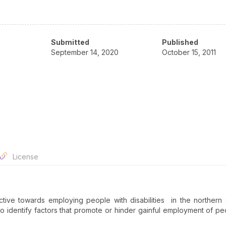
Submitted
Published
September 14, 2020
October 15, 2011
License
tive towards employing people with disabilities in the northern 
 identify factors that promote or hinder gainful employment of pe