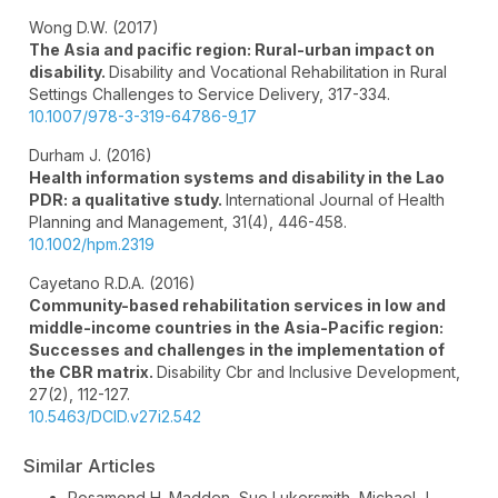
Wong D.W. (2017)
The Asia and pacific region: Rural-urban impact on
disability.
Disability and Vocational Rehabilitation in Rural
Settings Challenges to Service Delivery,
317-334.
10.1007/978-3-319-64786-9_17
Durham J. (2016)
Health information systems and disability in the Lao
PDR: a qualitative study.
International Journal of Health
Planning and Management,
31
(4),
446-458.
10.1002/hpm.2319
Cayetano R.D.A. (2016)
Community-based rehabilitation services in low and
middle-income countries in the Asia-Pacific region:
Successes and challenges in the implementation of
the CBR matrix.
Disability Cbr and Inclusive Development,
27
(2),
112-127.
10.5463/DCID.v27i2.542
Similar Articles
Rosamond H. Madden, Sue Lukersmith, Michael J