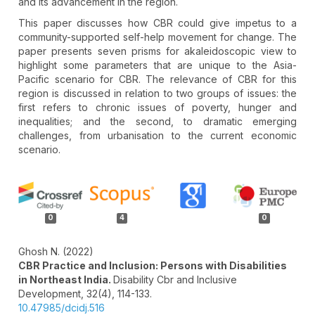
and its advancement in the region.
This paper discusses how CBR could give impetus to a
community-supported self-help movement for change. The
paper presents seven prisms for akaleidoscopic view to
highlight some parameters that are unique to the Asia-
Pacific scenario for CBR. The relevance of CBR for this
region is discussed in relation to two groups of issues: the
first refers to chronic issues of poverty, hunger and
inequalities; and the second, to dramatic emerging
challenges, from urbanisation to the current economic
scenario.
Article
Details
0
4
0
Ghosh N. (2022)
CBR Practice and Inclusion: Persons with Disabilities
in Northeast India.
Disability Cbr and Inclusive
Development,
32
(4),
114-133.
10.47985/dcidj.516