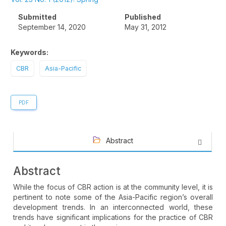
Sidebar
Submitted
Published
September 14, 2020
May 31, 2012
Keywords:
CBR
Asia-Pacific
PDF
Abstract
Abstract
While the focus of CBR action is at the community level, it is
pertinent to note some of the Asia-Pacific region’s overall
development trends. In an interconnected world, these
trends have significant implications for the practice of CBR