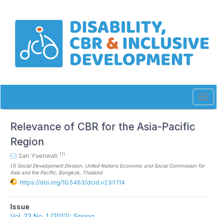
Quick
jump
to
page
content
Main
Navigation
Main
Content
Sidebar
Tog
navi
Relevance of CBR for the Asia-Pacific
Region
(1)
San Yuenwah
(1)
Social Development Division, United Nations Economic and Social Commission for
Asia and the Pacific, Bangkok
, Thailand
https://doi.org/10.5463/dcid.v23i1.114
Article
Issue
Vol. 23 No. 1 (2012): Spring