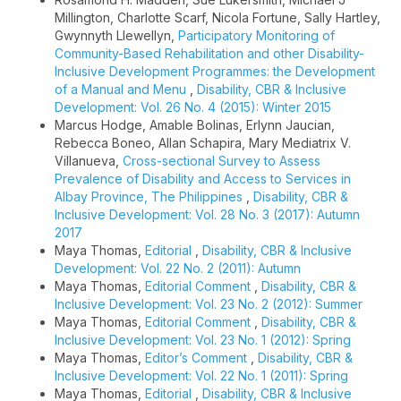
Millington, Charlotte Scarf, Nicola Fortune, Sally Hartley,
Gwynnyth Llewellyn,
Participatory Monitoring of
Community-Based Rehabilitation and other Disability-
Inclusive Development Programmes: the Development
of a Manual and Menu
,
Disability, CBR & Inclusive
Development: Vol. 26 No. 4 (2015): Winter 2015
Marcus Hodge, Amable Bolinas, Erlynn Jaucian,
Rebecca Boneo, Allan Schapira, Mary Mediatrix V.
Villanueva,
Cross-sectional Survey to Assess
Prevalence of Disability and Access to Services in
Albay Province, The Philippines
,
Disability, CBR &
Inclusive Development: Vol. 28 No. 3 (2017): Autumn
2017
Maya Thomas,
Editorial
,
Disability, CBR & Inclusive
Development: Vol. 22 No. 2 (2011): Autumn
Maya Thomas,
Editorial Comment
,
Disability, CBR &
Inclusive Development: Vol. 23 No. 2 (2012): Summer
Maya Thomas,
Editorial Comment
,
Disability, CBR &
Inclusive Development: Vol. 23 No. 1 (2012): Spring
Maya Thomas,
Editor’s Comment
,
Disability, CBR &
Inclusive Development: Vol. 22 No. 1 (2011): Spring
Maya Thomas,
Editorial
,
Disability, CBR & Inclusive