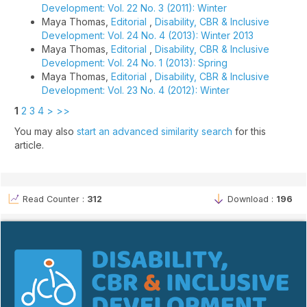
Development: Vol. 22 No. 3 (2011): Winter
Maya Thomas,
Editorial
,
Disability, CBR & Inclusive
Development: Vol. 24 No. 4 (2013): Winter 2013
Maya Thomas,
Editorial
,
Disability, CBR & Inclusive
Development: Vol. 24 No. 1 (2013): Spring
Maya Thomas,
Editorial
,
Disability, CBR & Inclusive
Development: Vol. 23 No. 4 (2012): Winter
1
2
3
4
>
>>
You may also
start an advanced similarity search
for this
article.
Read Counter :
312
Download :
196