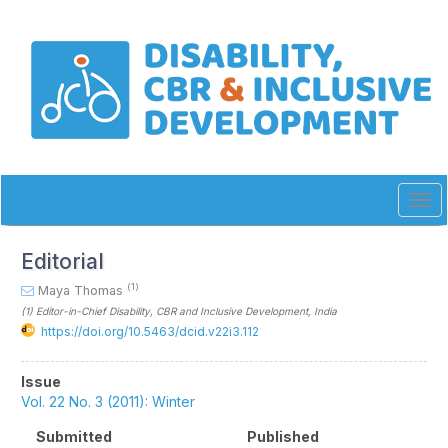
Quick
jump
to
page
content
Main
Navigation
Main
Content
Sidebar
Tog
navi
Editorial
(1)
Maya Thomas
(1)
Editor-in-Chief Disability, CBR and Inclusive Development
, India
https://doi.org/10.5463/dcid.v22i3.112
Article
Issue
Sidebar
Vol. 22 No. 3 (2011): Winter
Submitted
Published