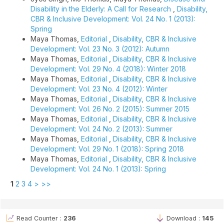
Disability in the Elderly: A Call for Research
,
Disability,
CBR & Inclusive Development: Vol. 24 No. 1 (2013):
Spring
Maya Thomas,
Editorial
,
Disability, CBR & Inclusive
Development: Vol. 23 No. 3 (2012): Autumn
Maya Thomas,
Editorial
,
Disability, CBR & Inclusive
Development: Vol. 29 No. 4 (2018): Winter 2018
Maya Thomas,
Editorial
,
Disability, CBR & Inclusive
Development: Vol. 23 No. 4 (2012): Winter
Maya Thomas,
Editorial
,
Disability, CBR & Inclusive
Development: Vol. 26 No. 2 (2015): Summer 2015
Maya Thomas,
Editorial
,
Disability, CBR & Inclusive
Development: Vol. 24 No. 2 (2013): Summer
Maya Thomas,
Editorial
,
Disability, CBR & Inclusive
Development: Vol. 29 No. 1 (2018): Spring 2018
Maya Thomas,
Editorial
,
Disability, CBR & Inclusive
Development: Vol. 24 No. 1 (2013): Spring
1
2
3
4
>
>>
Read Counter :
236
Download :
145