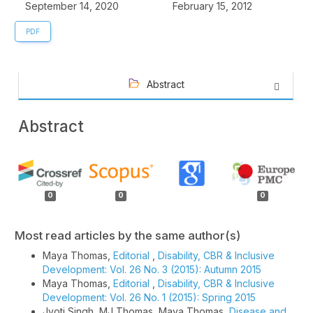
September 14, 2020
February 15, 2012
PDF
Abstract
Abstract
Article
Details
0
0
0
Most read articles by the same author(s)
Maya Thomas,
Editorial
,
Disability, CBR & Inclusive
Development: Vol. 26 No. 3 (2015): Autumn 2015
Maya Thomas,
Editorial
,
Disability, CBR & Inclusive
Development: Vol. 26 No. 1 (2015): Spring 2015
Jyoti Singh, MJ Thomas, Maya Thomas,
Disease and