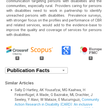
communication targeting persons with disabilities and the
communities, especially rural. Providers caring for persons
with disabilities need to work in partnership to identify
unreached persons with disabilities. Prevalence surveys,
with stronger focus on the profiles and performance of CBR
and related services, would add to the evidence-base to
improve the quality and coverage of services for persons
with disabilities.
Article
Details
0
0
0
Similar Articles
Sally D Hartley, AK Yousafzai, MG Kaahwa, H
Finkenflügel, A Wade, G Bazirake, ML Drachler, J
Seeley, Y Alavi, W Mataze, E Mucurnguzi,
Community
Action Research in Disability (CARD): An inclusive