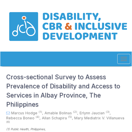
Quick
jump
to
page
content
Main
Navigation
Main
Content
Sidebar
Tog
navi
Cross-sectional Survey to Assess
Prevalence of Disability and Access to
Services in Albay Province, The
Philippines
(1)
(2)
(3)
Marcus Hodge
,
Amable Bolinas
,
Erlynn Jaucian
,
(4)
(5)
Rebecca Boneo
,
Allan Schapira
,
Mary Mediatrix V. Villanueva
(6)
(1)
Public Health
, Philippines
,