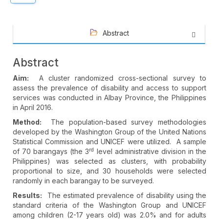
Abstract
Abstract
Aim:
A cluster randomized cross-sectional survey to
assess the prevalence of disability and access to support
services was conducted in Albay Province, the Philippines
in April 2016.
Method:
The population-based survey methodologies
developed by the Washington Group of the United Nations
Statistical Commission and UNICEF were utilized. A sample
rd
of 70 barangays (the 3
level administrative division in the
Philippines) was selected as clusters, with probability
proportional to size, and 30 households were selected
randomly in each barangay to be surveyed.
Results:
The estimated prevalence of disability using the
standard criteria of the Washington Group and UNICEF
among children (2-17 years old) was 2.0% and for adults