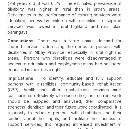
(≥18 years old) it was 6.5%. The estimated prevalence of
disability was higher in rural than in urban areas.
Deficiencies in the performance of existing services were
identified; access by children with disabilities to support
services was lowest in rural highland and rural plain
barangays.
Conclusions
: There was a large unmet demand for
support services addressing the needs of persons with
disabilities in Albay Province, especially in rural highland
areas. Persons with disabilities were disadvantaged in
access to education and employment; many had not been
educated in their basic rights.
Implications:
To identify, educate and fully support
persons with disabilities, community-based rehabilitation
(CBR), health and other rehabilitation services must
communicate effectively with each other, their current work
should be mapped and analysed, their comparative
strengths identified, and their future work coordinated. It is
a priority to educate persons with disabilities and their
families about their rights, and facilitate their access to
support services; this requires increased investment in