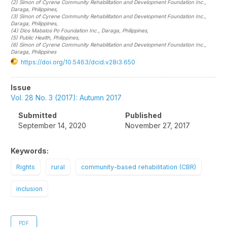
(2)
Simon of Cyrene Community Rehabilitation and Development Foundation Inc.,
Daraga
, Philippines
,
(3)
Simon of Cyrene Community Rehabilitation and Development Foundation Inc.,
Daraga
, Philippines
,
(4)
Dios Mabalos Po Foundation Inc., Daraga
, Philippines
,
(5)
Public Health
, Philippines
,
(6)
Simon of Cyrene Community Rehabilitation and Development Foundation Inc.,
Daraga
, Philippines
https://doi.org/10.5463/dcid.v28i3.650
Article
Issue
Sidebar
Vol. 28 No. 3 (2017): Autumn 2017
Submitted
Published
September 14, 2020
November 27, 2017
Keywords:
Rights
rural
community-based rehabilitation (CBR)
inclusion
PDF