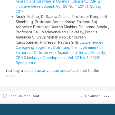
research programme in Uganda
,
Disability, CBR &
Inclusive Development: Vol. 28 No. 1 (2017): Spring
2017
Nicole Bishop, Dr Raania Amaani, Professor Deepthi N
Shanbhag, Professor Beena Koshy, Fairlene Soji,
Associate Professor Kaaren Mathias, Dr Lorane Scaria ,
Professor Saju Madavanakadu Devassy, Francis
Annuncia S, Shiva Mohan Rao , Dr Suresh
Karuppannan, Professor Nathan Grills ,
Experiences
Caregiving Together: Optimising the Involvement of
Fathers of Children with Disabilities in India
,
Disability,
CBR & Inclusive Development: Vol. 37 No. 1 (2026):
Spring Issue
You may also
start an advanced similarity search
for this
article.
Read Counter :
550
Download :
272