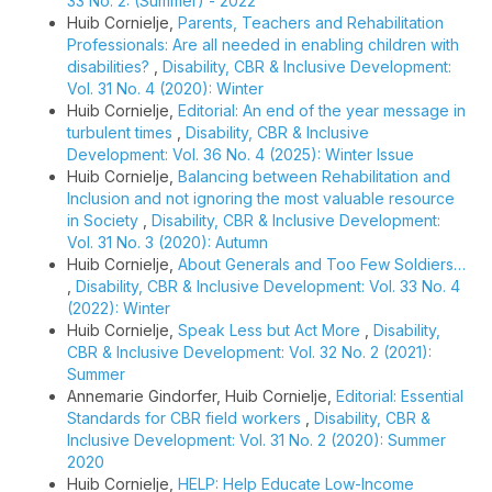
33 No. 2: (Summer) - 2022
Huib Cornielje,
Parents, Teachers and Rehabilitation
Professionals: Are all needed in enabling children with
disabilities?
,
Disability, CBR & Inclusive Development:
Vol. 31 No. 4 (2020): Winter
Huib Cornielje,
Editorial: An end of the year message in
turbulent times
,
Disability, CBR & Inclusive
Development: Vol. 36 No. 4 (2025): Winter Issue
Huib Cornielje,
Balancing between Rehabilitation and
Inclusion and not ignoring the most valuable resource
in Society
,
Disability, CBR & Inclusive Development:
Vol. 31 No. 3 (2020): Autumn
Huib Cornielje,
About Generals and Too Few Soldiers…
,
Disability, CBR & Inclusive Development: Vol. 33 No. 4
(2022): Winter
Huib Cornielje,
Speak Less but Act More
,
Disability,
CBR & Inclusive Development: Vol. 32 No. 2 (2021):
Summer
Annemarie Gindorfer, Huib Cornielje,
Editorial: Essential
Standards for CBR field workers
,
Disability, CBR &
Inclusive Development: Vol. 31 No. 2 (2020): Summer
2020
Huib Cornielje,
HELP: Help Educate Low-Income