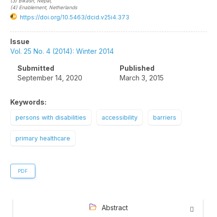
(3)
Bikash
, Nepal
,
(4)
Enablement
, Netherlands
https://doi.org/10.5463/dcid.v25i4.373
Article
Issue
Sidebar
Vol. 25 No. 4 (2014): Winter 2014
Submitted
Published
September 14, 2020
March 3, 2015
Keywords:
persons with disabilities
accessibility
barriers
primary healthcare
PDF
Abstract