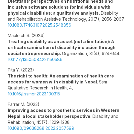
Dietitians’ perspectives on nutritional needs and
inclusive software solutions for individuals with
physical disabilities: a qualitative analysis.
Disability
and Rehabilitation Assistive Technology,
20
(7),
2056-2067.
10.1080/17483107.2025.2548856
Mauksch S. (2024)
Treating disability as an asset (not a limitation): A
critical examination of disability inclusion through
social entrepreneurship.
Organization,
31
(4),
624-644.
10.1177/13505084221150586
Pita Y. (2023)
The right to health: An examination of health care
access for women with disability in Nepal.
Ssm
Qualitative Research in Health,
4
,
10.1016/j.ssmqr.2023.100315
Farrar M. (2023)
Improving access to prosthetic services in Western
Nepal: a local stakeholder perspective.
Disability and
Rehabilitation,
45
(7),
1229-1238.
10.1080/09638288.2022.2057599