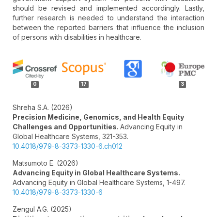
should be revised and implemented accordingly. Lastly,
further research is needed to understand the interaction
between the reported barriers that influence the inclusion
of persons with disabilities in healthcare.
Article
Details
0
17
3
Shreha S.A. (2026)
Precision Medicine, Genomics, and Health Equity
Challenges and Opportunities.
Advancing Equity in
Global Healthcare Systems,
321-353.
10.4018/979-8-3373-1330-6.ch012
Matsumoto E. (2026)
Advancing Equity in Global Healthcare Systems.
Advancing Equity in Global Healthcare Systems,
1-497.
10.4018/979-8-3373-1330-6
Zengul A.G. (2025)