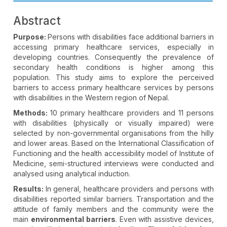
Abstract
Purpose:
Persons with disabilities face additional barriers in
accessing primary healthcare services, especially in
developing countries. Consequently the prevalence of
secondary health conditions is higher among this
population. This study aims to explore the perceived
barriers to access primary healthcare services by persons
with disabilities in the Western region of Nepal.
Methods:
10 primary healthcare providers and 11 persons
with disabilities (physically or visually impaired) were
selected by non-governmental organisations from the hilly
and lower areas. Based on the International Classification of
Functioning and the health accessibility model of Institute of
Medicine, semi-structured interviews were conducted and
analysed using analytical induction.
Results:
In general, healthcare providers and persons with
disabilities reported similar barriers. Transportation and the
attitude of family members and the community were the
main
environmental barriers
. Even with assistive devices,