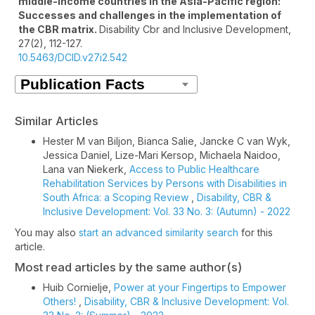
middle-income countries in the Asia-Pacific region:
Successes and challenges in the implementation of
the CBR matrix.
Disability Cbr and Inclusive Development,
27
(2),
112-127.
10.5463/DCID.v27i2.542
Similar Articles
Hester M van Biljon, Bianca Salie, Jancke C van Wyk,
Jessica Daniel, Lize-Mari Kersop, Michaela Naidoo,
Lana van Niekerk,
Access to Public Healthcare
Rehabilitation Services by Persons with Disabilities in
South Africa: a Scoping Review
,
Disability, CBR &
Inclusive Development: Vol. 33 No. 3: (Autumn) - 2022
You may also
start an advanced similarity search
for this
article.
Most read articles by the same author(s)
Huib Cornielje,
Power at your Fingertips to Empower
Others!
,
Disability, CBR & Inclusive Development: Vol.