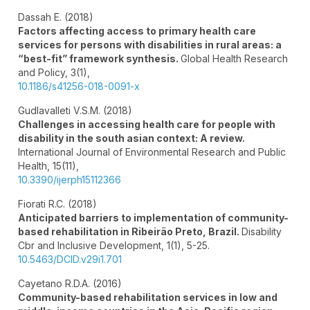
Dassah E. (2018)
Factors affecting access to primary health care
services for persons with disabilities in rural areas: a
“best-fit” framework synthesis.
Global Health Research
and Policy,
3
(1),
10.1186/s41256-018-0091-x
Gudlavalleti V.S.M. (2018)
Challenges in accessing health care for people with
disability in the south asian context: A review.
International Journal of Environmental Research and Public
Health,
15
(11),
10.3390/ijerph15112366
Fiorati R.C. (2018)
Anticipated barriers to implementation of community-
based rehabilitation in Ribeirão Preto, Brazil.
Disability
Cbr and Inclusive Development,
1
(1),
5-25.
10.5463/DCID.v29i1.701
Cayetano R.D.A. (2016)
Community-based rehabilitation services in low and