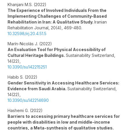
Khanjani M.S. (2022)
The Experience of Involved Individuals From the
Implementing Challenges of Community-Based
Rehabilitation in Iran: A Qualitative Study.
Iranian
Rehabilitation Journal,
20
(4),
469-480.
10.32598/irj.20.4.51.5
Marín-Nicolás J. (2022)
An Evaluation Tool for Physical Accessibility of
Cultural Heritage Buildings.
Sustainability Switzerland,
14
(22),
10.3390/su142215251
Habib S. (2022)
Gender Sensitivity in Accessing Healthcare Services:
Evidence from Saudi Arabia.
Sustainability Switzerland,
14
(22),
10.3390/su142214690
Hashemi G. (2022)
Barriers to accessing primary healthcare services for
people with disabilities in low and middle-income
countries, a Meta-synthesis of qualitative studies.