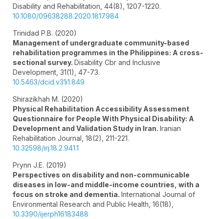
Disability and Rehabilitation,
44
(8),
1207-1220.
10.1080/09638288.2020.1817984
Trinidad P.B. (2020)
Management of undergraduate community-based
rehabilitation programmes in the Philippines: A cross-
sectional survey.
Disability Cbr and Inclusive
Development,
31
(1),
47-73.
10.5463/dcid.v31i1.849
Shirazikhah M. (2020)
Physical Rehabilitation Accessibility Assessment
Questionnaire for People With Physical Disability: A
Development and Validation Study in Iran.
Iranian
Rehabilitation Journal,
18
(2),
211-221.
10.32598/irj.18.2.941.1
Prynn J.E. (2019)
Perspectives on disability and non-communicable
diseases in low-and middle-income countries, with a
focus on stroke and dementia.
International Journal of
Environmental Research and Public Health,
16
(18),
10.3390/ijerph16183488