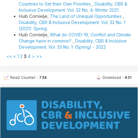
Countries to Set their Own Priorities
,
Disability, CBR &
Inclusive Development: Vol. 32 No. 4: Winter 2021
Huib Cornielje,
The Land of Unequal Opportunities
,
Disability, CBR & Inclusive Development: Vol. 32 No. 1
(2021): Spring
Huib Cornielje,
What do COVID-19, Conflict and Climate
Change have in common?
,
Disability, CBR & Inclusive
Development: Vol. 33 No. 1: (Spring) - 2022
<<
<
1
2
3
4
>
>>
Read Counter :
734
Download :
431