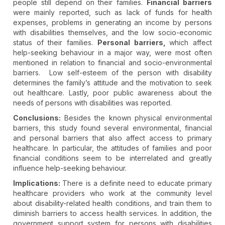
people still depend on their families.
Financial barriers
were mainly reported, such as lack of funds for health
expenses, problems in generating an income by persons
with disabilities themselves, and the low socio-economic
status of their families.
Personal barriers,
which affect
help-seeking behaviour in a major way, were most often
mentioned in relation to financial and socio-environmental
barriers. Low self-esteem of the person with disability
determines the family’s attitude and the motivation to seek
out healthcare. Lastly, poor public awareness about the
needs of persons with disabilities was reported.
Conclusions:
Besides the known physical environmental
barriers, this study found several environmental, financial
and personal barriers that also affect access to primary
healthcare. In particular, the attitudes of families and poor
financial conditions seem to be interrelated and greatly
influence help-seeking behaviour.
Implications:
There is a definite need to educate primary
healthcare providers who work at the community level
about disability-related health conditions, and train them to
diminish barriers to access health services. In addition, the
government support system for persons with disabilities