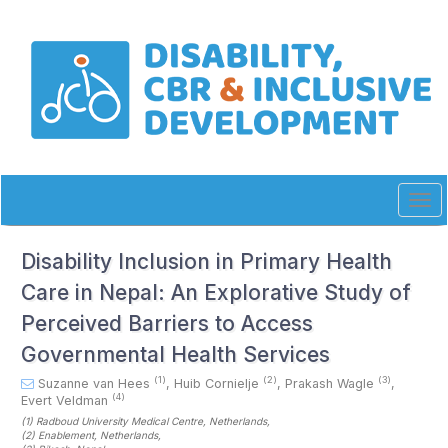
Quick
jump
to
page
content
Main
Navigation
Main
Content
Sidebar
Tog
navi
Disability Inclusion in Primary Health
Care in Nepal: An Explorative Study of
Perceived Barriers to Access
Governmental Health Services
(1)
(2)
(3)
Suzanne van Hees
,
Huib Cornielje
,
Prakash Wagle
,
(4)
Evert Veldman
(1)
Radboud University Medical Centre
, Netherlands
,
(2)
Enablement
, Netherlands
,