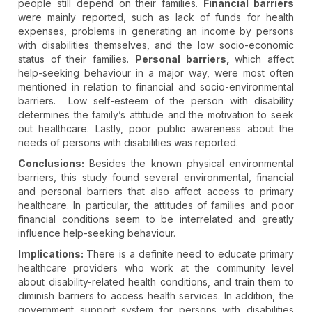
people still depend on their families.
Financial barriers
were mainly reported, such as lack of funds for health
expenses, problems in generating an income by persons
with disabilities themselves, and the low socio-economic
status of their families.
Personal barriers,
which affect
help-seeking behaviour in a major way, were most often
mentioned in relation to financial and socio-environmental
barriers. Low self-esteem of the person with disability
determines the family’s attitude and the motivation to seek
out healthcare. Lastly, poor public awareness about the
needs of persons with disabilities was reported.
Conclusions:
Besides the known physical environmental
barriers, this study found several environmental, financial
and personal barriers that also affect access to primary
healthcare. In particular, the attitudes of families and poor
financial conditions seem to be interrelated and greatly
influence help-seeking behaviour.
Implications:
There is a definite need to educate primary
healthcare providers who work at the community level
about disability-related health conditions, and train them to
diminish barriers to access health services. In addition, the
government support system for persons with disabilities