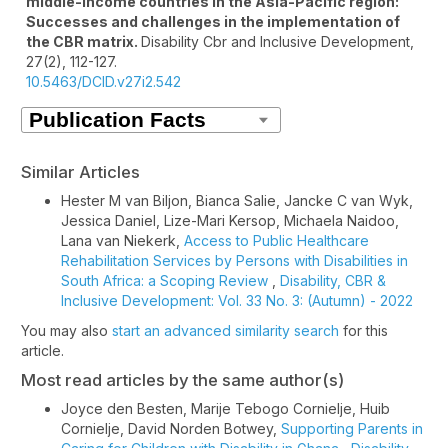
middle-income countries in the Asia-Pacific region:
Successes and challenges in the implementation of
the CBR matrix.
Disability Cbr and Inclusive Development,
27
(2),
112-127.
10.5463/DCID.v27i2.542
Similar Articles
Hester M van Biljon, Bianca Salie, Jancke C van Wyk,
Jessica Daniel, Lize-Mari Kersop, Michaela Naidoo,
Lana van Niekerk,
Access to Public Healthcare
Rehabilitation Services by Persons with Disabilities in
South Africa: a Scoping Review
,
Disability, CBR &
Inclusive Development: Vol. 33 No. 3: (Autumn) - 2022
You may also
start an advanced similarity search
for this
article.
Most read articles by the same author(s)
Joyce den Besten, Marije Tebogo Cornielje, Huib
Cornielje, David Norden Botwey,
Supporting Parents in