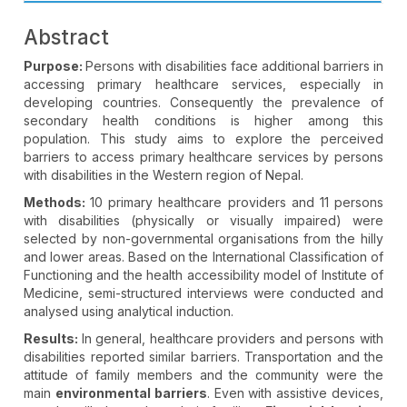
Abstract
Purpose:
Persons with disabilities face additional barriers in
accessing primary healthcare services, especially in
developing countries. Consequently the prevalence of
secondary health conditions is higher among this
population. This study aims to explore the perceived
barriers to access primary healthcare services by persons
with disabilities in the Western region of Nepal.
Methods:
10 primary healthcare providers and 11 persons
with disabilities (physically or visually impaired) were
selected by non-governmental organisations from the hilly
and lower areas. Based on the International Classification of
Functioning and the health accessibility model of Institute of
Medicine, semi-structured interviews were conducted and
analysed using analytical induction.
Results:
In general, healthcare providers and persons with
disabilities reported similar barriers. Transportation and the
attitude of family members and the community were the
main
environmental barriers
. Even with assistive devices,