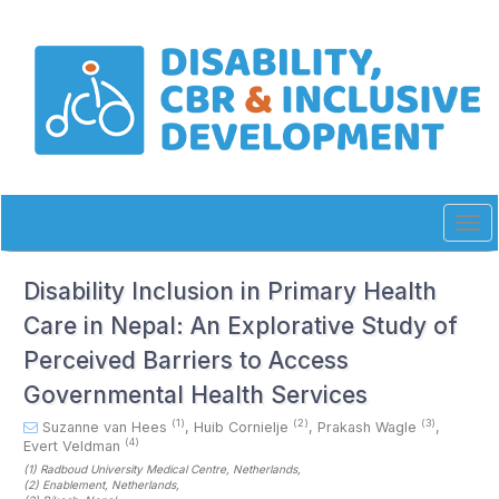
Quick
jump
to
page
content
Main
Navigation
Main
Content
Sidebar
Tog
navi
Disability Inclusion in Primary Health
Care in Nepal: An Explorative Study of
Perceived Barriers to Access
Governmental Health Services
(1)
(2)
(3)
Suzanne van Hees
,
Huib Cornielje
,
Prakash Wagle
,
(4)
Evert Veldman
(1)
Radboud University Medical Centre
, Netherlands
,
(2)
Enablement
, Netherlands
,