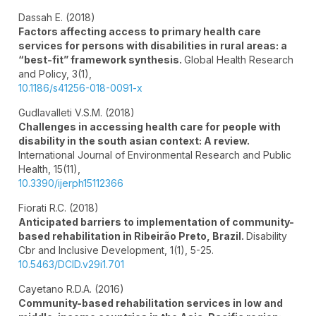
Dassah E. (2018)
Factors affecting access to primary health care
services for persons with disabilities in rural areas: a
“best-fit” framework synthesis.
Global Health Research
and Policy,
3
(1),
10.1186/s41256-018-0091-x
Gudlavalleti V.S.M. (2018)
Challenges in accessing health care for people with
disability in the south asian context: A review.
International Journal of Environmental Research and Public
Health,
15
(11),
10.3390/ijerph15112366
Fiorati R.C. (2018)
Anticipated barriers to implementation of community-
based rehabilitation in Ribeirão Preto, Brazil.
Disability
Cbr and Inclusive Development,
1
(1),
5-25.
10.5463/DCID.v29i1.701
Cayetano R.D.A. (2016)
Community-based rehabilitation services in low and