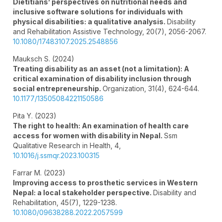
Dietitians’ perspectives on nutritional needs and
inclusive software solutions for individuals with
physical disabilities: a qualitative analysis.
Disability
and Rehabilitation Assistive Technology,
20
(7),
2056-2067.
10.1080/17483107.2025.2548856
Mauksch S. (2024)
Treating disability as an asset (not a limitation): A
critical examination of disability inclusion through
social entrepreneurship.
Organization,
31
(4),
624-644.
10.1177/13505084221150586
Pita Y. (2023)
The right to health: An examination of health care
access for women with disability in Nepal.
Ssm
Qualitative Research in Health,
4
,
10.1016/j.ssmqr.2023.100315
Farrar M. (2023)
Improving access to prosthetic services in Western
Nepal: a local stakeholder perspective.
Disability and
Rehabilitation,
45
(7),
1229-1238.
10.1080/09638288.2022.2057599