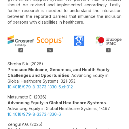
should be revised and implemented accordingly. Lastly,
further research is needed to understand the interaction
between the reported barriers that influence the inclusion
of persons with disabilities in healthcare.
Article
Details
0
17
3
Shreha S.A. (2026)
Precision Medicine, Genomics, and Health Equity
Challenges and Opportunities.
Advancing Equity in
Global Healthcare Systems,
321-353.
10.4018/979-8-3373-1330-6.ch012
Matsumoto E. (2026)
Advancing Equity in Global Healthcare Systems.
Advancing Equity in Global Healthcare Systems,
1-497.
10.4018/979-8-3373-1330-6
Zengul A.G. (2025)