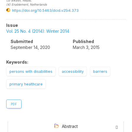
(3)
Bikash
, Nepal
,
(4)
Enablement
, Netherlands
https://doi.org/10.5463/dcid.v25i4.373
Article
Issue
Sidebar
Vol. 25 No. 4 (2014): Winter 2014
Submitted
Published
September 14, 2020
March 3, 2015
Keywords:
persons with disabilities
accessibility
barriers
primary healthcare
PDF
Abstract