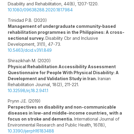
Disability and Rehabilitation,
44
(8),
1207-1220.
10.1080/09638288.2020.1817984
Trinidad P.B. (2020)
Management of undergraduate community-based
rehabilitation programmes in the Philippines: A cross-
sectional survey.
Disability Cbr and Inclusive
Development,
31
(1),
47-73.
10.5463/dcid.v31i1.849
Shirazikhah M. (2020)
Physical Rehabilitation Accessibility Assessment
Questionnaire for People With Physical Disability: A
Development and Validation Study in Iran.
Iranian
Rehabilitation Journal,
18
(2),
211-221.
10.32598/irj.18.2.941.1
Prynn J.E. (2019)
Perspectives on disability and non-communicable
diseases in low-and middle-income countries, with a
focus on stroke and dementia.
International Journal of
Environmental Research and Public Health,
16
(18),
10.3390/ijerph16183488