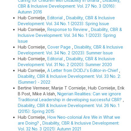
Caring for Children with Disability in Ghana
,
Disability,
CBR & Inclusive Development: Vol. 27 No. 3 (2016):
Autumn 2016
Huib Cornielje,
Editorial
,
Disability, CBR & Inclusive
Development: Vol. 34 No. 1 (2023): Spring Issue
Huib Cornielje,
Response to Review
,
Disability, CBR &
Inclusive Development: Vol. 34 No. 1 (2023): Spring
Issue
Huib Cornielje,
Cover Page
,
Disability, CBR & Inclusive
Development: Vol. 34 No. 2 (2023): Summer Issue
Huib Cornielje,
Editorial
,
Disability, CBR & Inclusive
Development: Vol. 31 No. 2 (2020): Summer 2020
Huib Cornielje,
A Letter from DCIDJ's Editor-in-Chief
,
Disability, CBR & Inclusive Development: Vol. 33 No. 2:
(Summer) - 2022
Bertine Vermeer, Marije T Cornielje, Huib Cornielje, Erik
B Post, Mike A Idah,
Nigerian Realities: Can we ignore
Traditional Leadership in developing successful CBR?
,
Disability, CBR & Inclusive Development: Vol. 26 No. 1
(2015): Spring 2015
Huib Cornielje,
How Neo-colonial Are We in What we
are Doing?
,
Disability, CBR & Inclusive Development:
Vol. 32 No. 3 (2021): Autumn 2021