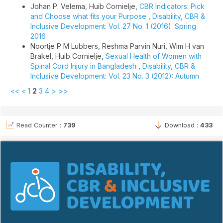
Johan P. Velema, Huib Cornielje,
CBR Indicators: Pick
and Choose what fits your Purpose
,
Disability, CBR &
Inclusive Development: Vol. 27 No. 1 (2016): Spring
2016
Noortje P M Lubbers, Reshma Parvin Nuri, Wim H van
Brakel, Huib Cornielje,
Sexual Health of Women with
Spinal Cord Injury in Bangladesh
,
Disability, CBR &
Inclusive Development: Vol. 23 No. 3 (2012): Autumn
<<
<
1
2
3
4
>
>>
Read Counter :
739
Download :
433