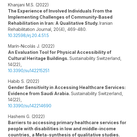
Khanjani M.S. (2022)
The Experience of Involved Individuals From the
Implementing Challenges of Community-Based
Rehabilitation in Iran: A Qualitative Study.
Iranian
Rehabilitation Journal,
20
(4),
469-480.
10.32598/irj.20.4.51.5
Marín-Nicolás J. (2022)
An Evaluation Tool for Physical Accessibility of
Cultural Heritage Buildings.
Sustainability Switzerland,
14
(22),
10.3390/su142215251
Habib S. (2022)
Gender Sensitivity in Accessing Healthcare Services:
Evidence from Saudi Arabia.
Sustainability Switzerland,
14
(22),
10.3390/su142214690
Hashemi G. (2022)
Barriers to accessing primary healthcare services for
people with disabilities in low and middle-income
countries, a Meta-synthesis of qualitative studies.