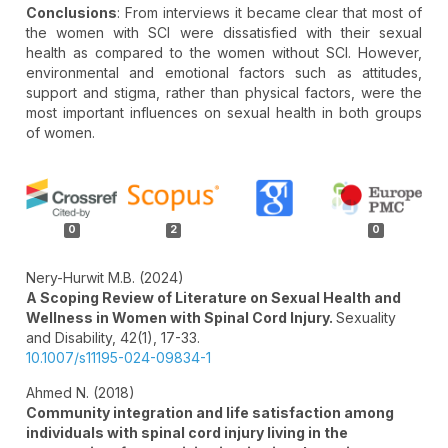
Conclusions
: From interviews it became clear that most of
the women with SCI were dissatisfied with their sexual
health as compared to the women without SCI. However,
environmental and emotional factors such as attitudes,
support and stigma, rather than physical factors, were the
most important influences on sexual health in both groups
of women.
Article
Details
0
2
0
Nery-Hurwit M.B. (2024)
A Scoping Review of Literature on Sexual Health and
Wellness in Women with Spinal Cord Injury.
Sexuality
and Disability,
42
(1),
17-33.
10.1007/s11195-024-09834-1
Ahmed N. (2018)
Community integration and life satisfaction among
individuals with spinal cord injury living in the