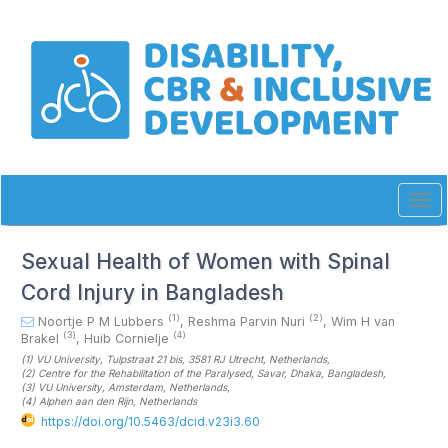
Quick
jump
to
page
content
Main
Navigation
Main
Content
Sidebar
Tog
navi
Sexual Health of Women with Spinal
Cord Injury in Bangladesh
(1)
(2)
Noortje P M Lubbers
,
Reshma Parvin Nuri
,
Wim H van
(3)
(4)
Brakel
,
Huib Cornielje
(1)
VU University, Tulpstraat 21 bis, 3581 RJ Utrecht
, Netherlands
,
(2)
Centre for the Rehabilitation of the Paralysed, Savar, Dhaka
, Bangladesh
,
(3)
VU University, Amsterdam
, Netherlands
,
(4)
Alphen aan den Rijn
, Netherlands
https://doi.org/10.5463/dcid.v23i3.60