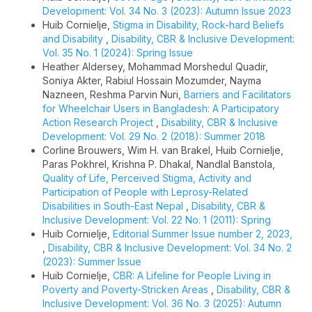
Development: Vol. 34 No. 3 (2023): Autumn Issue 2023
Huib Cornielje,
Stigma in Disability, Rock-hard Beliefs
and Disability
,
Disability, CBR & Inclusive Development:
Vol. 35 No. 1 (2024): Spring Issue
Heather Aldersey, Mohammad Morshedul Quadir,
Soniya Akter, Rabiul Hossain Mozumder, Nayma
Nazneen, Reshma Parvin Nuri,
Barriers and Facilitators
for Wheelchair Users in Bangladesh: A Participatory
Action Research Project
,
Disability, CBR & Inclusive
Development: Vol. 29 No. 2 (2018): Summer 2018
Corline Brouwers, Wim H. van Brakel, Huib Cornielje,
Paras Pokhrel, Krishna P. Dhakal, Nandlal Banstola,
Quality of Life, Perceived Stigma, Activity and
Participation of People with Leprosy-Related
Disabilities in South-East Nepal
,
Disability, CBR &
Inclusive Development: Vol. 22 No. 1 (2011): Spring
Huib Cornielje,
Editorial Summer Issue number 2, 2023,
,
Disability, CBR & Inclusive Development: Vol. 34 No. 2
(2023): Summer Issue
Huib Cornielje,
CBR: A Lifeline for People Living in
Poverty and Poverty-Stricken Areas
,
Disability, CBR &
Inclusive Development: Vol. 36 No. 3 (2025): Autumn