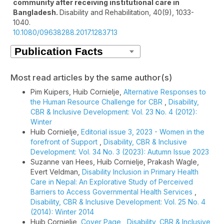
community after receiving institutional care in
Bangladesh.
Disability and Rehabilitation,
40
(9),
1033-
1040.
10.1080/09638288.2017.1283713
Most read articles by the same author(s)
Pim Kuipers, Huib Cornielje,
Alternative Responses to
the Human Resource Challenge for CBR
,
Disability,
CBR & Inclusive Development: Vol. 23 No. 4 (2012):
Winter
Huib Cornielje,
Editorial issue 3, 2023 - Women in the
forefront of Support
,
Disability, CBR & Inclusive
Development: Vol. 34 No. 3 (2023): Autumn Issue 2023
Suzanne van Hees, Huib Cornielje, Prakash Wagle,
Evert Veldman,
Disability Inclusion in Primary Health
Care in Nepal: An Explorative Study of Perceived
Barriers to Access Governmental Health Services
,
Disability, CBR & Inclusive Development: Vol. 25 No. 4
(2014): Winter 2014
Huib Cornielje,
Cover Page
,
Disability, CBR & Inclusive