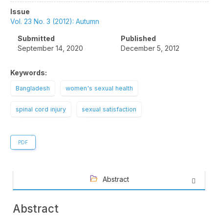
Article
Issue
Sidebar
Vol. 23 No. 3 (2012): Autumn
Submitted
Published
September 14, 2020
December 5, 2012
Keywords:
Bangladesh
women's sexual health
spinal cord injury
sexual satisfaction
PDF
Abstract
Abstract