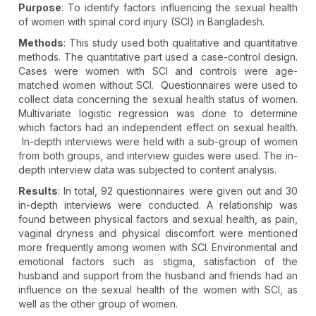
Purpose
: To identify factors influencing the sexual health
of women with spinal cord injury (SCI) in Bangladesh.
Methods
: This study used both qualitative and quantitative
methods. The quantitative part used a case-control design.
Cases were women with SCI and controls were age-
matched women without SCI. Questionnaires were used to
collect data concerning the sexual health status of women.
Multivariate logistic regression was done to determine
which factors had an independent effect on sexual health.
In-depth interviews were held with a sub-group of women
from both groups, and interview guides were used. The in-
depth interview data was subjected to content analysis.
Results
: In total, 92 questionnaires were given out and 30
in-depth interviews were conducted. A relationship was
found between physical factors and sexual health, as pain,
vaginal dryness and physical discomfort were mentioned
more frequently among women with SCI. Environmental and
emotional factors such as stigma, satisfaction of the
husband and support from the husband and friends had an
influence on the sexual health of the women with SCI, as
well as the other group of women.