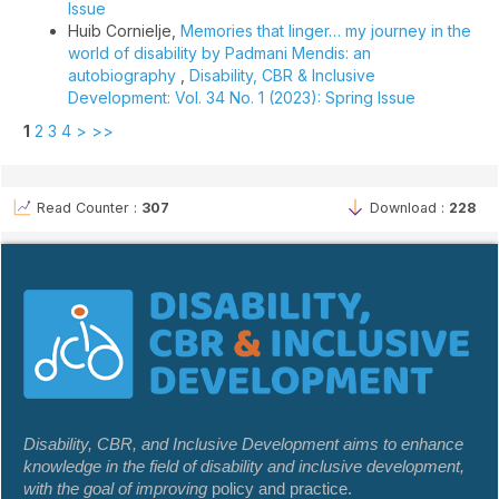
Issue
Huib Cornielje,
Memories that linger… my journey in the
world of disability by Padmani Mendis: an
autobiography
,
Disability, CBR & Inclusive
Development: Vol. 34 No. 1 (2023): Spring Issue
1
2
3
4
>
>>
Read Counter :
307
Download :
228
Disability, CBR, and Inclusive Development aims to enhance
knowledge in the field of disability and inclusive development,
with the goal of improving
policy and practice.