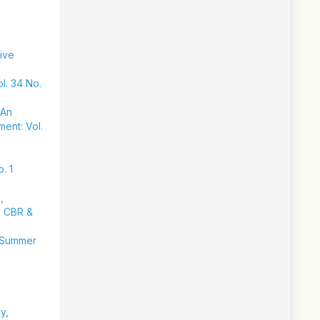
sive
l. 34 No.
 An
ment: Vol.
. 1
,
y, CBR &
: Summer
y,