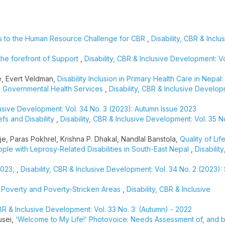
s to the Human Resource Challenge for CBR
,
Disability, CBR & Inclu
 the forefront of Support
,
Disability, CBR & Inclusive Development: Vo
e, Evert Veldman,
Disability Inclusion in Primary Health Care in Nepal:
ss Governmental Health Services
,
Disability, CBR & Inclusive Develop
clusive Development: Vol. 34 No. 3 (2023): Autumn Issue 2023
efs and Disability
,
Disability, CBR & Inclusive Development: Vol. 35 No
je, Paras Pokhrel, Krishna P. Dhakal, Nandlal Banstola,
Quality of Life
ople with Leprosy-Related Disabilities in South-East Nepal
,
Disabilit
2023,
,
Disability, CBR & Inclusive Development: Vol. 34 No. 2 (2023)
in Poverty and Poverty-Stricken Areas
,
Disability, CBR & Inclusive
CBR & Inclusive Development: Vol. 33 No. 3: (Autumn) - 2022
usei,
‘Welcome to My Life!’ Photovoice: Needs Assessment of, and b