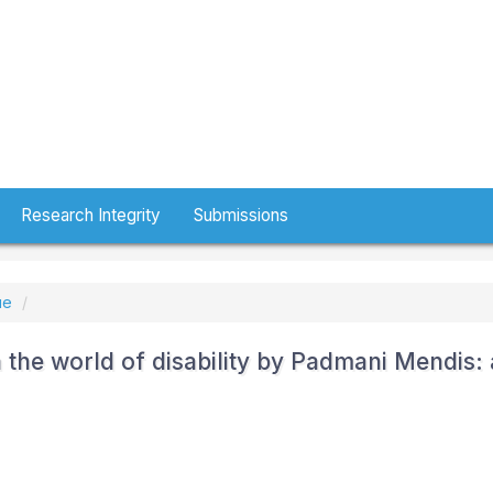
Research Integrity
Submissions
ue
 the world of disability by Padmani Mendis: