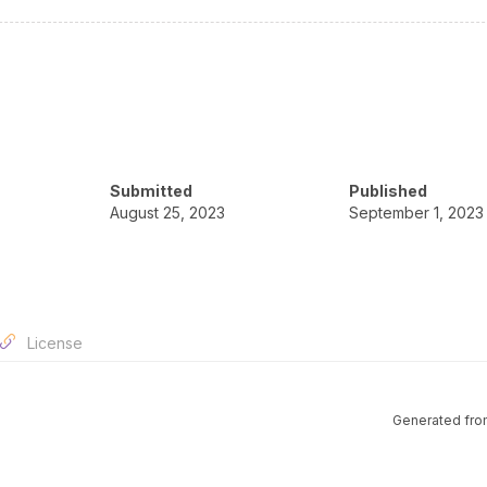
Submitted
Published
August 25, 2023
September 1, 2023
License
Generated fro