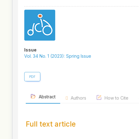
Article
Sidebar
Issue
Vol. 34 No. 1 (2023): Spring Issue
PDF
Abstract
Authors
How to Cite
Full text article