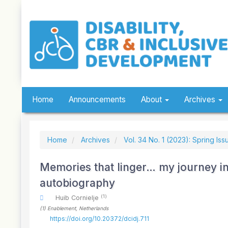
Quick
jump
to
page
content
Main
Navigation
Main
Content
Sidebar
Home
Announcements
About
Archives
Home
Archives
Vol. 34 No. 1 (2023): Spring Iss
Memories that linger… my journey in
autobiography
(1)
Huib Cornielje
(1)
Enablement
, Netherlands
https://doi.org/10.20372/dcidj.711