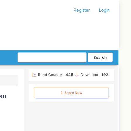
Register
Login
Search
Read Counter :
445
Download :
192
Share Now
 an