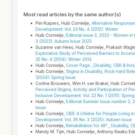
Article
Details
Most read articles by the same author(s)
Pim Kuipers, Huib Cornielje,
Alternative Response
Development: Vol. 23 No. 4 (2012): Winter
Huib Cornielje,
Editorial issue 3, 2023 - Women in
3 (2023): Autumn Issue 2023
Suzanne van Hees, Huib Cornielje, Prakash Wagl
Explorative Study of Perceived Barriers to Acce
25 No. 4 (2014): Winter 2014
Huib Cornielje,
Cover Page
,
Disability, CBR & In
Huib Cornielje,
Stigma in Disability, Rock-hard Beli
(2024): Spring Issue
Corline Brouwers, Wim H. van Brakel, Huib Corniel
Perceived Stigma, Activity and Participation of Pe
Inclusive Development: Vol. 22 No. 1 (2011): Spring
Huib Cornielje,
Editorial Summer Issue number 2, 
Issue
Huib Cornielje,
CBR: A Lifeline for People Living 
Development: Vol. 36 No. 3 (2025): Autumn Issue
Huib Cornielje,
Rehabilitation for All?
,
Disability, 
Mandy M. Tijm, Huib Cornielje, Anthony Kwaku Ed