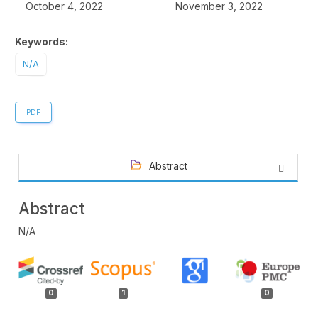
October 4, 2022
November 3, 2022
Keywords:
N/A
PDF
Abstract
Abstract
N/A
Article
Details
0
1
0