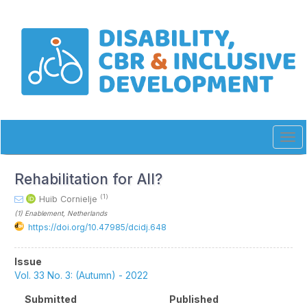
Quick
jump
to
page
content
Main
Navigation
Main
Content
Sidebar
Tog
navi
Rehabilitation for All?
(1)
Huib Cornielje
(1)
Enablement
, Netherlands
https://doi.org/10.47985/dcidj.648
Article
Issue
Sidebar
Vol. 33 No. 3: (Autumn) - 2022
Submitted
Published