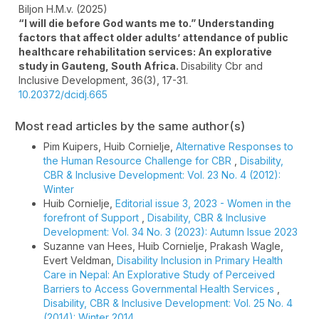
Biljon H.M.v. (2025)
“I will die before God wants me to.” Understanding
factors that affect older adults’ attendance of public
healthcare rehabilitation services: An explorative
study in Gauteng, South Africa.
Disability Cbr and
Inclusive Development,
36
(3),
17-31.
10.20372/dcidj.665
Most read articles by the same author(s)
Pim Kuipers, Huib Cornielje,
Alternative Responses to
the Human Resource Challenge for CBR
,
Disability,
CBR & Inclusive Development: Vol. 23 No. 4 (2012):
Winter
Huib Cornielje,
Editorial issue 3, 2023 - Women in the
forefront of Support
,
Disability, CBR & Inclusive
Development: Vol. 34 No. 3 (2023): Autumn Issue 2023
Suzanne van Hees, Huib Cornielje, Prakash Wagle,
Evert Veldman,
Disability Inclusion in Primary Health
Care in Nepal: An Explorative Study of Perceived
Barriers to Access Governmental Health Services
,
Disability, CBR & Inclusive Development: Vol. 25 No. 4
(2014): Winter 2014