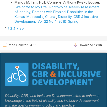
Mandy M. Tijm, Huib Cornielje, Anthony Kwaku Edusei,
‘Welcome to My Life!’ Photovoice: Needs Assessment
of, and by, Persons with Physical Disabilities in the
Kumasi Metropolis, Ghana
,
Disability, CBR & Inclusive
Development: Vol. 22 No. 1 (2011): Spring
1
2
3
4
>
>>
Read Counter :
438
Download :
206
Disability, CBR, and Inclusive Development aims to enhance
knowledge in the field of disability and inclusive development,
with the goal of improving
policy and practice.