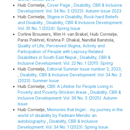
Huib Cornielje,
Cover Page
,
Disability, CBR & Inclusive
Development: Vol. 34 No. 3 (2023): Autumn Issue 2023
Huib Cornielje,
Stigma in Disability, Rock-hard Beliefs
and Disability
,
Disability, CBR & Inclusive Development:
Vol. 35 No. 1 (2024): Spring Issue
Corline Brouwers, Wim H. van Brakel, Huib Cornielje,
Paras Pokhrel, Krishna P. Dhakal, Nandlal Banstola,
Quality of Life, Perceived Stigma, Activity and
Participation of People with Leprosy-Related
Disabilities in South-East Nepal
,
Disability, CBR &
Inclusive Development: Vol. 22 No. 1 (2011): Spring
Huib Cornielje,
Editorial Summer Issue number 2, 2023,
,
Disability, CBR & Inclusive Development: Vol. 34 No. 2
(2023): Summer Issue
Huib Cornielje,
CBR: A Lifeline for People Living in
Poverty and Poverty-Stricken Areas
,
Disability, CBR &
Inclusive Development: Vol. 36 No. 3 (2025): Autumn
Issue
Huib Cornielje,
Memories that linger… my journey in the
world of disability by Padmani Mendis: an
autobiography
,
Disability, CBR & Inclusive
Development: Vol. 34 No. 1 (2023): Spring Issue