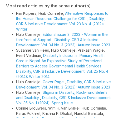
Most read articles by the same author(s)
Pim Kuipers, Huib Cornielje,
Alternative Responses to
the Human Resource Challenge for CBR
,
Disability,
CBR & Inclusive Development: Vol. 23 No. 4 (2012):
Winter
Huib Cornielje,
Editorial issue 3, 2023 - Women in the
forefront of Support
,
Disability, CBR & Inclusive
Development: Vol. 34 No. 3 (2023): Autumn Issue 2023
Suzanne van Hees, Huib Cornielje, Prakash Wagle,
Evert Veldman,
Disability Inclusion in Primary Health
Care in Nepal: An Explorative Study of Perceived
Barriers to Access Governmental Health Services
,
Disability, CBR & Inclusive Development: Vol. 25 No. 4
(2014): Winter 2014
Huib Cornielje,
Cover Page
,
Disability, CBR & Inclusive
Development: Vol. 34 No. 3 (2023): Autumn Issue 2023
Huib Cornielje,
Stigma in Disability, Rock-hard Beliefs
and Disability
,
Disability, CBR & Inclusive Development:
Vol. 35 No. 1 (2024): Spring Issue
Corline Brouwers, Wim H. van Brakel, Huib Cornielje,
Paras Pokhrel, Krishna P. Dhakal, Nandlal Banstola,