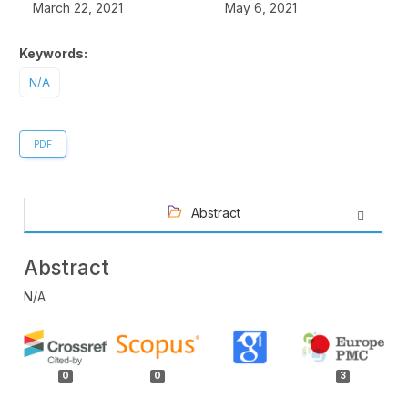
March 22, 2021
May 6, 2021
Keywords:
N/A
PDF
Abstract
Abstract
N/A
Article
Details
0
0
3