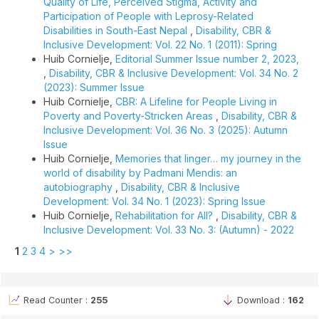
Quality of Life, Perceived Stigma, Activity and
Participation of People with Leprosy-Related
Disabilities in South-East Nepal
,
Disability, CBR &
Inclusive Development: Vol. 22 No. 1 (2011): Spring
Huib Cornielje,
Editorial Summer Issue number 2, 2023,
,
Disability, CBR & Inclusive Development: Vol. 34 No. 2
(2023): Summer Issue
Huib Cornielje,
CBR: A Lifeline for People Living in
Poverty and Poverty-Stricken Areas
,
Disability, CBR &
Inclusive Development: Vol. 36 No. 3 (2025): Autumn
Issue
Huib Cornielje,
Memories that linger… my journey in the
world of disability by Padmani Mendis: an
autobiography
,
Disability, CBR & Inclusive
Development: Vol. 34 No. 1 (2023): Spring Issue
Huib Cornielje,
Rehabilitation for All?
,
Disability, CBR &
Inclusive Development: Vol. 33 No. 3: (Autumn) - 2022
1
2
3
4
>
>>
Read Counter :
255
Download :
162