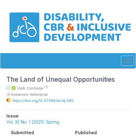
Quick
jump
to
page
content
Main
Navigation
Main
Content
Sidebar
Tog
navi
The Land of Unequal Opportunities
(1)
Huib Cornielje
(1)
Enablement
, Netherlands
https://doi.org/10.47985/dcidj.480
Article
Issue
Sidebar
Vol. 32 No. 1 (2021): Spring
Submitted
Published