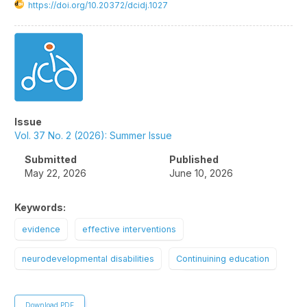
https://doi.org/10.20372/dcidj.1027
Article
Sidebar
Issue
Vol. 37 No. 2 (2026): Summer Issue
Submitted
Published
May 22, 2026
June 10, 2026
Keywords:
evidence
effective interventions
neurodevelopmental disabilities
Continuining education
Download PDF