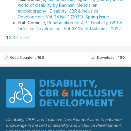
world of disability by Padmani Mendis: an
autobiography
,
Disability, CBR & Inclusive
Development: Vol. 34 No. 1 (2023): Spring Issue
Huib Cornielje,
Rehabilitation for All?
,
Disability, CBR &
Inclusive Development: Vol. 33 No. 3: (Autumn) - 2022
1
2
3
4
>
>>
Read Counter :
165
Download :
100
Disability, CBR, and Inclusive Development aims to enhance
knowledge in the field of disability and inclusive development,