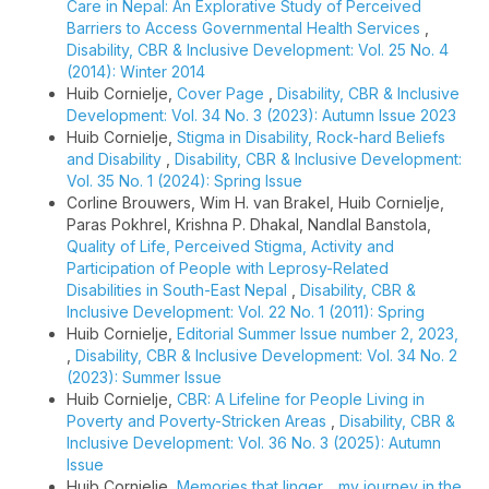
Care in Nepal: An Explorative Study of Perceived
Barriers to Access Governmental Health Services
,
Disability, CBR & Inclusive Development: Vol. 25 No. 4
(2014): Winter 2014
Huib Cornielje,
Cover Page
,
Disability, CBR & Inclusive
Development: Vol. 34 No. 3 (2023): Autumn Issue 2023
Huib Cornielje,
Stigma in Disability, Rock-hard Beliefs
and Disability
,
Disability, CBR & Inclusive Development:
Vol. 35 No. 1 (2024): Spring Issue
Corline Brouwers, Wim H. van Brakel, Huib Cornielje,
Paras Pokhrel, Krishna P. Dhakal, Nandlal Banstola,
Quality of Life, Perceived Stigma, Activity and
Participation of People with Leprosy-Related
Disabilities in South-East Nepal
,
Disability, CBR &
Inclusive Development: Vol. 22 No. 1 (2011): Spring
Huib Cornielje,
Editorial Summer Issue number 2, 2023,
,
Disability, CBR & Inclusive Development: Vol. 34 No. 2
(2023): Summer Issue
Huib Cornielje,
CBR: A Lifeline for People Living in
Poverty and Poverty-Stricken Areas
,
Disability, CBR &
Inclusive Development: Vol. 36 No. 3 (2025): Autumn
Issue
Huib Cornielje,
Memories that linger… my journey in the