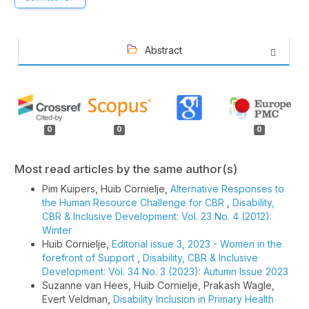
Abstract
Article
Details
0
0
0
Most read articles by the same author(s)
Pim Kuipers, Huib Cornielje,
Alternative Responses to
the Human Resource Challenge for CBR
,
Disability,
CBR & Inclusive Development: Vol. 23 No. 4 (2012):
Winter
Huib Cornielje,
Editorial issue 3, 2023 - Women in the
forefront of Support
,
Disability, CBR & Inclusive
Development: Vol. 34 No. 3 (2023): Autumn Issue 2023
Suzanne van Hees, Huib Cornielje, Prakash Wagle,
Evert Veldman,
Disability Inclusion in Primary Health