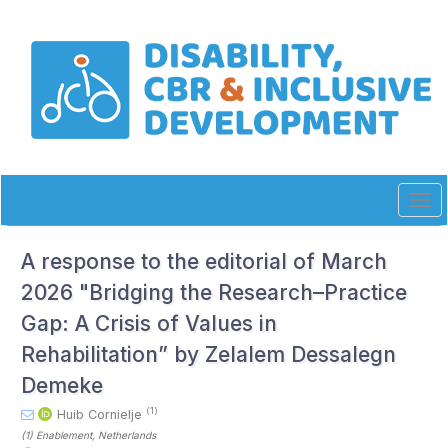
Quick
jump
to
page
content
Main
Navigation
Main
Content
Sidebar
Tog
navi
A response to the editorial of March
2026 "Bridging the Research–Practice
Gap: A Crisis of Values in
Rehabilitation” by Zelalem Dessalegn
Demeke
(1)
Huib Cornielje
(1)
Enablement
, Netherlands