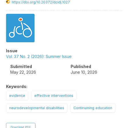
https://doi.org/10.20372/dcidj.1027
Article
Sidebar
Issue
Vol. 37 No. 2 (2026): Summer Issue
Submitted
Published
May 22, 2026
June 10, 2026
Keywords:
evidence
effective interventions
neurodevelopmental disabilities
Continuining education
Download PDF