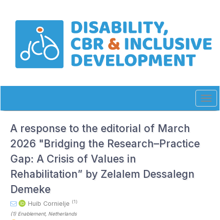
Quick
jump
to
page
content
Main
Navigation
Main
Content
Sidebar
Tog
navi
A response to the editorial of March
2026 "Bridging the Research–Practice
Gap: A Crisis of Values in
Rehabilitation” by Zelalem Dessalegn
Demeke
(1)
Huib Cornielje
(1)
Enablement
, Netherlands