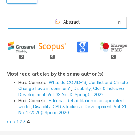
Abstract
Article
Details
0
0
0
Most read articles by the same author(s)
Huib Cornielje,
What do COVID-19, Conflict and Climate
Change have in common?
,
Disability, CBR & Inclusive
Development: Vol. 33 No. 1: (Spring) - 2022
Huib Cornielje,
Editorial: Rehabilitation in an uprooted
world
,
Disability, CBR & Inclusive Development: Vol. 31
No. 1 (2020): Spring 2020
<<
<
1
2
3
4