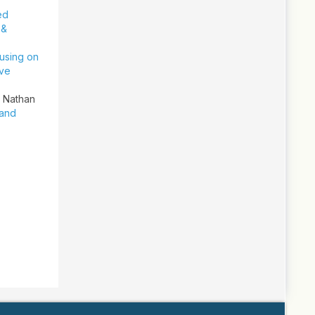
ed
 &
cusing on
ive
, Nathan
 and