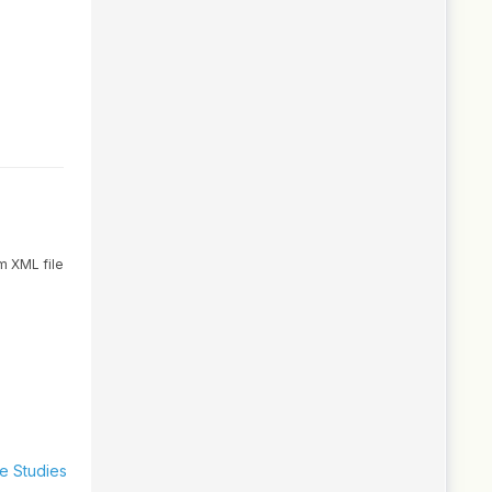
m XML file
se Studies