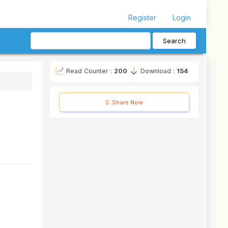
Register
Login
Search
Read Counter :
200
Download :
154
Share Now