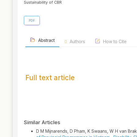
Sustainability of CBR
PDF
Abstract
Authors
How to Cite
Full text article
Article
Details
Similar Articles
D M Mijnarends, D Pham, K Swaans, W H van Brake