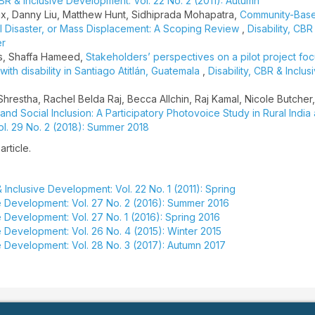
 CBR & Inclusive Development: Vol. 22 No. 2 (2011): Autumn
x, Danny Liu, Matthew Hunt, Sidhiprada Mohapatra,
Community-Bas
ural Disaster, or Mass Displacement: A Scoping Review
,
Disability, CBR
er
os, Shaffa Hameed,
Stakeholders’ perspectives on a pilot project fo
ith disability in Santiago Atitlán, Guatemala
,
Disability, CBR & Inclus
Shrestha, Rachel Belda Raj, Becca Allchin, Raj Kamal, Nicole Butcher
and Social Inclusion: A Participatory Photovoice Study in Rural India
ol. 29 No. 2 (2018): Summer 2018
article.
& Inclusive Development: Vol. 22 No. 1 (2011): Spring
ive Development: Vol. 27 No. 2 (2016): Summer 2016
ve Development: Vol. 27 No. 1 (2016): Spring 2016
ve Development: Vol. 26 No. 4 (2015): Winter 2015
ve Development: Vol. 28 No. 3 (2017): Autumn 2017