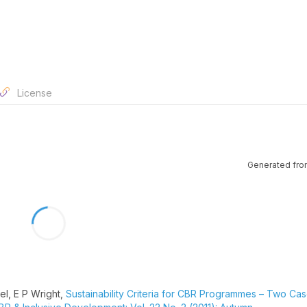
License
Generated fro
l, E P Wright,
Sustainability Criteria for CBR Programmes – Two Ca