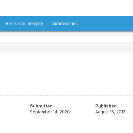
Research Integrity
Submissions
Submitted
Published
September 14, 2020
August 16, 2012