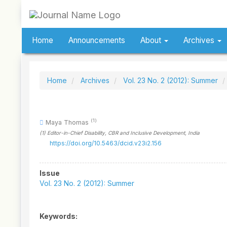
Quick
jump
to
page
Home
Announcements
About
Archives
content
Main
Navigation
Main
Home
Archives
Vol. 23 No. 2 (2012): Summer
Content
Sidebar
(1)
Maya Thomas
(1)
Editor-in-Chief Disability, CBR and Inclusive Development
, India
https://doi.org/10.5463/dcid.v23i2.156
Article
Issue
Sidebar
Vol. 23 No. 2 (2012): Summer
Keywords: