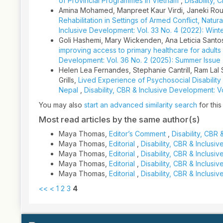
of Provincial Programmes in Vietnam
,
Disability,
Amina Mohamed, Manpreet Kaur Virdi, Janeki Rou
Rehabilitation in Settings of Armed Conflict, Nat
Inclusive Development: Vol. 33 No. 4 (2022): Wint
Goli Hashemi, Mary Wickenden, Ana Leticia Sant
improving access to primary healthcare for adults w
Development: Vol. 36 No. 2 (2025): Summer Issue
Helen Lea Fernandes, Stephanie Cantrill, Ram Lal 
Grills,
Lived Experience of Psychosocial Disability 
Nepal
,
Disability, CBR & Inclusive Development: V
You may also
start an advanced similarity search
for this 
Most read articles by the same author(s)
Maya Thomas,
Editor’s Comment
,
Disability, CBR 
Maya Thomas,
Editorial
,
Disability, CBR & Inclus
Maya Thomas,
Editorial
,
Disability, CBR & Inclusi
Maya Thomas,
Editorial
,
Disability, CBR & Inclusi
Maya Thomas,
Editorial
,
Disability, CBR & Inclusi
<<
<
1
2
3
4