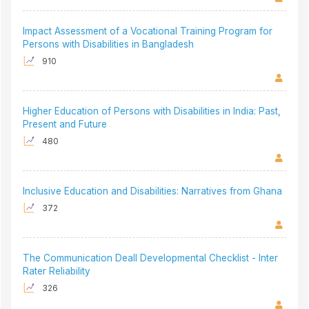
Impact Assessment of a Vocational Training Program for
Persons with Disabilities in Bangladesh
910
Higher Education of Persons with Disabilities in India: Past,
Present and Future
480
Inclusive Education and Disabilities: Narratives from Ghana
372
The Communication Deall Developmental Checklist - Inter
Rater Reliability
326