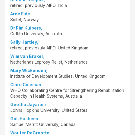
retired, previously AIFO, India
Arne Eide
Sintef, Norway
Dr Pim Kuipers,
Griffith University, Australia
Sally Hartley,
retired, previosuly AIFO, United Kingdom
Wim van Brakel,
Netherlands Leprosy Relief, Netherlands
Mary Wickenden,
Institute of Development Studies, United Kingdom
Clare Coleman
WHO Collaborating Centre for Strengthening Rehabilitation
Capacity in Health Systems, Australia
Geetha Jayaram
Johns Hopkins University, United States
Goli Hashemi
Samuel Merritt University, Canada
Wouter DeGrootte