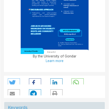
By the University of Gondar
Learn more
Keywords