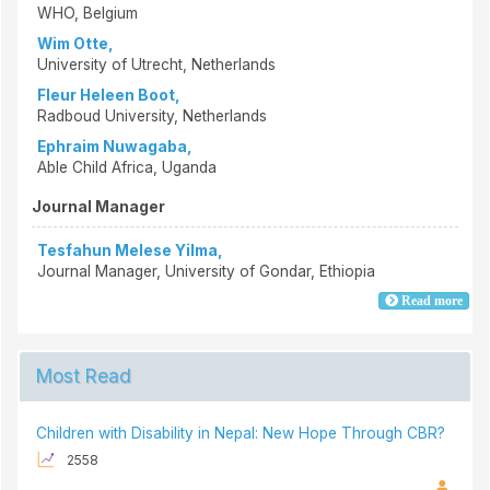
WHO, Belgium
Wim Otte,
University of Utrecht, Netherlands
Fleur Heleen Boot,
Radboud University, Netherlands
Ephraim Nuwagaba,
Able Child Africa, Uganda
Journal Manager
Tesfahun Melese Yilma,
Journal Manager, University of Gondar, Ethiopia
Read more
Most Read
Children with Disability in Nepal: New Hope Through CBR?
2558