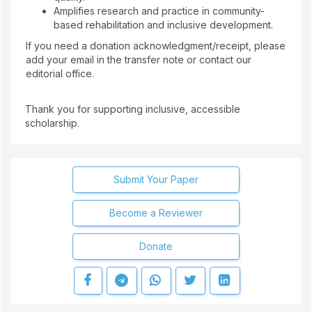
Amplifies research and practice in community-
based rehabilitation and inclusive development.
If you need a donation acknowledgment/receipt, please
add your email in the transfer note or contact our
editorial office.
Thank you for supporting inclusive, accessible
scholarship.
Submit Your Paper
Become a Reviewer
Donate