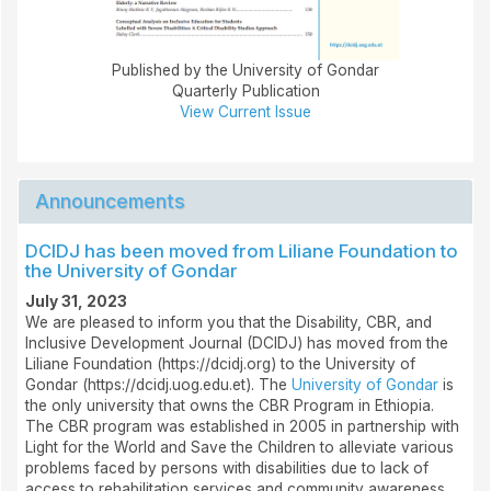
Published by the University of Gondar
Quarterly Publication
View Current Issue
Announcements
DCIDJ has been moved from Liliane Foundation to
the University of Gondar
July 31, 2023
We are pleased to inform you that the Disability, CBR, and
Inclusive Development Journal (DCIDJ) has moved from the
Liliane Foundation (https://dcidj.org) to the University of
Gondar (https://dcidj.uog.edu.et). The
University of Gondar
is
the only university that owns the CBR Program in Ethiopia.
The CBR program was established in 2005 in partnership with
Light for the World and Save the Children to alleviate various
problems faced by persons with disabilities due to lack of
access to rehabilitation services and community awareness.