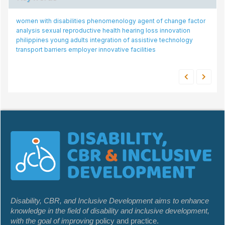
women with disabilities
phenomenology
agent of change
factor
analysis
sexual reproductive health
hearing loss
innovation
philippines
young adults
integration of assistive technology
transport barriers
employer
innovative facilities
Disability, CBR, and Inclusive Development aims to enhance
knowledge in the field of disability and inclusive development,
with the goal of improving
policy and practice.