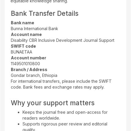
equitable knowledge sharing.
Bank Transfer Details
Bank name
Bunna International Bank
Account name
Disability CBR Inclusive Development Journal Support
SWIFT code
BUNAETAA
Account number
1149501010800
Branch / Address
Gondar branch, Ethiopia
For international transfers, please include the SWIFT
code. Bank fees and exchange rates may apply.
Why your support matters
Keeps the journal free and open-access for
readers worldwide.
Supports rigorous peer review and editorial
quality.