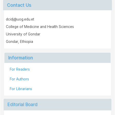
Contact Us
dcidj@uog.edu.et
College of Medicine and Health Sciences
University of Gondar
Gondar, Ethiopia
Information
For Readers
For Authors
For Librarians
Editorial Board