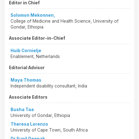
Editor in Chief
Solomon Mekonnen,
College of Medicine and Health Science, University of
Gondar, Ethiopia
Associate Editor-in-Chief
Huib Cornielje
Enablement, Netherlands
Editorial Advisor
Maya Thomas
Independent disability consultant, India
Associate Editors
Busha Taa
University of Gondar, Ethiopia
Theresa Lorenzo
University of Cape Town, South Africa
Dr Sunil Deepak,