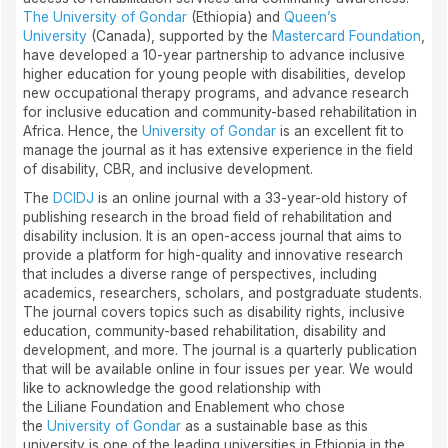
The University of Gondar
(Ethiopia) and
Queen’s
University
(Canada), supported by the
Mastercard Foundation
,
have developed a 10-year partnership to advance inclusive
higher education for young people with disabilities, develop
new occupational therapy programs, and advance research
for inclusive education and community-based rehabilitation in
Africa. Hence, the
University of Gondar
is an excellent fit to
manage the journal as it has extensive experience in the field
of disability, CBR, and inclusive development.
The
DCIDJ
is an online journal with a 33-year-old history of
publishing research in the broad field of rehabilitation and
disability inclusion. It is an open-access journal that aims to
provide a platform for high-quality and innovative research
that includes a diverse range of perspectives, including
academics, researchers, scholars, and postgraduate students.
The journal covers topics such as disability rights, inclusive
education, community-based rehabilitation, disability and
development, and more. The journal is a quarterly publication
that will be available online in four issues per year. We would
like to acknowledge the good relationship with
the Liliane Foundation and Enablement who chose
the
University of Gondar
as a sustainable base as this
university is one of the leading universities in Ethiopia in the