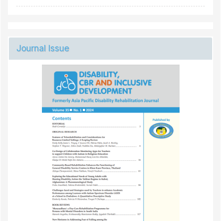
Journal Issue