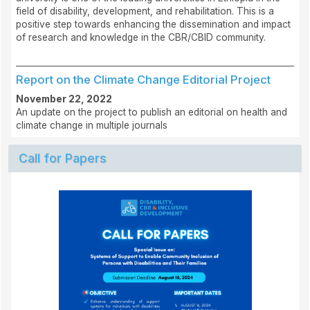
field of disability, development, and rehabilitation. This is a
positive step towards enhancing the dissemination and impact
of research and knowledge in the CBR/CBID community.
Report on the Climate Change Editorial Project
November 22, 2022
An update on the project to publish an editorial on health and
climate change in multiple journals
Call for Papers