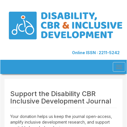
Quick
jump
to
page
content
Main
Navigation
Main
Content
Online ISSN : 2211-5242
Sidebar
Tog
navi
Support the Disability CBR
Inclusive Development Journal
Your donation helps us keep the journal open-access,
amplify inclusive development research, and support