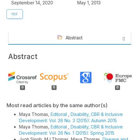
September 14, 2020
May 1, 2013
PDF
Abstract
Abstract
Article
Details
0
0
0
Most read articles by the same author(s)
Maya Thomas,
Editorial
,
Disability, CBR & Inclusive
Development: Vol. 26 No. 3 (2015): Autumn 2015
Maya Thomas,
Editorial
,
Disability, CBR & Inclusive
Development: Vol. 26 No. 1 (2015): Spring 2015
Jyoti Singh, MJ Thomas, Maya Thomas,
Disease and