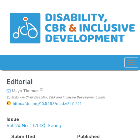
Quick
jump
to
page
content
Main
Navigation
Main
Content
Sidebar
Tog
navi
Editorial
(1)
Maya Thomas
(1)
Editor-in-Chief Disability, CBR and Inclusive Development
, India
https://doi.org/10.5463/dcid.v24i1.221
Article
Issue
Sidebar
Vol. 24 No. 1 (2013): Spring
Submitted
Published