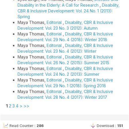
Disability in the Elderly: A Call for Research
,
Disability,
CBR & Inclusive Development: Vol. 24 No. 1 (2013):
Spring
Maya Thomas,
Editorial
,
Disability, CBR & Inclusive
Development: Vol. 23 No. 3 (2012): Autumn
Maya Thomas,
Editorial
,
Disability, CBR & Inclusive
Development: Vol. 29 No. 4 (2018): Winter 2018
Maya Thomas,
Editorial
,
Disability, CBR & Inclusive
Development: Vol. 23 No. 4 (2012): Winter
Maya Thomas,
Editorial
,
Disability, CBR & Inclusive
Development: Vol. 26 No. 2 (2015): Summer 2015
Maya Thomas,
Editorial
,
Disability, CBR & Inclusive
Development: Vol. 24 No. 2 (2013): Summer
Maya Thomas,
Editorial
,
Disability, CBR & Inclusive
Development: Vol. 29 No. 1 (2018): Spring 2018
Maya Thomas,
Editorial
,
Disability, CBR & Inclusive
Development: Vol. 28 No. 4 (2017): Winter 2017
1
2
3
4
>
>>
Read Counter :
286
Download :
151