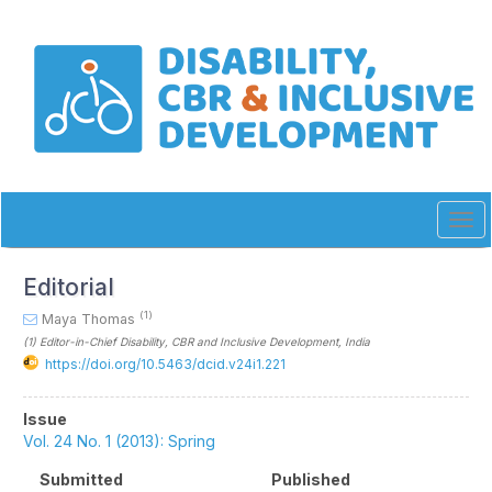
Quick
jump
to
page
content
Main
Navigation
Main
Content
Sidebar
Tog
navi
Editorial
(1)
Maya Thomas
(1)
Editor-in-Chief Disability, CBR and Inclusive Development
, India
https://doi.org/10.5463/dcid.v24i1.221
Article
Issue
Sidebar
Vol. 24 No. 1 (2013): Spring
Submitted
Published