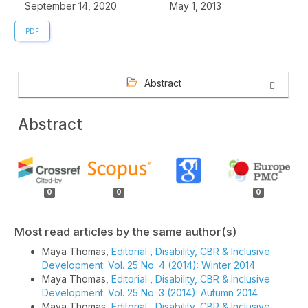
September 14, 2020
May 1, 2013
PDF
Abstract
Abstract
Article
Details
0
0
0
Most read articles by the same author(s)
Maya Thomas,
Editorial
,
Disability, CBR & Inclusive
Development: Vol. 25 No. 4 (2014): Winter 2014
Maya Thomas,
Editorial
,
Disability, CBR & Inclusive
Development: Vol. 25 No. 3 (2014): Autumn 2014
Maya Thomas,
Editorial
,
Disability, CBR & Inclusive