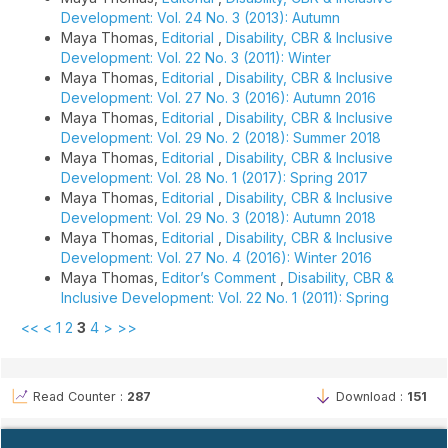
Development: Vol. 24 No. 3 (2013): Autumn
Maya Thomas,
Editorial
,
Disability, CBR & Inclusive
Development: Vol. 22 No. 3 (2011): Winter
Maya Thomas,
Editorial
,
Disability, CBR & Inclusive
Development: Vol. 27 No. 3 (2016): Autumn 2016
Maya Thomas,
Editorial
,
Disability, CBR & Inclusive
Development: Vol. 29 No. 2 (2018): Summer 2018
Maya Thomas,
Editorial
,
Disability, CBR & Inclusive
Development: Vol. 28 No. 1 (2017): Spring 2017
Maya Thomas,
Editorial
,
Disability, CBR & Inclusive
Development: Vol. 29 No. 3 (2018): Autumn 2018
Maya Thomas,
Editorial
,
Disability, CBR & Inclusive
Development: Vol. 27 No. 4 (2016): Winter 2016
Maya Thomas,
Editor’s Comment
,
Disability, CBR &
Inclusive Development: Vol. 22 No. 1 (2011): Spring
<<
<
1
2
3
4
>
>>
Read Counter :
287
Download :
151