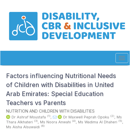
Quick
jump
to
page
content
Main
Navigation
Main
Content
Sidebar
Tog
navi
Factors influencing Nutritional Needs
of Children with Disabilities in United
Arab Emirates: Special Education
Teachers vs Parents
NUTRITION AND CHILDREN WITH DISABILITIES
(1)
(2)
Dr Ashraf Moustafa
,
Dr Maxwell Peprah Opoku
,
Ms
(3)
(4)
(5)
Thara Alkhateri
,
Ms Noora Anwahi
,
Ms Wadima Al Dhaheri
,
(6)
Ms Aisha Alsuwaidi