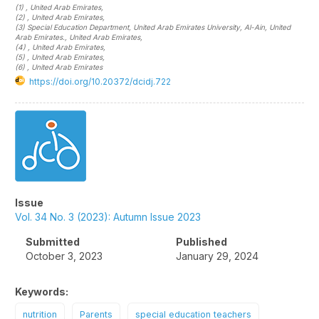
(1)
, United Arab Emirates
,
(2)
, United Arab Emirates
,
(3)
Special Education Department, United Arab Emirates University, Al-Ain, United
Arab Emirates.
, United Arab Emirates
,
(4)
, United Arab Emirates
,
(5)
, United Arab Emirates
,
(6)
, United Arab Emirates
https://doi.org/10.20372/dcidj.722
Article
Sidebar
Issue
Vol. 34 No. 3 (2023): Autumn Issue 2023
Submitted
Published
October 3, 2023
January 29, 2024
Keywords:
nutrition
Parents
special education teachers