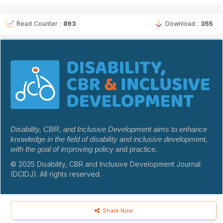
Read Counter :
893
Download :
355
Disability, CBR, and Inclusive Development aims to enhance
knowledge in the field of disability and inclusive development,
with the goal of improving
policy and practice.
© 2025 Disability, CBR and Inclusive Development Journal
(DCIDJ). All rights reserved.
Share Now