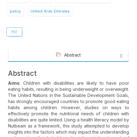
policy
United Arab Emirates
PDF
Abstract
Abstract
Aims
: Children with disabilities are likely to have poor
eating habits, resulting in being underweight or overweight.
The United Nations in the Sustainable Development Goals,
has strongly encouraged countries to promote good eating
habits among children. However, studies on ways to
effectively promote the nutritional needs of children with
disabilities are quite limited. Using a health literacy model by
Nutbeam as a framework, this study attempted to develop
insights into the factors which may impact the understanding