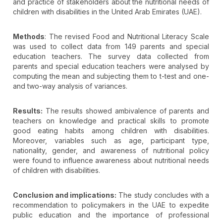
and practice of stakeholders about the nutritional needs of
children with disabilities in the United Arab Emirates (UAE).
Methods
: The revised Food and Nutritional Literacy Scale
was used to collect data from 149 parents and special
education teachers. The survey data collected from
parents and special education teachers were analysed by
computing the mean and subjecting them to t-test and one-
and two-way analysis of variances.
Results:
The results showed ambivalence of parents and
teachers on knowledge and practical skills to promote
good eating habits among children with disabilities.
Moreover, variables such as age, participant type,
nationality, gender, and awareness of nutritional policy
were found to influence awareness about nutritional needs
of children with disabilities.
Conclusion and implications:
The study concludes with a
recommendation to policymakers in the UAE to expedite
public education and the importance of professional