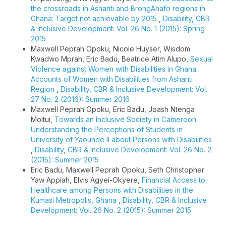
the crossroads in Ashanti and BrongAhafo regions in
Ghana: Target not achievable by 2015
,
Disability, CBR
& Inclusive Development: Vol. 26 No. 1 (2015): Spring
2015
Maxwell Peprah Opoku, Nicole Huyser, Wisdom
Kwadwo Mprah, Eric Badu, Beatrice Atim Alupo,
Sexual
Violence against Women with Disabilities in Ghana:
Accounts of Women with Disabilities from Ashanti
Region
,
Disability, CBR & Inclusive Development: Vol.
27 No. 2 (2016): Summer 2016
Maxwell Peprah Opoku, Eric Badu, Joash Ntenga
Moitui,
Towards an Inclusive Society in Cameroon:
Understanding the Perceptions of Students in
University of Yaounde II about Persons with Disabilities
,
Disability, CBR & Inclusive Development: Vol. 26 No. 2
(2015): Summer 2015
Eric Badu, Maxwell Peprah Opoku, Seth Christopher
Yaw Appiah, Elvis Agyei-Okyere,
Financial Access to
Healthcare among Persons with Disabilities in the
Kumasi Metropolis, Ghana
,
Disability, CBR & Inclusive
Development: Vol. 26 No. 2 (2015): Summer 2015