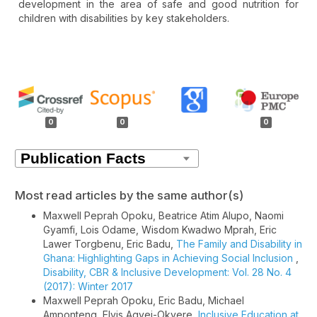
development in the area of safe and good nutrition for
children with disabilities by key stakeholders.
Article
Details
0
0
0
Most read articles by the same author(s)
Maxwell Peprah Opoku, Beatrice Atim Alupo, Naomi
Gyamfi, Lois Odame, Wisdom Kwadwo Mprah, Eric
Lawer Torgbenu, Eric Badu,
The Family and Disability in
Ghana: Highlighting Gaps in Achieving Social Inclusion
,
Disability, CBR & Inclusive Development: Vol. 28 No. 4
(2017): Winter 2017
Maxwell Peprah Opoku, Eric Badu, Michael
Amponteng, Elvis Agyei-Okyere,
Inclusive Education at