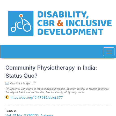
Quick
jump
to
page
content
Main
Navigation
Main
Content
Sidebar
Tog
navi
Community Physiotherapy in India:
Status Quo?
(1)
Pavithra Rajan
(1)
Doctoral Candidate in Musculoskeletal Health, Sydney School of Health Sciences,
Faculty of Medicine and Health, The University of Sydney
, India
https://doi.org/10.47985/dcidj.377
Article
Issue
Vol. 31 No. 3 (2020): Autumn