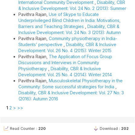
International Community Development
,
Disability, CBR
& Inclusive Development: Vol. 24 No. 2 (2013): Summer
Pavithra Rajan,
Use of Skype to Educate
Underprivileged Blind Children in India: Motivations,
Barriers and Teaching Strategies
,
Disability, CBR &
Inclusive Development: Vol. 24 No. 3 (2013): Autumn
Pavithra Rajan,
Community physiotherapy in India-
Students’ perspective
,
Disability, CBR & Inclusive
Development: Vol. 26 No. 4 (2015): Winter 2015
Pavithra Rajan,
The Application of Focus Group
Discussions and Interviews in Community
Physiotherapy
,
Disability, CBR & Inclusive
Development: Vol. 25 No. 4 (2014): Winter 2014
Pavithra Rajan,
Musculoskeletal Physiotherapy in the
Community: Some successful strategies for India
,
Disability, CBR & Inclusive Development: Vol. 27 No. 3
(2016): Autumn 2016
1
2
>
>>
Read Counter :
220
Download :
202