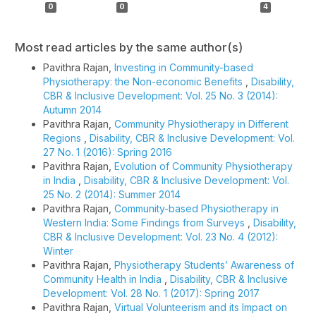
0
0
4
Most read articles by the same author(s)
Pavithra Rajan,
Investing in Community-based
Physiotherapy: the Non-economic Benefits
,
Disability,
CBR & Inclusive Development: Vol. 25 No. 3 (2014):
Autumn 2014
Pavithra Rajan,
Community Physiotherapy in Different
Regions
,
Disability, CBR & Inclusive Development: Vol.
27 No. 1 (2016): Spring 2016
Pavithra Rajan,
Evolution of Community Physiotherapy
in India
,
Disability, CBR & Inclusive Development: Vol.
25 No. 2 (2014): Summer 2014
Pavithra Rajan,
Community-based Physiotherapy in
Western India: Some Findings from Surveys
,
Disability,
CBR & Inclusive Development: Vol. 23 No. 4 (2012):
Winter
Pavithra Rajan,
Physiotherapy Students’ Awareness of
Community Health in India
,
Disability, CBR & Inclusive
Development: Vol. 28 No. 1 (2017): Spring 2017
Pavithra Rajan,
Virtual Volunteerism and its Impact on