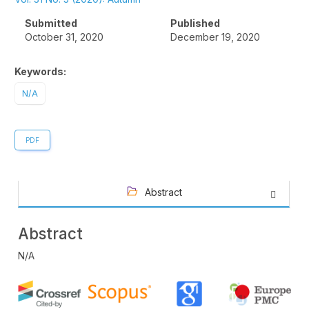
Sidebar
Submitted
Published
October 31, 2020
December 19, 2020
Keywords:
N/A
PDF
Abstract
Abstract
N/A
Article
Details