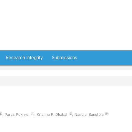
Research Integrity
Submissions
3)
(4)
(5)
(6)
,
Paras Pokhrel
,
Krishna P. Dhakal
,
Nandlal Banstola