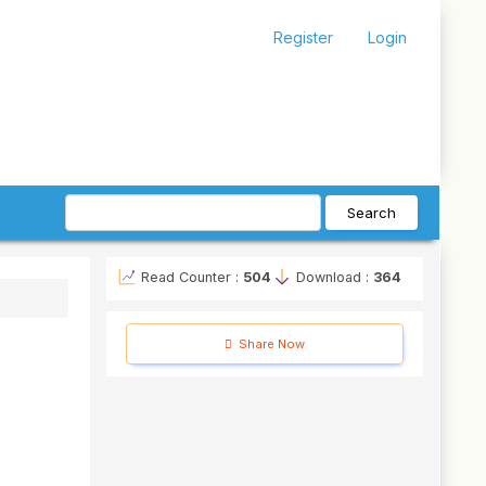
Register
Login
Search
Read Counter :
504
Download :
364
Share Now