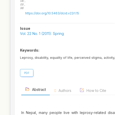
(4)
,
(5)
,
(6)
https://doi.org/10.5463/dcid.v22i1.15
Article
Issue
Sidebar
Vol. 22 No. 1 (2011): Spring
Keywords:
Leprosy, disability, equality of life, perceived stigma, activity
PDF
Abstract
Authors
How to Cite
In Nepal, many people live with leprosy-related disab