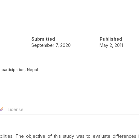
Submitted
Published
September 7, 2020
May 2, 2011
, participation, Nepal
License
ilities. The objective of this study was to evaluate differences 