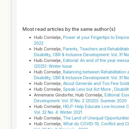
Article
Details
Most read articles by the same author(s)
Huib Cornielje,
Power at your Fingertips to Empo
2022
Huib Cornielje,
Parents, Teachers and Rehabilitatio
Disability, CBR & Inclusive Development: Vol. 31 No
Huib Cornielje,
Editorial: An end of the year messa
(2025): Winter Issue
Huib Cornielje,
Balancing between Rehabilitation a
Disability, CBR & Inclusive Development: Vol. 31 N
Huib Cornielje,
About Generals and Too Few Sol
Huib Cornielje,
Speak Less but Act More
,
Disabil
Annemarie Gindorfer, Huib Cornielje,
Editorial: Es
Development: Vol. 31 No. 2 (2020): Summer 2020
Huib Cornielje,
HELP: Help Educate Low-Income Cou
Vol. 32 No. 4: Winter 2021
Huib Cornielje,
The Land of Unequal Opportuniti
Huib Cornielje,
What do COVID-19, Conflict and 