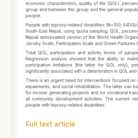
economic characteristics, quality of life (QOL), perce
group and between this group and the general populat
people.
People with leprosy-related disabilities (N=100; 54DGI
South-East Nepal, using quota sampling. QOL, perceive
Nepali abbreviated version of the World Health Organ
Jacoby Scale, Participation Scale and Green Pastures A
Total QOL, participation and activity levels of peo
Regression analysis showed that the ability to maintai
participation limitations (the latter for QOL only), p
significantly associated with a deterioration in QOL and 
There is an urgent need for interventions focused on q
impairments, and social rehabilitation. The latter can
for income generating projects and /or vocational trai
all community development activities. The current res
people with leprosy-related disabilities.
Full text article