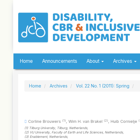
Quick
jump
to
page
content
Main
Navigation
Main
Content
Sidebar
Home
Announcements
About
Archives
Home
Archives
Vol. 22 No. 1 (2011): Spring
(1)
(2)
(
Corline Brouwers
,
Wim H. van Brakel
,
Huib Cornielje
(1)
Tilburg University, Tilburg
, Netherlands
,
(2)
VU University, Faculty of Earth and Life Sciences
, Netherlands
,
(3)
Enablement
, Netherlands
,