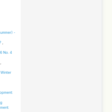
(Summer) -
s?
,
36 No. 4
y
,
 Winter
lopment:
ng
pment: