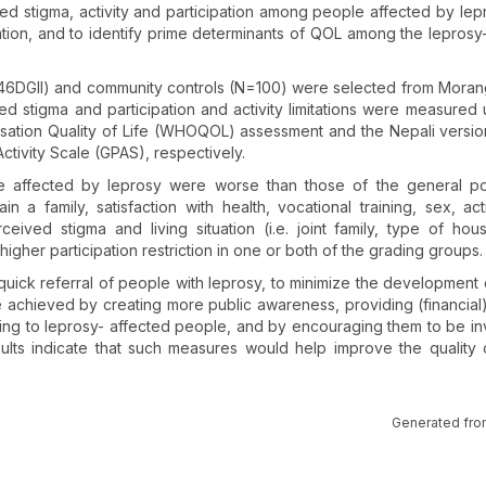
ived stigma, activity and participation among people affected by lep
ion, and to identify prime determinants of QOL among the leprosy
/46DGII) and community controls (N=100) were selected from Morang 
d stigma and participation and activity limitations were measured 
isation Quality of Life (WHOQOL) assessment and the Nepali versio
ctivity Scale (GPAS), respectively.
ple affected by leprosy were worse than those of the general po
n a family, satisfaction with health, vocational training, sex, act
erceived stigma and living situation (i.e. joint family, type of ho
higher participation restriction in one or both of the grading groups.
uick referral of people with leprosy, to minimize the development o
 be achieved by creating more public awareness, providing (financial
ning to leprosy- affected people, and by encouraging them to be in
ults indicate that such measures would help improve the quality o
Generated fro