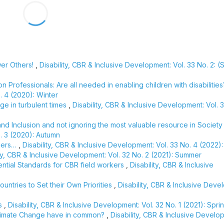
wer Others!
,
Disability, CBR & Inclusive Development: Vol. 33 No. 2: 
n Professionals: Are all needed in enabling children with disabilitie
. 4 (2020): Winter
ge in turbulent times
,
Disability, CBR & Inclusive Development: Vol. 
nd Inclusion and not ignoring the most valuable resource in Societ
o. 3 (2020): Autumn
diers…
,
Disability, CBR & Inclusive Development: Vol. 33 No. 4 (2022):
ity, CBR & Inclusive Development: Vol. 32 No. 2 (2021): Summer
sential Standards for CBR field workers
,
Disability, CBR & Inclusive
ntries to Set their Own Priorities
,
Disability, CBR & Inclusive Deve
es
,
Disability, CBR & Inclusive Development: Vol. 32 No. 1 (2021): Spri
Climate Change have in common?
,
Disability, CBR & Inclusive Develo