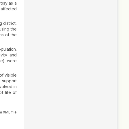
rosy as a
-affected
district,
using the
ns of the
pulation.
ivity and
use) were
f visible
) support
volved in
f life of
m XML file