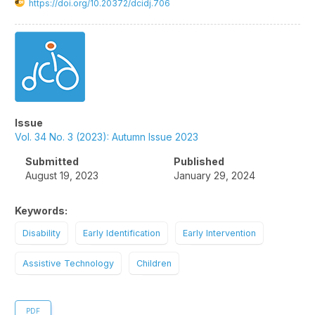
https://doi.org/10.20372/dcidj.706
Article
Sidebar
Issue
Vol. 34 No. 3 (2023): Autumn Issue 2023
Submitted
Published
August 19, 2023
January 29, 2024
Keywords:
Disability
Early Identification
Early Intervention
Assistive Technology
Children
PDF