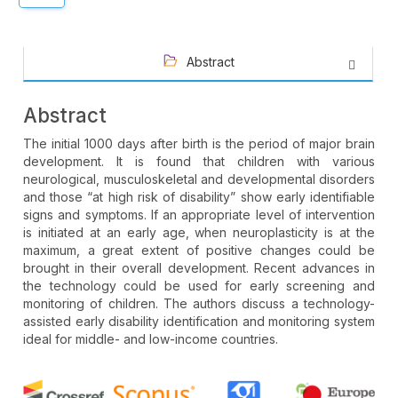
Abstract
Abstract
The initial 1000 days after birth is the period of major brain
development. It is found that children with various
neurological, musculoskeletal and developmental disorders
and those “at high risk of disability” show early identifiable
signs and symptoms. If an appropriate level of intervention
is initiated at an early age, when neuroplasticity is at the
maximum, a great extent of positive changes could be
brought in their overall development. Recent advances in
the technology could be used for early screening and
monitoring of children. The authors discuss a technology-
assisted early disability identification and monitoring system
ideal for middle- and low-income countries.
Article