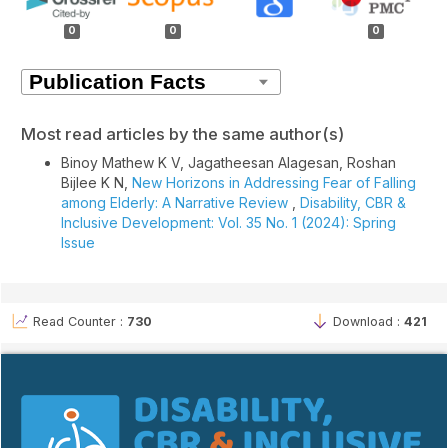
Details
0
0
0
Most read articles by the same author(s)
Binoy Mathew K V, Jagatheesan Alagesan, Roshan
Bijlee K N,
New Horizons in Addressing Fear of Falling
among Elderly: A Narrative Review
,
Disability, CBR &
Inclusive Development: Vol. 35 No. 1 (2024): Spring
Issue
Read Counter :
730
Download :
421