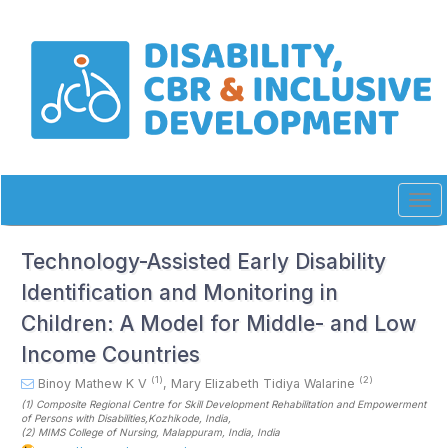
Quick
jump
to
page
content
Main
Navigation
Main
Content
Sidebar
Tog
navi
Technology-Assisted Early Disability
Identification and Monitoring in
Children: A Model for Middle- and Low
Income Countries
(1)
(2)
Binoy Mathew K V
,
Mary Elizabeth Tidiya Walarine
(1)
Composite Regional Centre for Skill Development Rehabilitation and Empowerment
of Persons with Disabilities,Kozhikode
, India
,
(2)
MIMS College of Nursing, Malappuram, India
, India