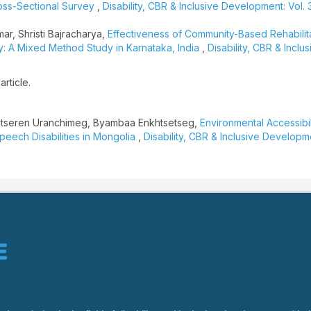
ross-Sectional Survey
,
Disability, CBR & Inclusive Development: Vol. 3
ar, Shristi Bajracharya,
Effectiveness of Community-Based Rehabilit
lsy: A Mixed Method Study in Karnataka, India
,
Disability, CBR & Inclus
article.
atseren Uranchimeg, Byambaa Enkhtsetseg,
Environmental Accessibil
peech Disabilities in Mongolia
,
Disability, CBR & Inclusive Developme