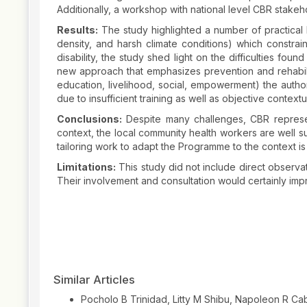
Additionally, a workshop with national level CBR stakeh
Results:
The study highlighted a number of practical b
density, and harsh climate conditions) which constrai
disability, the study shed light on the difficulties fou
new approach that emphasizes prevention and rehabilit
education, livelihood, social, empowerment) the author
due to insufficient training as well as objective contextu
Conclusions:
Despite many challenges, CBR represents
context, the local community health workers are well s
tailoring work to adapt the Programme to the context is 
Limitations:
This study did not include direct observat
Their involvement and consultation would certainly impr
Article
Details
Similar Articles
Pocholo B Trinidad, Litty M Shibu, Napoleon R Ca