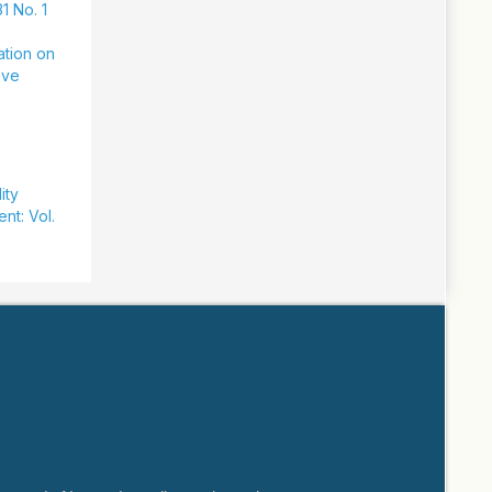
1 No. 1
ation on
ive
ity
nt: Vol.