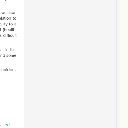
opulation
lation to
lity to a
 (health,
difficult
. In this
 and some
eholders.
Based