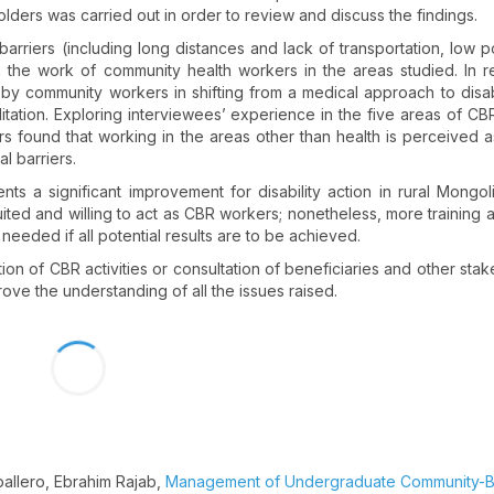
olders was carried out in order to review and discuss the findings.
arriers (including long distances and lack of transportation, low p
n the work of community health workers in the areas studied. In re
nd by community workers in shifting from a medical approach to disabi
ation. Exploring interviewees’ experience in the five areas of CBR
s found that working in the areas other than health is perceived as 
al barriers.
 a significant improvement for disability action in rural Mongolia
uited and willing to act as CBR workers; nonetheless, more training
needed if all potential results are to be achieved.
ion of CBR activities or consultation of beneficiaries and other stak
ove the understanding of all the issues raised.
ballero, Ebrahim Rajab,
Management of Undergraduate Community-