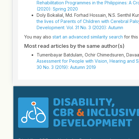
Rehabilitation Programmes in the Philippines: A C
(2020): Spring 2020
Doly Bokalial, Md. Forhad Hossain, N.S. Senthil Kum
the lives of Parents of Children with Cerebral Pa
Development: Vol. 31 No. 3 (2020): Autumn
You may also
start an advanced similarity search
for this 
Most read articles by the same author(s)
Tumenbayar Batdulam, Ochir Chimedsuren, Dava
Assessment for People with Vision, Hearing and S
30 No. 3 (2019): Autumn 2019