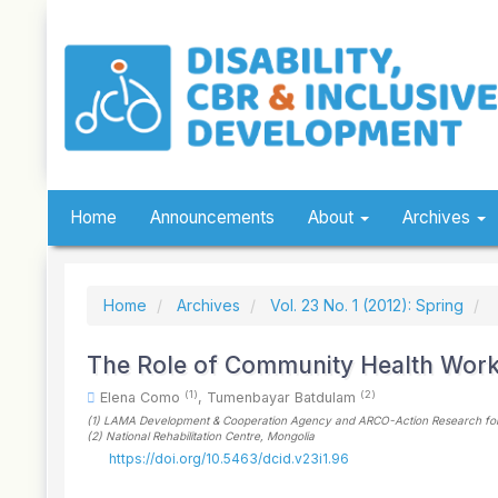
Quick
jump
to
page
content
Main
Navigation
Main
Content
Sidebar
Home
Announcements
About
Archives
Home
Archives
Vol. 23 No. 1 (2012): Spring
The Role of Community Health Wor
(1)
(2)
Elena Como
,
Tumenbayar Batdulam
(1)
LAMA Development & Cooperation Agency and ARCO-Action Research for C
(2)
National Rehabilitation Centre
, Mongolia
https://doi.org/10.5463/dcid.v23i1.96