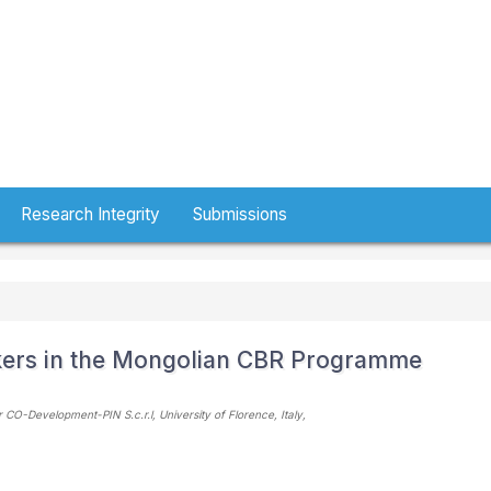
Research Integrity
Submissions
kers in the Mongolian CBR Programme
O-Development-PIN S.c.r.l, University of Florence
, Italy
,