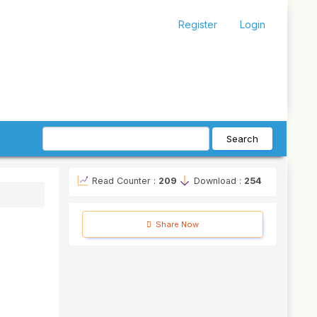
Register
Login
Search
Read Counter :
209
Download :
254
Share Now