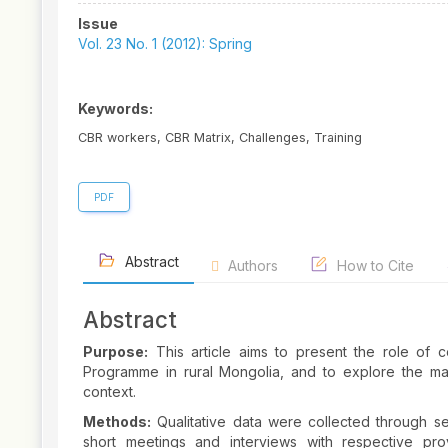
Article
Issue
Sidebar
Vol. 23 No. 1 (2012): Spring
Keywords:
CBR workers, CBR Matrix, Challenges, Training
PDF
Abstract
Authors
How to Cite
Abstract
Purpose:
This article aims to present the role of
Programme in rural Mongolia, and to explore the mai
context.
Methods:
Qualitative data were collected through se
short meetings and interviews with respective pro