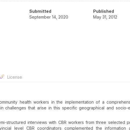
Submitted
Published
September 14, 2020
May 31, 2012
License
 community health workers in the implementation of a comprehen
n challenges that arise in this specific geographical and socio
mi-structured interviews with CBR workers from three selected p
vincial level CBR coordinators complemented the information a