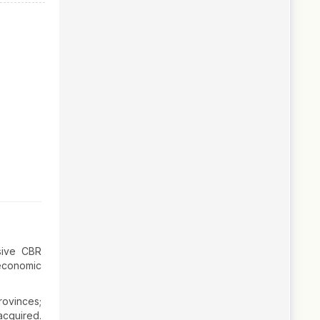
sive CBR
-economic
rovinces;
cquired.