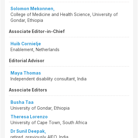
Solomon Mekonnen,
College of Medicine and Health Science, University of
Gondar, Ethiopia
Associate Editor-in-Chief
Huib Cornielje
Enablement, Netherlands
Editorial Advisor
Maya Thomas
Independent disability consultant, India
Associate Editors
Busha Taa
University of Gondar, Ethiopia
Theresa Lorenzo
University of Cape Town, South Africa
Dr Sunil Deepak,
retired, previously AIFO, India