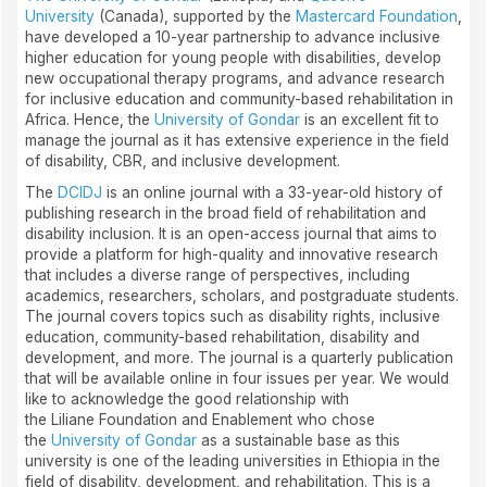
University
(Canada), supported by the
Mastercard Foundation
,
have developed a 10-year partnership to advance inclusive
higher education for young people with disabilities, develop
new occupational therapy programs, and advance research
for inclusive education and community-based rehabilitation in
Africa. Hence, the
University of Gondar
is an excellent fit to
manage the journal as it has extensive experience in the field
of disability, CBR, and inclusive development.
The
DCIDJ
is an online journal with a 33-year-old history of
publishing research in the broad field of rehabilitation and
disability inclusion. It is an open-access journal that aims to
provide a platform for high-quality and innovative research
that includes a diverse range of perspectives, including
academics, researchers, scholars, and postgraduate students.
The journal covers topics such as disability rights, inclusive
education, community-based rehabilitation, disability and
development, and more. The journal is a quarterly publication
that will be available online in four issues per year. We would
like to acknowledge the good relationship with
the Liliane Foundation and Enablement who chose
the
University of Gondar
as a sustainable base as this
university is one of the leading universities in Ethiopia in the
field of disability, development, and rehabilitation. This is a