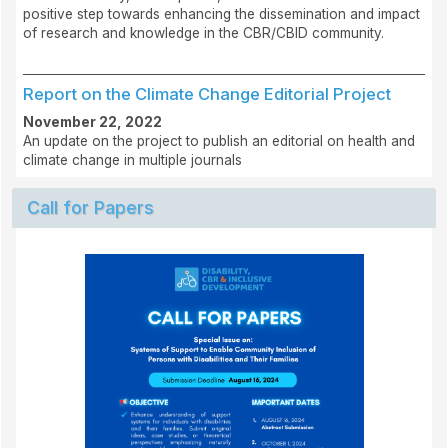
positive step towards enhancing the dissemination and impact
of research and knowledge in the CBR/CBID community.
Report on the Climate Change Editorial Project
November 22, 2022
An update on the project to publish an editorial on health and
climate change in multiple journals
Call for Papers