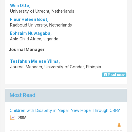
Wim Otte,
University of Utrecht, Netherlands
Fleur Heleen Boot,
Radboud University, Netherlands
Ephraim Nuwagaba,
Able Child Africa, Uganda
Journal Manager
Tesfahun Melese Yilma,
Journal Manager, University of Gondar, Ethiopia
Read more
Most Read
Children with Disability in Nepal: New Hope Through CBR?
2558