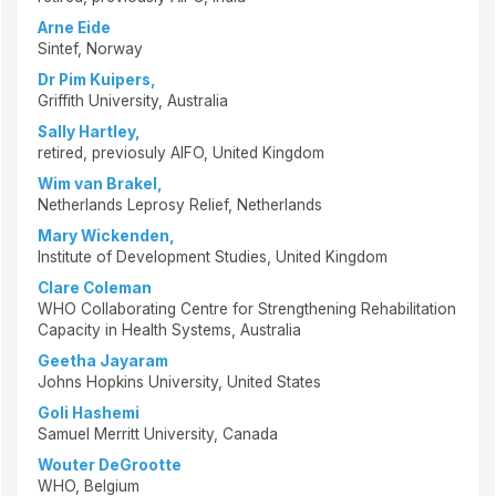
Arne Eide
Sintef, Norway
Dr Pim Kuipers,
Griffith University, Australia
Sally Hartley,
retired, previosuly AIFO, United Kingdom
Wim van Brakel,
Netherlands Leprosy Relief, Netherlands
Mary Wickenden,
Institute of Development Studies, United Kingdom
Clare Coleman
WHO Collaborating Centre for Strengthening Rehabilitation
Capacity in Health Systems, Australia
Geetha Jayaram
Johns Hopkins University, United States
Goli Hashemi
Samuel Merritt University, Canada
Wouter DeGrootte
WHO, Belgium