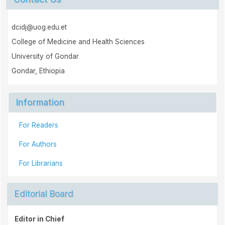
dcidj@uog.edu.et
College of Medicine and Health Sciences
University of Gondar
Gondar, Ethiopia
Information
For Readers
For Authors
For Librarians
Editorial Board
Editor in Chief