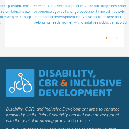
core set
kabul
assistive
sexual reproductive health
mental health
n/a
disability
philippines
special education
hotel
experience
factor analysis
agent of change
employer
accessibility
task-shifting
mixed methods
technology use
international development
attitudes
innovative facilities
skills
social needs
love and
rehabilitation
belonging needs
women with disabilities
public transport drivers
Disability, CBR, and Inclusive Development aims to enhance
knowledge in the field of disability and inclusive development,
with the goal of improving
policy and practice.