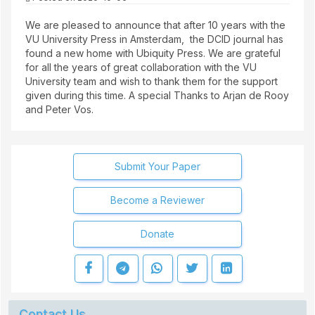
We are pleased to announce that after 10 years with the
VU University Press in Amsterdam, the DCID journal has
found a new home with Ubiquity Press. We are grateful
for all the years of great collaboration with the VU
University team and wish to thank them for the support
given during this time. A special Thanks to Arjan de Rooy
and Peter Vos.
Submit Your Paper
Become a Reviewer
Donate
Contact Us