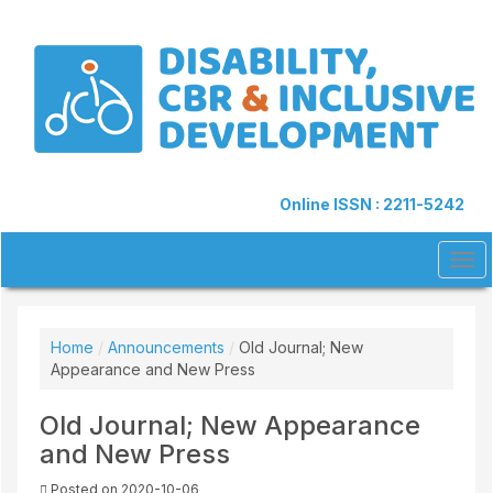
Quick
jump
to
page
content
Main
Navigation
Main
Content
Online ISSN : 2211-5242
Sidebar
Tog
navi
Home
/
Announcements
/
Old Journal; New
Appearance and New Press
Old Journal; New Appearance
and New Press
Posted on 2020-10-06