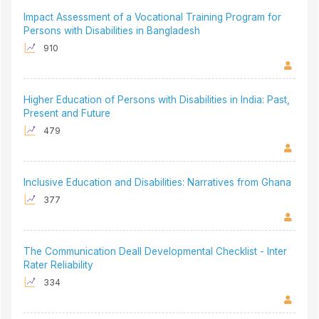
Impact Assessment of a Vocational Training Program for
Persons with Disabilities in Bangladesh
910
Higher Education of Persons with Disabilities in India: Past,
Present and Future
479
Inclusive Education and Disabilities: Narratives from Ghana
377
The Communication Deall Developmental Checklist - Inter
Rater Reliability
334