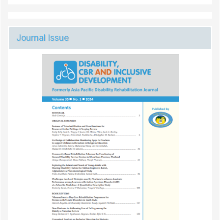
Journal Issue