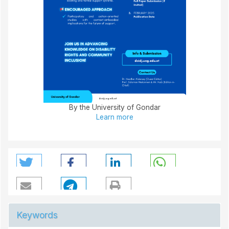
By the University of Gondar
Learn more
Keywords