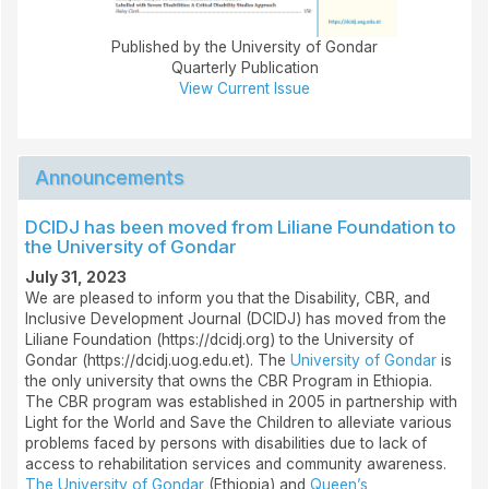
Published by the University of Gondar
Quarterly Publication
View Current Issue
Announcements
DCIDJ has been moved from Liliane Foundation to
the University of Gondar
July 31, 2023
We are pleased to inform you that the Disability, CBR, and
Inclusive Development Journal (DCIDJ) has moved from the
Liliane Foundation (https://dcidj.org) to the University of
Gondar (https://dcidj.uog.edu.et). The
University of Gondar
is
the only university that owns the CBR Program in Ethiopia.
The CBR program was established in 2005 in partnership with
Light for the World and Save the Children to alleviate various
problems faced by persons with disabilities due to lack of
access to rehabilitation services and community awareness.
The University of Gondar
(Ethiopia) and
Queen’s