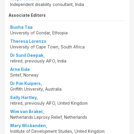
Independent disability consultant, India
Associate Editors
Busha Taa
University of Gondar, Ethiopia
Theresa Lorenzo
University of Cape Town, South Africa
Dr Sunil Deepak,
retired, previously AIFO, India
Arne Eide
Sintef, Norway
Dr Pim Kuipers,
Griffith University, Australia
Sally Hartley,
retired, previosuly AIFO, United Kingdom
Wim van Brakel,
Netherlands Leprosy Relief, Netherlands
Mary Wickenden,
Institute of Development Studies, United Kingdom