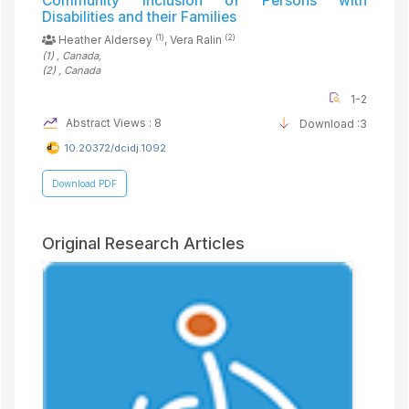
Community Inclusion of Persons with
Disabilities and their Families
(1)
(2)
Heather Aldersey
, Vera Ralin
(1)
, Canada
,
(2)
, Canada
1-2
Abstract Views : 8
Download :3
10.20372/dcidj.1092
Download PDF
Original Research Articles