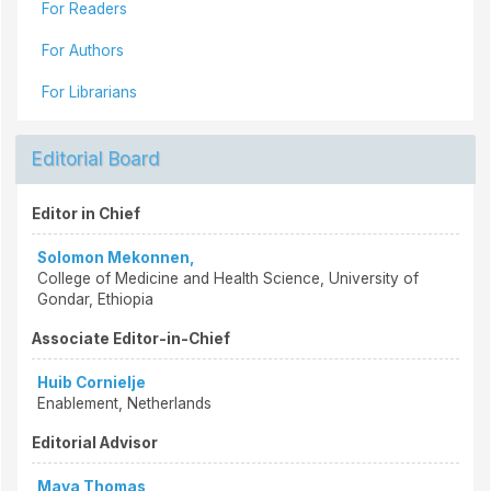
For Readers
For Authors
For Librarians
Editorial Board
Editor in Chief
Solomon Mekonnen,
College of Medicine and Health Science, University of
Gondar, Ethiopia
Associate Editor-in-Chief
Huib Cornielje
Enablement, Netherlands
Editorial Advisor
Maya Thomas