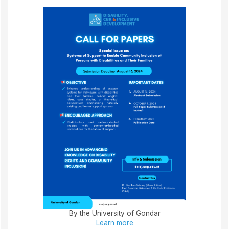
By the University of Gondar
Learn more