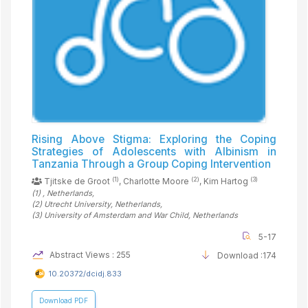
Rising Above Stigma: Exploring the Coping
Strategies of Adolescents with Albinism in
Tanzania Through a Group Coping Intervention
(1)
(2)
(3)
Tjitske de Groot
, Charlotte Moore
, Kim Hartog
(1)
, Netherlands
,
(2)
Utrecht University
, Netherlands
,
(3)
University of Amsterdam and War Child
, Netherlands
5-17
Abstract Views : 255
Download :174
10.20372/dcidj.833
Download PDF