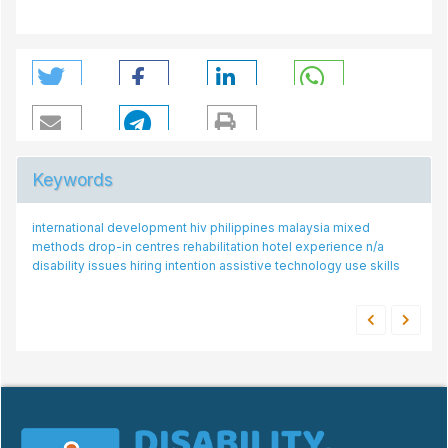
Keywords
international development
mental
attitudes
public transport drivers
hiv
philippines
malaysia
stroke rehabilitation
mixed
methods
hat-qol
drop-in centres
integration of assistive technology
rehabilitation
hotel experience
disability
n/a
health
disability issues
employer
core set
hiring intention
social model of disability
assistive technology use
public transport
skills
hotel