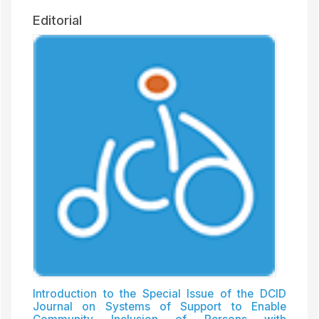
Editorial
Introduction to the Special Issue of the DCID
Journal on Systems of Support to Enable