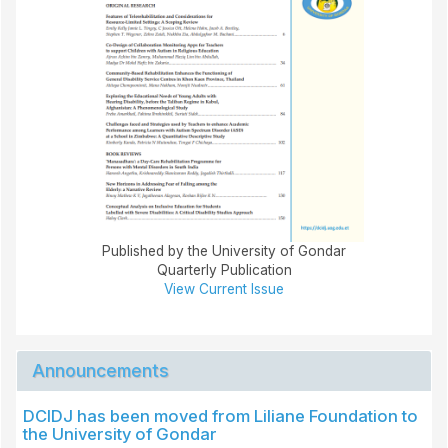
Published by the University of Gondar
Quarterly Publication
View Current Issue
Announcements
DCIDJ has been moved from Liliane Foundation to
the University of Gondar