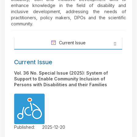
enhance knowledge in the field of disability and
inclusive development, addressing the needs of
practitioners, policy makers, DPOs and the scientific
community.
Current Issue
Current Issue
Vol. 36 No. Special Issue (2025): System of
Support to Enable Community Inclusion of
Persons with Disabilities and their Families
Published:
2025-12-20