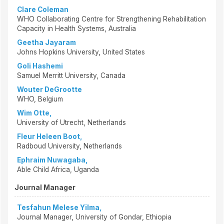
Clare Coleman
WHO Collaborating Centre for Strengthening Rehabilitation
Capacity in Health Systems, Australia
Geetha Jayaram
Johns Hopkins University, United States
Goli Hashemi
Samuel Merritt University, Canada
Wouter DeGrootte
WHO, Belgium
Wim Otte,
University of Utrecht, Netherlands
Fleur Heleen Boot,
Radboud University, Netherlands
Ephraim Nuwagaba,
Able Child Africa, Uganda
Journal Manager
Tesfahun Melese Yilma,
Journal Manager, University of Gondar, Ethiopia