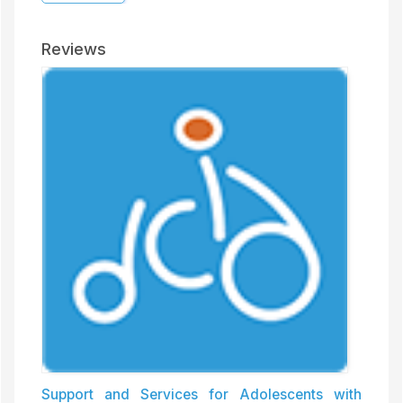
Reviews
Support and Services for Adolescents with