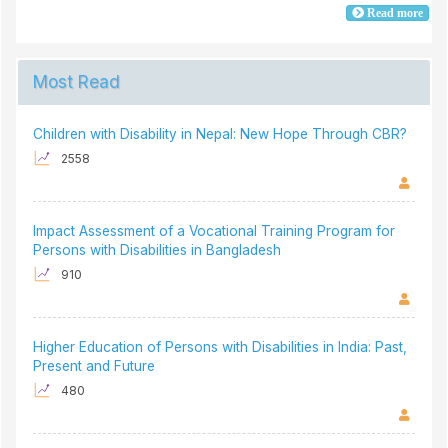
Read more
Most Read
Children with Disability in Nepal: New Hope Through CBR?
2558
Impact Assessment of a Vocational Training Program for
Persons with Disabilities in Bangladesh
910
Higher Education of Persons with Disabilities in India: Past,
Present and Future
480