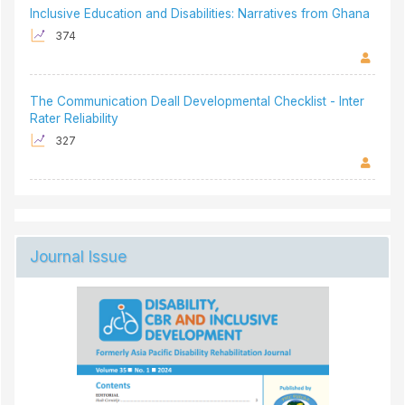
Inclusive Education and Disabilities: Narratives from Ghana
374
The Communication Deall Developmental Checklist - Inter
Rater Reliability
327
Journal Issue