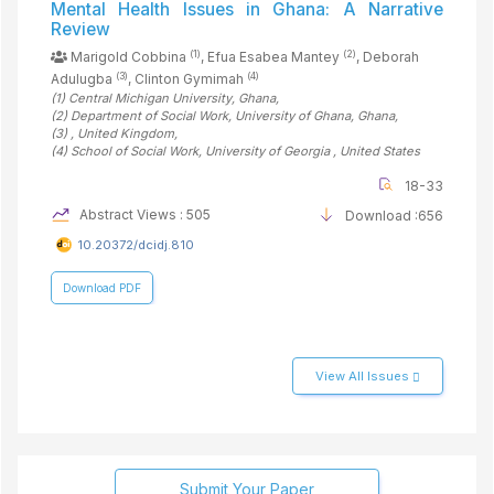
Mental Health Issues in Ghana: A Narrative
Review
(1)
(2)
Marigold Cobbina
, Efua Esabea Mantey
, Deborah
(3)
(4)
Adulugba
, Clinton Gymimah
(1)
Central Michigan University
, Ghana
,
(2)
Department of Social Work, University of Ghana
, Ghana
,
(3)
, United Kingdom
,
(4)
School of Social Work, University of Georgia
, United States
18-33
Abstract Views : 505
Download :656
10.20372/dcidj.810
Download PDF
View All Issues
Submit Your Paper