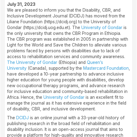
July 31, 2023
We are pleased to inform you that the Disability, CBR, and
Inclusive Development Journal (DCIDJ) has moved from the
Liliane Foundation (https://dcidj.org) to the University of
Gondar (https://dcidj.uog.edu.et). The
University of Gondar
is
the only university that owns the CBR Program in Ethiopia.
The CBR program was established in 2005 in partnership with
Light for the World and Save the Children to alleviate various
problems faced by persons with disabilities due to lack of
access to rehabilitation services and community awareness.
The University of Gondar
(Ethiopia) and
Queen’s
University
(Canada), supported by the
Mastercard Foundation
,
have developed a 10-year partnership to advance inclusive
higher education for young people with disabilities, develop
new occupational therapy programs, and advance research
for inclusive education and community-based rehabilitation in
Africa. Hence, the
University of Gondar
is an excellent fit to
manage the journal as it has extensive experience in the field
of disability, CBR, and inclusive development.
The
DCIDJ
is an online journal with a 33-year-old history of
publishing research in the broad field of rehabilitation and
disability inclusion. It is an open-access journal that aims to
provide a platform for high-quality and innovative research