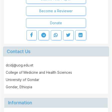
Become a Reviewer
Donate
Contact Us
dcidj@uog.edu.et
College of Medicine and Health Sciences
University of Gondar
Gondar, Ethiopia
Information