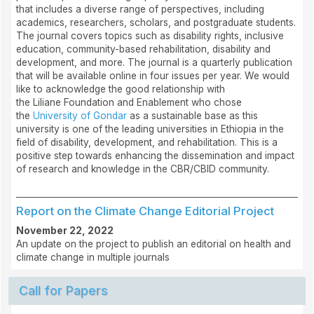
that includes a diverse range of perspectives, including
academics, researchers, scholars, and postgraduate students.
The journal covers topics such as disability rights, inclusive
education, community-based rehabilitation, disability and
development, and more. The journal is a quarterly publication
that will be available online in four issues per year. We would
like to acknowledge the good relationship with
the Liliane Foundation and Enablement who chose
the
University of Gondar
as a sustainable base as this
university is one of the leading universities in Ethiopia in the
field of disability, development, and rehabilitation. This is a
positive step towards enhancing the dissemination and impact
of research and knowledge in the CBR/CBID community.
Report on the Climate Change Editorial Project
November 22, 2022
An update on the project to publish an editorial on health and
climate change in multiple journals
Call for Papers