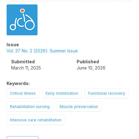
Article
Sidebar
Issue
Vol. 37 No. 2 (2026): Summer Issue
Submitted
Published
March 11, 2025
June 10, 2026
Keywords:
Critical illness
Early mobilization
Functional recovery
Rehabilitation nursing
Muscle preservation
Intensive care rehabilitation