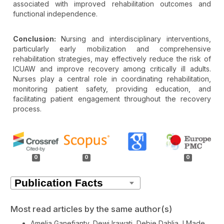
associated with improved rehabilitation outcomes and
functional independence.
Conclusion:
Nursing and interdisciplinary interventions,
particularly early mobilization and comprehensive
rehabilitation strategies, may effectively reduce the risk of
ICUAW and improve recovery among critically ill adults.
Nurses play a central role in coordinating rehabilitation,
monitoring patient safety, providing education, and
facilitating patient engagement throughout the recovery
process.
Article
Details
0
0
0
Most read articles by the same author(s)
Amelia Ganefianty, Dewi Irawati, Debie Dahlia, I Made