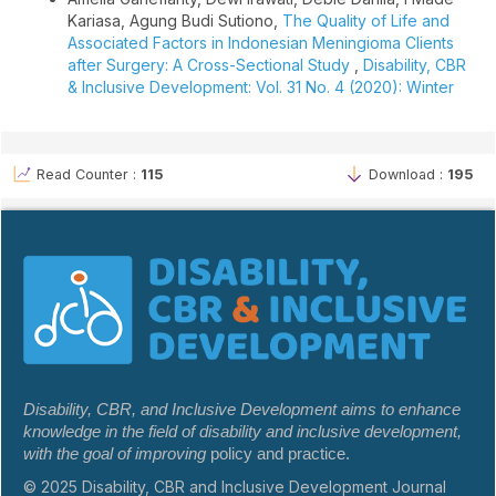
Kariasa, Agung Budi Sutiono,
The Quality of Life and
Associated Factors in Indonesian Meningioma Clients
after Surgery: A Cross-Sectional Study
,
Disability, CBR
& Inclusive Development: Vol. 31 No. 4 (2020): Winter
Read Counter :
115
Download :
195
Disability, CBR, and Inclusive Development aims to enhance
knowledge in the field of disability and inclusive development,
with the goal of improving
policy and practice.
© 2025 Disability, CBR and Inclusive Development Journal