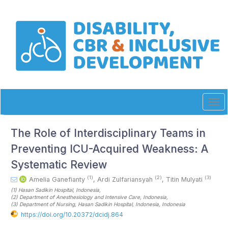
Quick
jump
to
page
content
Main
Navigation
Main
Content
Sidebar
Tog
navi
The Role of Interdisciplinary Teams in
Preventing ICU-Acquired Weakness: A
Systematic Review
(1)
(2)
(3)
Amelia Ganefianty
,
Ardi Zulfariansyah
,
Titin Mulyati
(1)
Hasan Sadikin Hospital
, Indonesia
,
(2)
Department of Anesthesiology and Intensive Care
, Indonesia
,
(3)
Department of Nursing, Hasan Sadikin Hospital, Indonesia
, Indonesia
https://doi.org/10.20372/dcidj.864