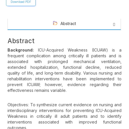
Download PDF
Abstract
Abstract
Background:
ICU-Acquired Weakness (ICUAW) is a
frequent complication among critically ill patients and is
associated with prolonged mechanical ventilation,
extended hospitalization, functional decline, reduced
quality of life, and long-term disability. Various nursing and
rehabilitation interventions have been implemented to
prevent ICUAW; however, evidence regarding their
effectiveness remains variable.
Objectives: To synthesize current evidence on nursing and
interdisciplinary interventions for preventing ICU-Acquired
Weakness in critically ill adult patients and to identify
interventions associated with improved functional
outcomes.