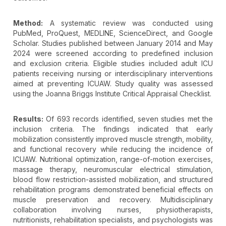
Method:
A systematic review was conducted using
PubMed, ProQuest, MEDLINE, ScienceDirect, and Google
Scholar. Studies published between January 2014 and May
2024 were screened according to predefined inclusion
and exclusion criteria. Eligible studies included adult ICU
patients receiving nursing or interdisciplinary interventions
aimed at preventing ICUAW. Study quality was assessed
using the Joanna Briggs Institute Critical Appraisal Checklist.
Results:
Of 693 records identified, seven studies met the
inclusion criteria. The findings indicated that early
mobilization consistently improved muscle strength, mobility,
and functional recovery while reducing the incidence of
ICUAW. Nutritional optimization, range-of-motion exercises,
massage therapy, neuromuscular electrical stimulation,
blood flow restriction-assisted mobilization, and structured
rehabilitation programs demonstrated beneficial effects on
muscle preservation and recovery. Multidisciplinary
collaboration involving nurses, physiotherapists,
nutritionists, rehabilitation specialists, and psychologists was