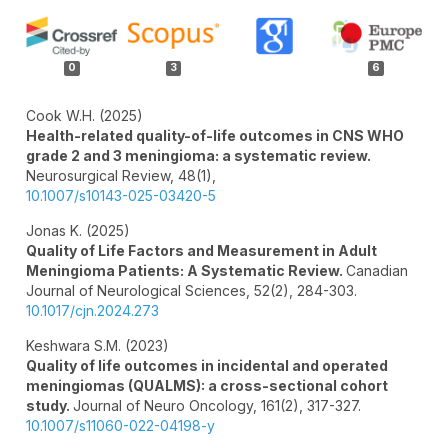
Article
Details
0
3
6
Cook W.H. (2025)
Health-related quality-of-life outcomes in CNS WHO
grade 2 and 3 meningioma: a systematic review.
Neurosurgical Review,
48
(1),
10.1007/s10143-025-03420-5
Jonas K. (2025)
Quality of Life Factors and Measurement in Adult
Meningioma Patients: A Systematic Review.
Canadian
Journal of Neurological Sciences,
52
(2),
284-303.
10.1017/cjn.2024.273
Keshwara S.M. (2023)
Quality of life outcomes in incidental and operated
meningiomas (QUALMS): a cross-sectional cohort
study.
Journal of Neuro Oncology,
161
(2),
317-327.
10.1007/s11060-022-04198-y