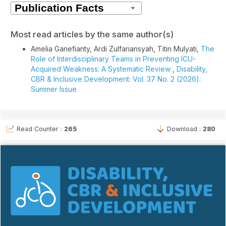
Most read articles by the same author(s)
Amelia Ganefianty, Ardi Zulfariansyah, Titin Mulyati,
The
Role of Interdisciplinary Teams in Preventing ICU-
Acquired Weakness: A Systematic Review
,
Disability,
CBR & Inclusive Development: Vol. 37 No. 2 (2026):
Summer Issue
Read Counter :
265
Download :
280