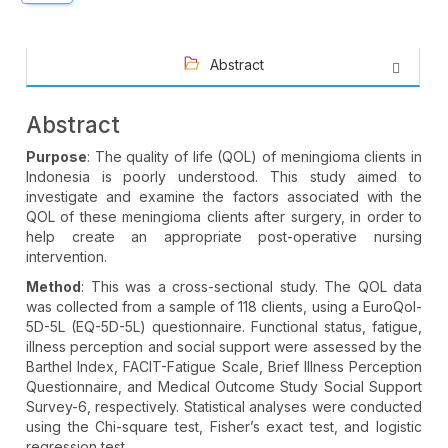
Abstract
Abstract
Purpose
: The quality of life (QOL) of meningioma clients in
Indonesia is poorly understood. This study aimed to
investigate and examine the factors associated with the
QOL of these meningioma clients after surgery, in order to
help create an appropriate post-operative nursing
intervention.
Method
: This was a cross-sectional study. The QOL data
was collected from a sample of 118 clients, using a EuroQol-
5D-5L (EQ-5D-5L) questionnaire. Functional status, fatigue,
illness perception and social support were assessed by the
Barthel Index, FACIT-Fatigue Scale, Brief Illness Perception
Questionnaire, and Medical Outcome Study Social Support
Survey-6, respectively. Statistical analyses were conducted
using the Chi-square test, Fisher’s exact test, and logistic
regression test.