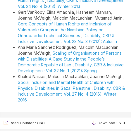
Human Rights
,
Disability, CBR & Inclusive Development:
Vol. 24 No. 4 (2013): Winter 2013
Gert VanRooy, Elina Amadhila, Hasheem Mannan,
Joanne McVeigh, Malcolm MacLachlan, Mutamad Amin,
Core Concepts of Human Rights and Inclusion of
Vulnerable Groups in the Namibian Policy on
Orthopaedic Technical Services
,
Disability, CBR &
Inclusive Development: Vol. 23 No. 3 (2012): Autumn
Ana María Sánchez Rodríguez, Malcolm MacLachlan,
Joanne McVeigh,
Scaling of Organisations of Persons
with Disabilities: A Case Study in the People’s
Democratic Republic of Lao
,
Disability, CBR & Inclusive
Development: Vol. 32 No. 1 (2021): Spring
Khaled Nasser, Malcolm MacLachlan, Joanne McVeigh,
Social Inclusion and Mental Health of Children with
Physical Disabilities in Gaza, Palestine
,
Disability, CBR &
Inclusive Development: Vol. 27 No. 4 (2016): Winter
2016
Read Counter :
868
Download :
513