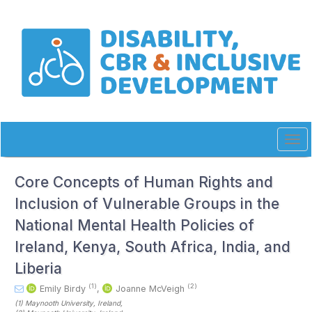
Quick
jump
to
page
content
Main
Navigation
Main
Content
Sidebar
Tog
navi
Core Concepts of Human Rights and
Inclusion of Vulnerable Groups in the
National Mental Health Policies of
Ireland, Kenya, South Africa, India, and
Liberia
(1)
(2)
Emily Birdy
,
Joanne McVeigh
(1)
Maynooth University
, Ireland
,