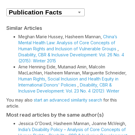
Similar Articles
Meghan Marie Hussey, Hasheem Mannan,
China’s
Mental Health Law: Analysis of Core Concepts of
Human Rights and Inclusion of Vulnerable Groups
,
Disability, CBR & Inclusive Development: Vol. 26 No. 4
(2015): Winter 2015
Arne Henning Eide, Mutamad Amin, Malcolm
MacLachlan, Hasheem Mannan, Marguerite Schneider,
Human Rights, Social Inclusion and Health Equity in
International Donors' Policies
,
Disability, CBR &
Inclusive Development: Vol. 23 No. 4 (2012): Winter
You may also
start an advanced similarity search
for this
article.
Most read articles by the same author(s)
Jessica O'Dowd, Hasheem Mannan, Joanne McVeigh,
India’s Disability Policy – Analysis of Core Concepts of