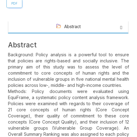
PDF
Abstract
Abstract
Background: Policy analysis is a powerful tool to ensure
that policies are rights-based and socially inclusive. The
primary aim of this study was to assess the level of
commitment to core concepts of human rights and the
inclusion of vulnerable groups in five national mental health
policies across low-, middle- and high-income countries.
Methods: Policy documents were evaluated using
EquiFrame, a systematic policy content analysis framework.
Policies were examined with regards to their coverage of
21 core concepts of human rights (Core Concept
Coverage), their quality of commitment to these core
concepts (Core Concept Quality), and their inclusion of 12
vulnerable groups (Vulnerable Group Coverage). An
Overall Summary Ranking was also assigned to each policy