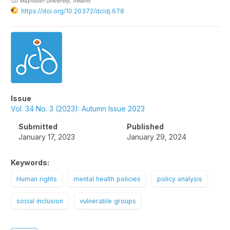
(2)
Maynooth University
, Ireland
https://doi.org/10.20372/dcidj.678
Article
Sidebar
Issue
Vol. 34 No. 3 (2023): Autumn Issue 2023
Submitted
Published
January 17, 2023
January 29, 2024
Keywords:
Human rights
mental health policies
policy analysis
social inclusion
vulnerable groups