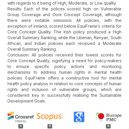
with regards to it being of High, Moderate, or Low quality.
Results: Each of the polices scored high on Vulnerable
Group Coverage and Core Concept Coverage, although
there were notable omissions. All policies, with the
exception of Ireland, scored below EquiFrame’s criteria for
Core Concept Quality. The Irish policy produced a High
Overall Summary Ranking; while the Liberian, Kenyan, South
African, and Indian policies each received a Moderate
Overall Summary Ranking.
Conclusion: All policies received their lowest scores for
Core Concept Quality, signifying a need for policy-makers
to ensure specific policy actions and monitoring
mechanisms to address human rights in mental health
policies. EquiFrame offers a constructive tool for mental
health policy analysis in relation to core concepts of human
rights and inclusion of vulnerable groups, which are
considered key in successfully realising the Sustainable
Development Goals.
Article
Details
0
0
0