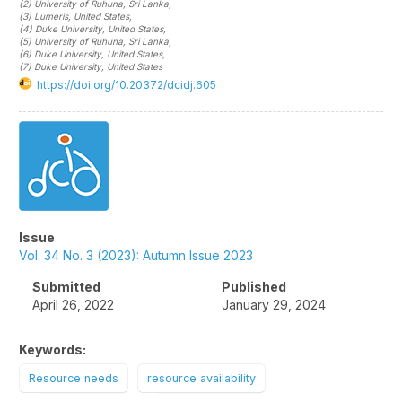
(2)
University of Ruhuna
, Sri Lanka
,
(3)
Lumeris
, United States
,
(4)
Duke University
, United States
,
(5)
University of Ruhuna
, Sri Lanka
,
(6)
Duke University
, United States
,
(7)
Duke University
, United States
https://doi.org/10.20372/dcidj.605
Article
Sidebar
Issue
Vol. 34 No. 3 (2023): Autumn Issue 2023
Submitted
Published
April 26, 2022
January 29, 2024
Keywords:
Resource needs
resource availability