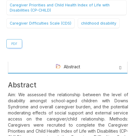
Caregiver Priorities and Child Health Index of Life with
Disabilities (CP-CHILD)
Caregiver Difficulties Scale (CDS)
childhood disability
PDF
Abstract
Abstract
Aim: We assessed the relationship between the level of
disability amongst school-aged children with Downs
Syndrome and overall caregiver burden, and the potential
moderating effects of social support and external service
access on the caregiver/child relationship. Methods:
Caregivers were recruited to complete the Caregiver
Priorities and Child Health Index of Life with Disabilities (CP-