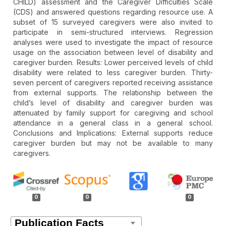
CHILD) assessment and the Caregiver Difficulties Scale
(CDS) and answered questions regarding resource use. A
subset of 15 surveyed caregivers were also invited to
participate in semi-structured interviews. Regression
analyses were used to investigate the impact of resource
usage on the association between level of disability and
caregiver burden. Results: Lower perceived levels of child
disability were related to less caregiver burden. Thirty-
seven percent of caregivers reported receiving assistance
from external supports. The relationship between the
child’s level of disability and caregiver burden was
attenuated by family support for caregiving and school
attendance in a general class in a general school.
Conclusions and Implications: External supports reduce
caregiver burden but may not be available to many
caregivers.
Article
Details
0
0
0