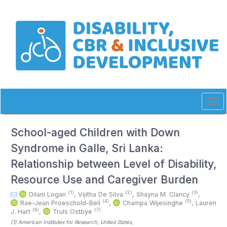
Quick
jump
to
page
content
Main
Navigation
Main
Content
Sidebar
Tog
navi
School-aged Children with Down
Syndrome in Galle, Sri Lanka:
Relationship between Level of Disability,
Resource Use and Caregiver Burden
(1)
(2)
(3)
Dilani Logan
,
Vijitha De Silva
,
Shayna M. Clancy
,
(4)
(5)
Rae-Jean Proeschold-Bell
,
Champa Wijesinghe
,
Lauren
(6)
(7)
J. Hart
,
Truls Ostbye
(1)
American Institutes for Research
, United States
,