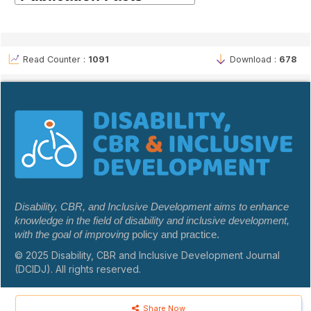
Read Counter :
1091
Download :
678
Disability, CBR, and Inclusive Development aims to enhance
knowledge in the field of disability and inclusive development,
with the goal of improving
policy and practice.
© 2025 Disability, CBR and Inclusive Development Journal
(DCIDJ). All rights reserved.
Share Now