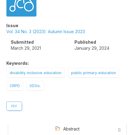
Issue
Vol. 34 No. 3 (2023): Autumn Issue 2023
Submitted
Published
March 29, 2021
January 29, 2024
Keywords:
disability inclusive education
public primary education
CRPD
SDGs.
PDF
Abstract