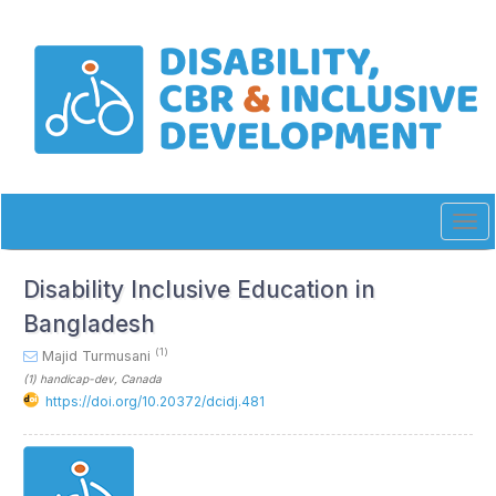
Quick
jump
to
page
content
Main
Navigation
Main
Content
Sidebar
Tog
navi
Disability Inclusive Education in
Bangladesh
(1)
Majid Turmusani
(1)
handicap-dev
, Canada
https://doi.org/10.20372/dcidj.481
Article
Sidebar