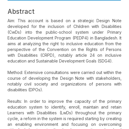
Abstract
Aim: This account is based on a strategic Design Note
developed for the inclusion of Children with Disabilities
(CwDs) into the public-school system under Primary
Education Development Program (PEDP4) in Bangladesh. It
aims at analyzing the right to inclusive education from the
perspective of the Convention on the Rights of Persons
with Disabilities (CRPD), notably article 24 on inclusive
education and Sustainable Development Goals (SDG4).
Method: Extensive consultations were carried out within the
course of developing the Design Note with stakeholders,
notably civil society and organizations of persons with
disabilities (DPOs).
Results: In order to improve the capacity of the primary
education system to identify, enroll, maintain and retain
Learners with Disabilities (LwDs) throughout the primary
cycle, a reform in the system is required starting by creating
an enabling environment and focusing on overcoming