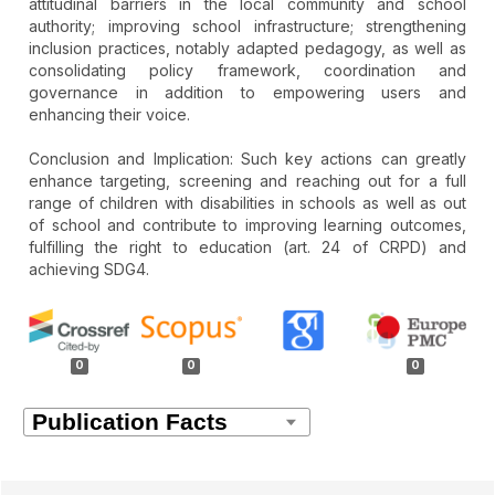
attitudinal barriers in the local community and school
authority; improving school infrastructure; strengthening
inclusion practices, notably adapted pedagogy, as well as
consolidating policy framework, coordination and
governance in addition to empowering users and
enhancing their voice.
Conclusion and Implication: Such key actions can greatly
enhance targeting, screening and reaching out for a full
range of children with disabilities in schools as well as out
of school and contribute to improving learning outcomes,
fulfilling the right to education (art. 24 of CRPD) and
achieving SDG4.
Article
Details
0
0
0