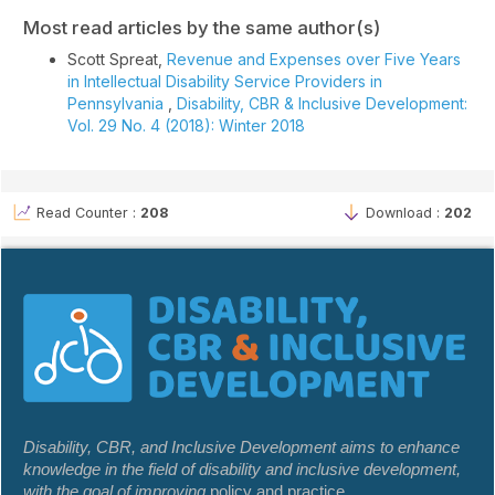
Most read articles by the same author(s)
Scott Spreat,
Revenue and Expenses over Five Years
in Intellectual Disability Service Providers in
Pennsylvania
,
Disability, CBR & Inclusive Development:
Vol. 29 No. 4 (2018): Winter 2018
Read Counter :
208
Download :
202
Disability, CBR, and Inclusive Development aims to enhance
knowledge in the field of disability and inclusive development,
with the goal of improving
policy and practice.