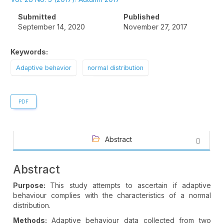
Sidebar
Submitted
Published
September 14, 2020
November 27, 2017
Keywords:
Adaptive behavior
normal distribution
PDF
Abstract
Abstract
Purpose:
This study attempts to ascertain if adaptive
behaviour complies with the characteristics of a normal
distribution.
Methods:
Adaptive behaviour data collected from two