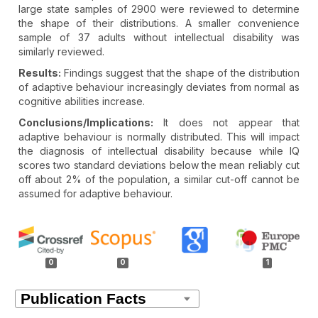
large state samples of 2900 were reviewed to determine
the shape of their distributions. A smaller convenience
sample of 37 adults without intellectual disability was
similarly reviewed.
Results:
Findings suggest that the shape of the distribution
of adaptive behaviour increasingly deviates from normal as
cognitive abilities increase.
Conclusions/Implications:
It does not appear that
adaptive behaviour is normally distributed. This will impact
the diagnosis of intellectual disability because while IQ
scores two standard deviations below the mean reliably cut
off about 2% of the population, a similar cut-off cannot be
assumed for adaptive behaviour.
Article
Details
0
0
1