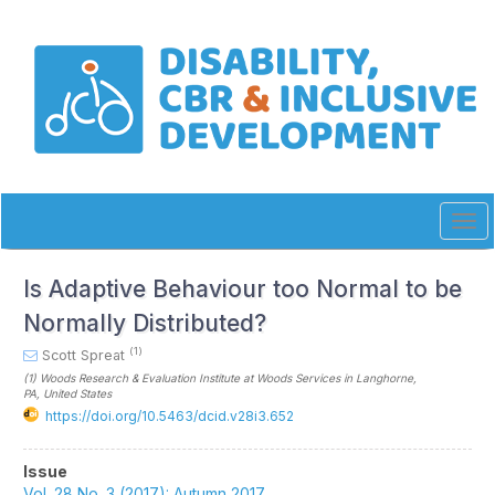
Quick
jump
to
page
content
Main
Navigation
Main
Content
Sidebar
Tog
navi
Is Adaptive Behaviour too Normal to be
Normally Distributed?
(1)
Scott Spreat
(1)
Woods Research & Evaluation Institute at Woods Services in Langhorne,
PA
, United States
https://doi.org/10.5463/dcid.v28i3.652
Article
Issue
Vol. 28 No. 3 (2017): Autumn 2017