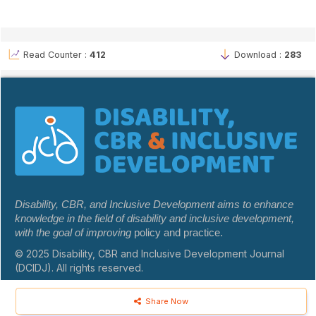
Read Counter :
412
Download :
283
Disability, CBR, and Inclusive Development aims to enhance
knowledge in the field of disability and inclusive development,
with the goal of improving
policy and practice.
© 2025 Disability, CBR and Inclusive Development Journal
(DCIDJ). All rights reserved.
Share Now