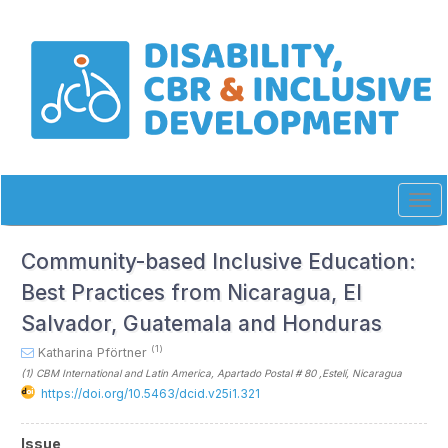
Quick
jump
to
page
content
Main
Navigation
Main
Content
Sidebar
Tog
navi
Community-based Inclusive Education:
Best Practices from Nicaragua, El
Salvador, Guatemala and Honduras
(1)
Katharina Pförtner
(1)
CBM International and Latin America, Apartado Postal # 80 ,Estelí
, Nicaragua
https://doi.org/10.5463/dcid.v25i1.321
Article
Issue