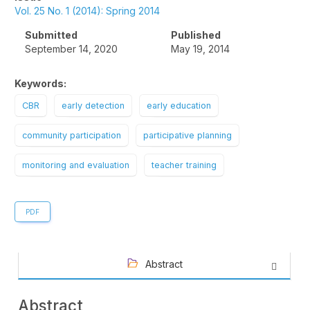
Sidebar
Vol. 25 No. 1 (2014): Spring 2014
Submitted
Published
September 14, 2020
May 19, 2014
Keywords:
CBR
early detection
early education
community participation
participative planning
monitoring and evaluation
teacher training
PDF
Abstract
Abstract