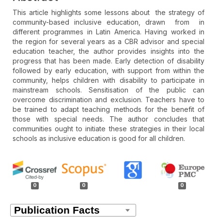
This article highlights some lessons about the strategy of
community-based inclusive education, drawn from in
different programmes in Latin America. Having worked in
the region for several years as a CBR advisor and special
education teacher, the author provides insights into the
progress that has been made. Early detection of disability
followed by early education, with support from within the
community, helps children with disability to participate in
mainstream schools. Sensitisation of the public can
overcome discrimination and exclusion. Teachers have to
be trained to adapt teaching methods for the benefit of
those with special needs. The author concludes that
communities ought to initiate these strategies in their local
schools as inclusive education is good for all children.
Article
Details
0
0
0