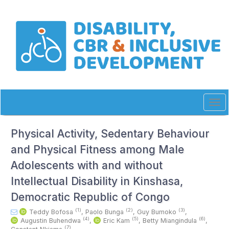
Quick
jump
to
page
content
Main
Navigation
Main
Content
Sidebar
Tog
navi
Physical Activity, Sedentary Behaviour
and Physical Fitness among Male
Adolescents with and without
Intellectual Disability in Kinshasa,
Democratic Republic of Congo
(1)
(2)
(3)
Teddy Bofosa
,
Paolo Bunga
,
Guy Bumoko
,
(4)
(5)
(6)
Augustin Buhendwa
,
Eric Kam
,
Betty Miangindula
,
(7)