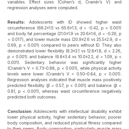
variables. Effect sizes (Cohen’s d, Cramér’s V) and
regression analyses were computed.
Results:
Adolescents with ID showed higher waist
circumference (66.2±1.5 vs 65.6±1.3, d = -0.42, p < 0.001)
and body fat percentage (21.0±1.9 vs 20.6±1.6, d = -0.26, p
= 0.017), and lower muscle mass (20.9±2.6 vs 25.5±2.9, d =
0.69, p < 0.001) compared to peers without ID. They also
demonstrated lower flexibility (8.3±2.1 vs 12.8±1.8, d = 2.26,
p < 0.001) and balance (6.8±3.4 vs 10.0±2.2, d = 1.09, p <
0.001). Sedentary behavior was significantly higher
(Cramér’s V = 0.73–0.88, p < 0.001), while physical activity
levels were lower (Cramér’s V = 0.50–0.84, p < 0.001).
Regression analyses indicated that muscle mass positively
predicted flexibility (β = 0.57, p < 0.001) and balance (β =
0.81, p < 0.001), whereas waist circumference negatively
predicted both outcomes.
Conclusion:
Adolescents with intellectual disability exhibit
lower physical activity, higher sedentary behavior, poorer
body composition, and reduced physical fitness compared
to their peers. Body composition, particularly muscle mass