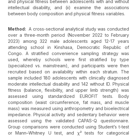
and physical fitness between adolescents with and without
intellectual disability, and (ii) examine the associations
between body composition and physical fitness variables.
Method:
A cross-sectional analytical study was conducted
over a three-month period (November 2022 to February
2023) among 322 male adolescents aged 12-17 years
attending school in Kinshasa, Democratic Republic of
Congo. A stratified convenience sampling strategy was
used, whereby schools were first stratified by type
(specialized vs. mainstream), and participants were then
recruited based on availability within each stratum. The
sample included 180 adolescents with clinically diagnosed
moderate intellectual disability and 142 without ID. Physical
fitness (balance, flexibility, and upper limb strength) was
assessed using standardized EUROFIT tests. Body
composition (waist circumference, fat mass, and muscle
mass) was measured using anthropometry and bioelectrical
impedance. Physical activity and sedentary behavior were
assessed using the validated CAPAS-Q questionnaire.
Group comparisons were conducted using Student’s t-test
or Mann–Whitney U test, and χ² tests for categorical