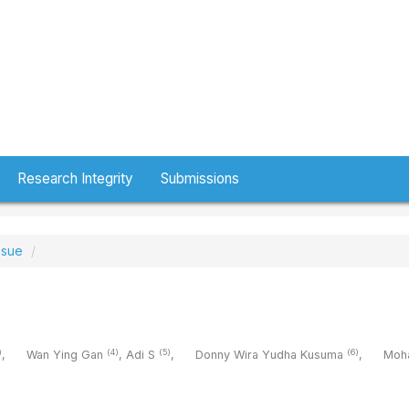
Research Integrity
Submissions
ssue
)
(4)
(5)
(6)
,
Wan Ying Gan
,
Adi S
,
Donny Wira Yudha Kusuma
,
Moh