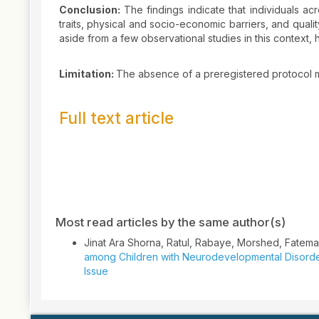
Conclusion:
The findings indicate that individuals a
traits, physical and socio-economic barriers, and qualit
aside from a few observational studies in this context
Limitation:
The absence of a preregistered protocol m
Full text article
Article
Details
Most read articles by the same author(s)
Jinat Ara Shorna, Ratul, Rabaye, Morshed, Fatem
among Children with Neurodevelopmental Disord
Issue