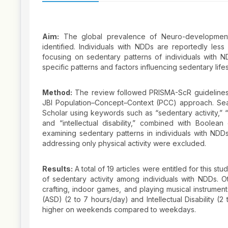
Aim:
The global prevalence of Neuro-developmental
identified. Individuals with NDDs are reportedly les
focusing on sedentary patterns of individuals with ND
specific patterns and factors influencing sedentary lifes
Method:
The review followed PRISMA-ScR guidelines 
JBI Population–Concept–Context (PCC) approach. S
Scholar using keywords such as “sedentary activity,” “
and “intellectual disability,” combined with Boolea
examining sedentary patterns in individuals with NDDs
addressing only physical activity were excluded.
Results:
A total of 19 articles were entitled for this
of sedentary activity among individuals with NDDs. Ot
crafting, indoor games, and playing musical instrumen
(ASD) (2 to 7 hours/day) and Intellectual Disability 
higher on weekends compared to weekdays.