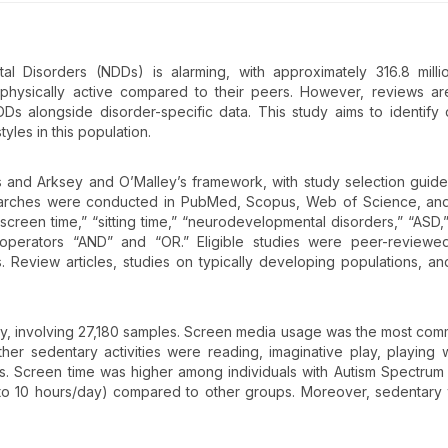
 Disorders (NDDs) is alarming, with approximately 316.8 milli
s physically active compared to their peers. However, reviews are
Ds alongside disorder-specific data. This study aims to identify 
tyles in this population.
and Arksey and O’Malley’s framework, with study selection guid
earches were conducted in PubMed, Scopus, Web of Science, an
screen time,” “sitting time,” “neurodevelopmental disorders,” “ASD,
n operators “AND” and “OR.” Eligible studies were peer-reviewed
. Review articles, studies on typically developing populations, an
 study, involving 27,180 samples. Screen media usage was the most co
her sedentary activities were reading, imaginative play, playing w
ts. Screen time was higher among individuals with Autism Spectrum
(2 to 10 hours/day) compared to other groups. Moreover, sedentary