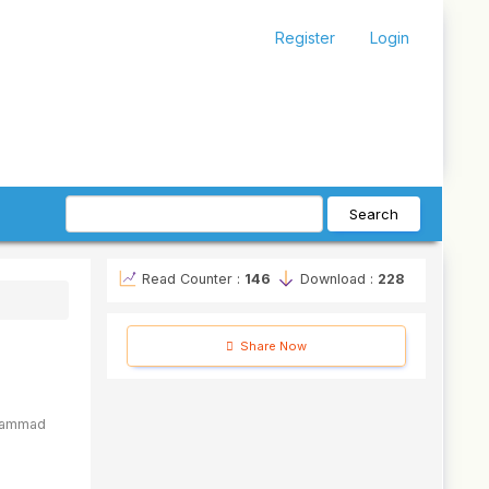
Register
Login
Search
Read Counter :
146
Download :
228
Share Now
ammad