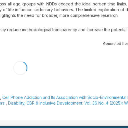
cross all age groups with NDDs exceed the ideal screen time limits.
y of life influence sedentary behaviors. The limited exploration of d
, highlights the need for broader, more comprehensive research.
ay reduce methodological transparency and increase the potential 
Generated fro
a,
Cell Phone Addiction and Its Association with Socio-Environmental
ers
,
Disability, CBR & Inclusive Development: Vol. 36 No. 4 (2025): W