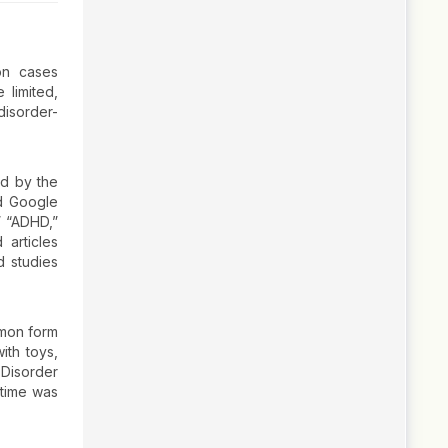
on cases
 limited,
disorder-
ed by the
d Google
” “ADHD,”
 articles
d studies
mmon form
ith toys,
 Disorder
 time was