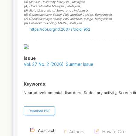
(3)
Monash University Malaysia
, Malaysia
,
(4)
Universiti Putra Malaysia
, Malaysia
,
(5)
State University of Semarang
, Indonesia
,
(6)
Gonoshasthaya Samaj Vittik Medical College
, Bangladesh
,
(7)
Gonoshasthaya Samaj Vittik Medical College
, Bangladesh
,
(8)
Universiti Teknologi MARA
, Malaysia
https://doi.org/10.20372/dcidj.952
Article
Sidebar
Issue
Vol. 37 No. 2 (2026): Summer Issue
Keywords:
Neurodevelopmental disorders, Sedentary activity, Screen ti
Download PDF
Abstract
Authors
How to Cite