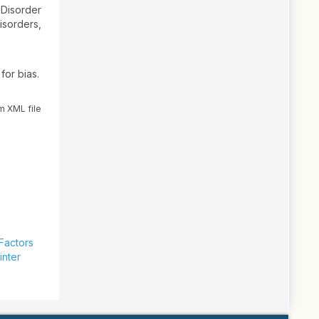
 Disorder
isorders,
for bias.
m XML file
 Factors
inter