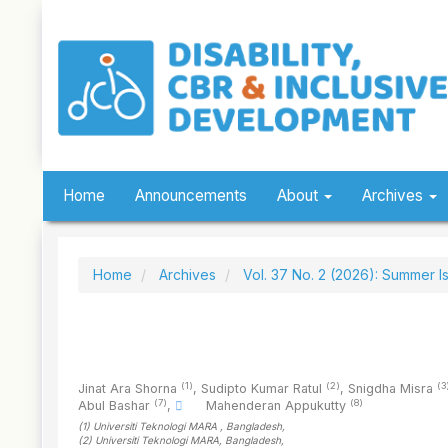
Quick
jump
to
page
content
Main
Navigation
Main
Content
Sidebar
Home
Announcements
About
Archives
Home
Archives
Vol. 37 No. 2 (2026): Summer I
(1)
(2)
(3
Jinat Ara Shorna
,
Sudipto Kumar Ratul
,
Snigdha Misra
(7)
(8)
Abul Bashar
,
Mahenderan Appukutty
(1)
Universiti Teknologi MARA
, Bangladesh
,
(2)
Universiti Teknologi MARA
, Bangladesh
,