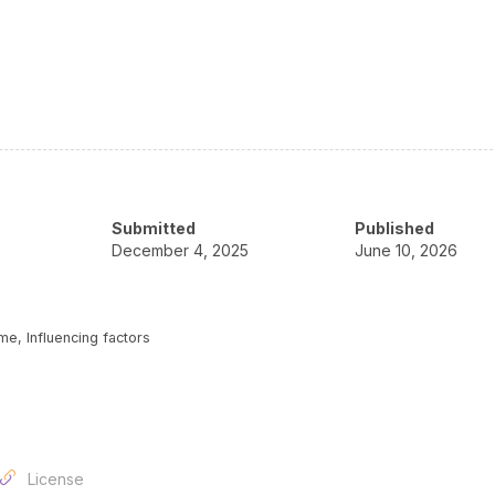
Submitted
Published
December 4, 2025
June 10, 2026
me, Influencing factors
License