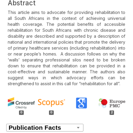
Abstract
This article aims to advocate for providing rehabilitation to
all South Africans in the context of achieving universal
health coverage. The potential benefits of accessible
rehabilitation for South Africans with chronic disease and
disability are described and supported by a description of
national and international policies that promote the delivery
of primary healthcare services (including rehabilitation) into
or near people’s homes. A discussion follows on why the
‘walls’ separating professional silos need to be broken
down to ensure that rehabilitation can be provided in a
cost-effective and sustainable manner. The authors also
suggest ways in which advocacy efforts can be
strengthened to assist in this call for “rehabilitation for all”.
Article
Details
0
0
2