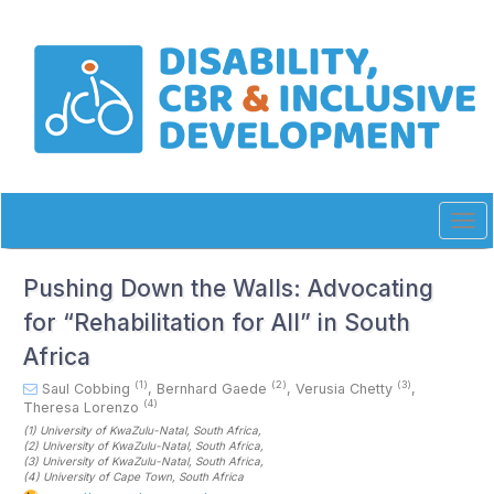
Quick
jump
to
page
content
Main
Navigation
Main
Content
Sidebar
Tog
navi
Pushing Down the Walls: Advocating
for “Rehabilitation for All” in South
Africa
(1)
(2)
(3)
Saul Cobbing
,
Bernhard Gaede
,
Verusia Chetty
,
(4)
Theresa Lorenzo
(1)
University of KwaZulu-Natal
, South Africa
,
(2)
University of KwaZulu-Natal
, South Africa
,
(3)
University of KwaZulu-Natal
, South Africa
,
(4)
University of Cape Town
, South Africa