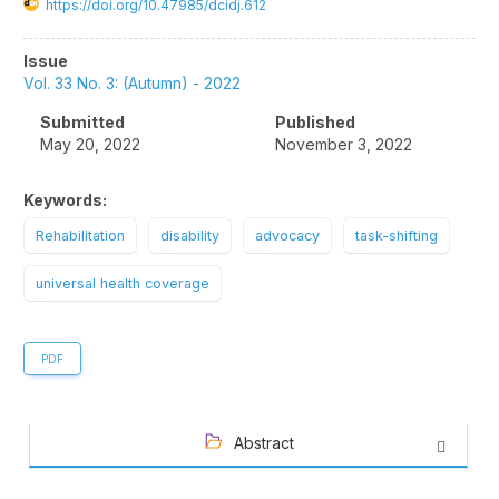
https://doi.org/10.47985/dcidj.612
Article
Issue
Sidebar
Vol. 33 No. 3: (Autumn) - 2022
Submitted
Published
May 20, 2022
November 3, 2022
Keywords:
Rehabilitation
disability
advocacy
task-shifting
universal health coverage
PDF
Abstract