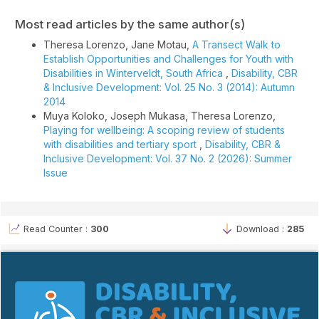
Most read articles by the same author(s)
Theresa Lorenzo, Jane Motau,
A Transect Walk to
Establish Opportunities and Challenges for Youth with
Disabilities in Winterveldt, South Africa
,
Disability, CBR
& Inclusive Development: Vol. 25 No. 3 (2014): Autumn
2014
Muya Koloko, Joseph Mukasa, Theresa Lorenzo,
Playing for wellbeing: A scoping review of students
with disabilities and tertiary sport
,
Disability, CBR &
Inclusive Development: Vol. 37 No. 2 (2026): Summer
Issue
Read Counter :
300
Download :
285