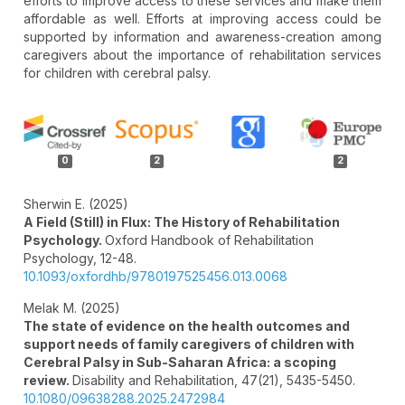
efforts to improve access to these services and make them
affordable as well. Efforts at improving access could be
supported by information and awareness-creation among
caregivers about the importance of rehabilitation services
for children with cerebral palsy.
Article
Details
0
2
2
Sherwin E. (2025)
A Field (Still) in Flux: The History of Rehabilitation
Psychology.
Oxford Handbook of Rehabilitation
Psychology,
12-48.
10.1093/oxfordhb/9780197525456.013.0068
Melak M. (2025)
The state of evidence on the health outcomes and
support needs of family caregivers of children with
Cerebral Palsy in Sub-Saharan Africa: a scoping
review.
Disability and Rehabilitation,
47
(21),
5435-5450.
10.1080/09638288.2025.2472984