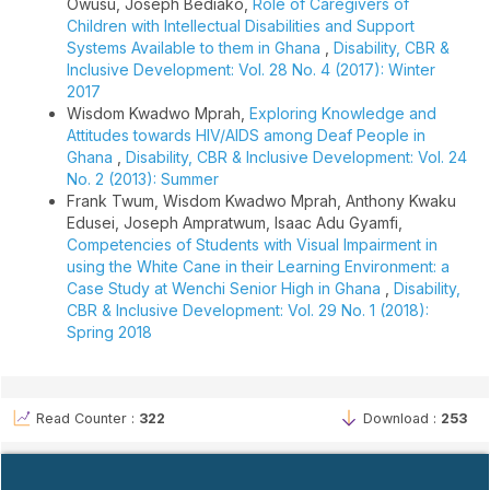
Owusu, Joseph Bediako,
Role of Caregivers of
Children with Intellectual Disabilities and Support
Systems Available to them in Ghana
,
Disability, CBR &
Inclusive Development: Vol. 28 No. 4 (2017): Winter
2017
Wisdom Kwadwo Mprah,
Exploring Knowledge and
Attitudes towards HIV/AIDS among Deaf People in
Ghana
,
Disability, CBR & Inclusive Development: Vol. 24
No. 2 (2013): Summer
Frank Twum, Wisdom Kwadwo Mprah, Anthony Kwaku
Edusei, Joseph Ampratwum, Isaac Adu Gyamfi,
Competencies of Students with Visual Impairment in
using the White Cane in their Learning Environment: a
Case Study at Wenchi Senior High in Ghana
,
Disability,
CBR & Inclusive Development: Vol. 29 No. 1 (2018):
Spring 2018
Read Counter :
322
Download :
253