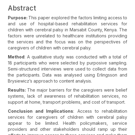
Abstract
Purpose:
This paper explored the factors limiting access to
and use of hospital-based rehabilitation services for
children with cerebral palsy in Marsabit County, Kenya. The
factors were unrelated to healthcare institutions providing
the services and the focus was on the perspectives of
caregivers of children with cerebral palsy.
Method
: A qualitative study was conducted with a total of
18 participants who were selected by purposive sampling.
Semi-structured interviews were used to collect data from
the participants. Data was analysed using Erlingsson and
Brysiewicz’s approach to content analysis.
Results:
The major barriers for the caregivers were belief
systems, lack of awareness of rehabilitation services, no
support at home, transport problems, and cost of transport.
Conclusion and Implications
: Access to rehabilitation
services for caregivers of children with cerebral palsy
appear to be limited. Health policymakers, service
providers and other stakeholders should ramp up their