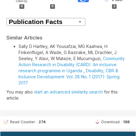
Details
0
0
2
Similar Articles
Sally D Hartley, AK Yousafzai, MG Kaahwa, H
Finkenflügel, A Wade, G Bazirake, ML Drachler, J
Seeley, Y Alavi, W Mataze, E Mucurnguzi,
Community
Action Research in Disability (CARD): An inclusive
research programme in Uganda
,
Disability, CBR &
Inclusive Development: Vol. 28 No. 1 (2017): Spring
2017
You may also
start an advanced similarity search
for this
article.
Read Counter :
274
Download :
188