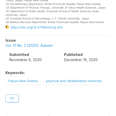
Tokyo, Japan
, Papua New Guinea
,
(2)
Physiotherapy Department, Kimbe Provincial Hospital
, Papua New Guinea
,
(3)
Department of Physical Therapy, University of Tokyo Health Sciences
, Japan
,
(4)
Department of Public Health, Graduate School of Health Sciences, Kobe
University
, Japan
,
(5)
Graduate School of Gerontology, J. F. Oberlin University
, Japan
,
(6)
Medical Services Department, Kimbe Provincial Hospital
, Papua New Guinea
https://doi.org/10.47985/dcidj.405
Article
Issue
Sidebar
Vol. 31 No. 3 (2020): Autumn
Submitted
Published
November 8, 2020
December 19, 2020
Keywords:
Papua New Guinea
physical and rehabilitation medicine
PDF