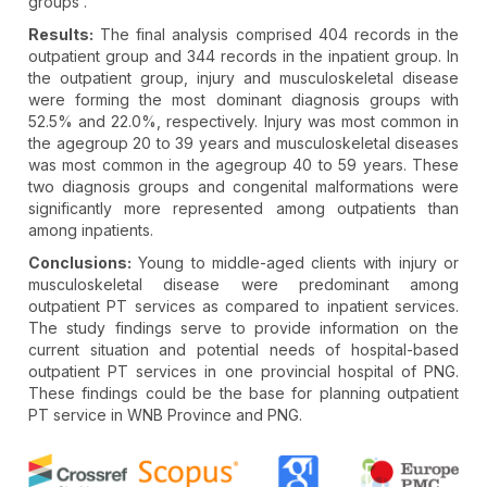
groups .
Results:
The final analysis comprised 404 records in the
outpatient group and 344 records in the inpatient group. In
the outpatient group, injury and musculoskeletal disease
were forming the most dominant diagnosis groups with
52.5% and 22.0%, respectively. Injury was most common in
the agegroup 20 to 39 years and musculoskeletal diseases
was most common in the agegroup 40 to 59 years. These
two diagnosis groups and congenital malformations were
significantly more represented among outpatients than
among inpatients.
Conclusions:
Young to middle-aged clients with injury or
musculoskeletal disease were predominant among
outpatient PT services as compared to inpatient services.
The study findings serve to provide information on the
current situation and potential needs of hospital-based
outpatient PT services in one provincial hospital of PNG.
These findings could be the base for planning outpatient
PT service in WNB Province and PNG.
Article