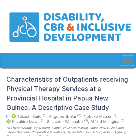
Quick
jump
to
page
content
Main
Navigation
Main
Content
Sidebar
Tog
navi
Characteristics of Outpatients receiving
Physical Therapy Services at a
Provincial Hospital in Papua New
Guinea: A Descriptive Case Study
(1)
(2)
(3)
Takashi Saito
,
Angelberth Bai
,
Nobuko Matsui
,
(4)
(5)
(6)
Kazuhiro Izawa
,
Shuichiro Watanabe
,
Alfred Malagisa
(1)
Physiotherapy Department, Kimbe Provincial Hospital, Papua New Guinea and
Japan Overseas Cooperation Volunteers, Japan International Cooperation Agency,