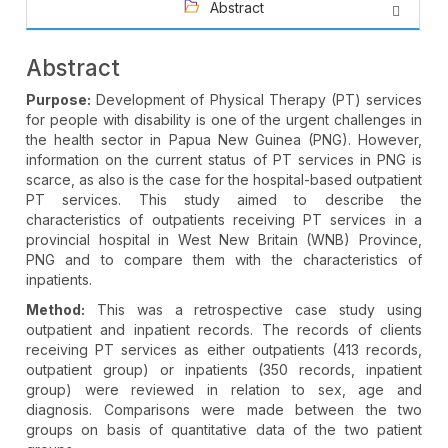
Abstract
Abstract
Purpose:
Development of Physical Therapy (PT) services
for people with disability is one of the urgent challenges in
the health sector in Papua New Guinea (PNG). However,
information on the current status of PT services in PNG is
scarce, as also is the case for the hospital-based outpatient
PT services. This study aimed to describe the
characteristics of outpatients receiving PT services in a
provincial hospital in West New Britain (WNB) Province,
PNG and to compare them with the characteristics of
inpatients.
Method:
This was a retrospective case study using
outpatient and inpatient records. The records of clients
receiving PT services as either outpatients (413 records,
outpatient group) or inpatients (350 records, inpatient
group) were reviewed in relation to sex, age and
diagnosis. Comparisons were made between the two
groups on basis of quantitative data of the two patient