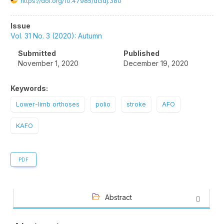
https://doi.org/10.47985/dcidj.380
Article
Issue
Sidebar
Vol. 31 No. 3 (2020): Autumn
Submitted
Published
November 1, 2020
December 19, 2020
Keywords:
Lower-limb orthoses
polio
stroke
AFO
KAFO
PDF
Abstract