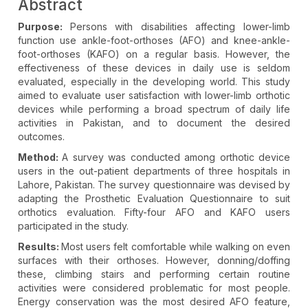
Abstract
Purpose:
Persons with disabilities affecting lower-limb
function use ankle-foot-orthoses (AFO) and knee-ankle-
foot-orthoses (KAFO) on a regular basis. However, the
effectiveness of these devices in daily use is seldom
evaluated, especially in the developing world. This study
aimed to evaluate user satisfaction with lower-limb orthotic
devices while performing a broad spectrum of daily life
activities in Pakistan, and to document the desired
outcomes.
Method:
A survey was conducted among orthotic device
users in the out-patient departments of three hospitals in
Lahore, Pakistan. The survey questionnaire was devised by
adapting the Prosthetic Evaluation Questionnaire to suit
orthotics evaluation. Fifty-four AFO and KAFO users
participated in the study.
Results:
Most users felt comfortable while walking on even
surfaces with their orthoses. However, donning/doffing
these, climbing stairs and performing certain routine
activities were considered problematic for most people.
Energy conservation was the most desired AFO feature,