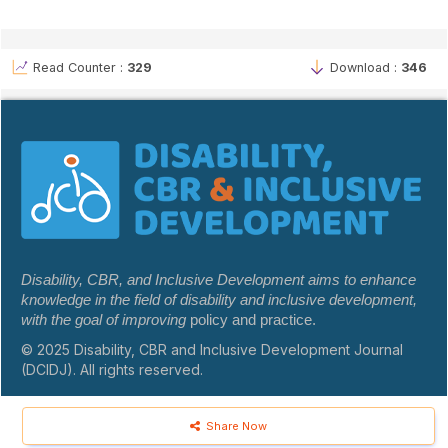
Read Counter :
329
Download :
346
Disability, CBR, and Inclusive Development aims to enhance
knowledge in the field of disability and inclusive development,
with the goal of improving
policy and practice.
© 2025 Disability, CBR and Inclusive Development Journal
(DCIDJ). All rights reserved.
Share Now