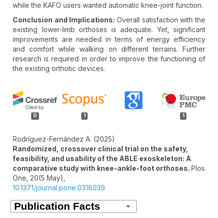
while the KAFO users wanted automatic knee-joint function.
Conclusion and Implications:
Overall satisfaction with the
existing lower-limb orthoses is adequate. Yet, significant
improvements are needed in terms of energy efficiency
and comfort while walking on different terrains. Further
research is required in order to improve the functioning of
the existing orthotic devices.
Article
Details
0
1
1
Rodríguez-Fernández A. (2025)
Randomized, crossover clinical trial on the safety,
feasibility, and usability of the ABLE exoskeleton: A
comparative study with knee-ankle-foot orthoses.
Plos
One,
20
(5 May),
10.1371/journal.pone.0318039