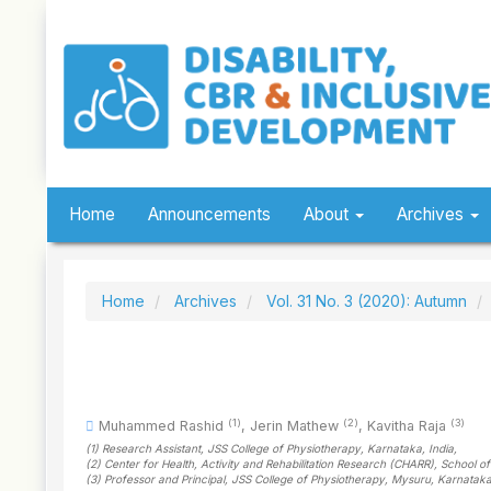
Quick
jump
to
page
content
Main
Navigation
Main
Content
Sidebar
Home
Announcements
About
Archives
Home
Archives
Vol. 31 No. 3 (2020): Autumn
(1)
(2)
(3)
Muhammed Rashid
,
Jerin Mathew
,
Kavitha Raja
(1)
Research Assistant, JSS College of Physiotherapy, Karnataka
, India
,
(2)
Center for Health, Activity and Rehabilitation Research (CHARR), School 
(3)
Professor and Principal, JSS College of Physiotherapy, Mysuru, Karnatak