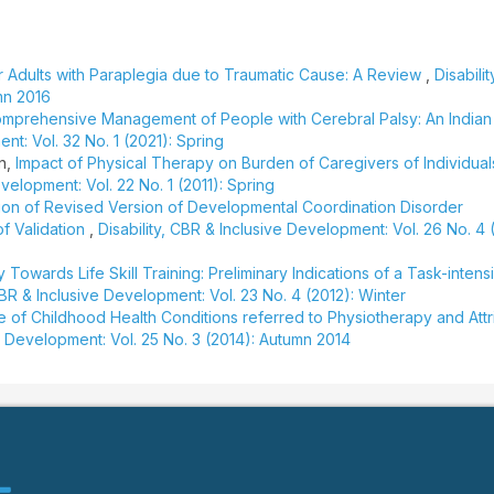
r Adults with Paraplegia due to Traumatic Cause: A Review
,
Disabili
mn 2016
mprehensive Management of People with Cerebral Palsy: An Indian
nt: Vol. 32 No. 1 (2021): Spring
an,
Impact of Physical Therapy on Burden of Caregivers of Individual
evelopment: Vol. 22 No. 1 (2011): Spring
tion of Revised Version of Developmental Coordination Disorder
f Validation
,
Disability, CBR & Inclusive Development: Vol. 26 No. 4 
y Towards Life Skill Training: Preliminary Indications of a Task-intens
 CBR & Inclusive Development: Vol. 23 No. 4 (2012): Winter
le of Childhood Health Conditions referred to Physiotherapy and Attr
ve Development: Vol. 25 No. 3 (2014): Autumn 2014