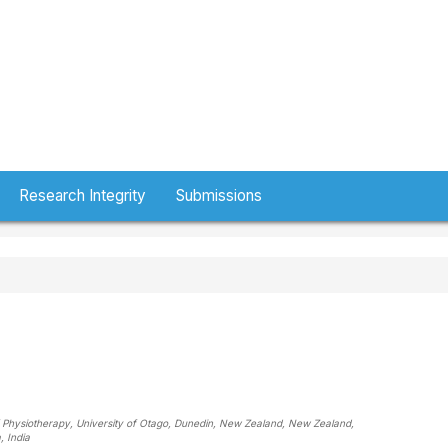
Research Integrity
Submissions
of Physiotherapy, University of Otago, Dunedin, New Zealand
, New Zealand
,
a
, India