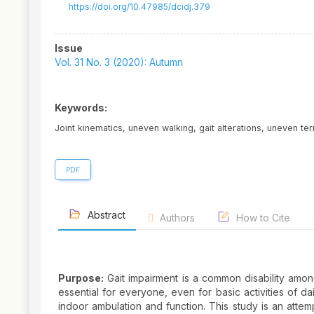
https://doi.org/10.47985/dcidj.379
Article
Issue
Sidebar
Vol. 31 No. 3 (2020): Autumn
Keywords:
Joint kinematics, uneven walking, gait alterations, uneven te
PDF
Abstract
Authors
How to Cite
Purpose:
Gait impairment is a common disability among
essential for everyone, even for basic activities of da
indoor ambulation and function. This study is an attem