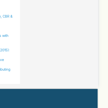
ty, CBR &
s with
(2015):
ive
ibuting