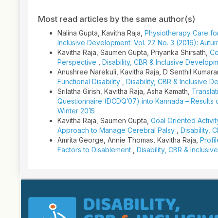
Most read articles by the same author(s)
Nalina Gupta, Kavitha Raja,
Physiotherapy Care fo
Inclusive Development: Vol. 27 No. 3 (2016): Autu
Kavitha Raja, Saumen Gupta, Priyanka Shirsath,
Co
Perspective
,
Disability, CBR & Inclusive Developme
Anushree Narekuli, Kavitha Raja, D Senthil Kumar
Functional Disability
,
Disability, CBR & Inclusive D
Srilatha Girish, Kavitha Raja, Asha Kamath,
Transla
Questionnaire (DCDQ’07) into Kannada – Results o
Winter 2015
Kavitha Raja, Saumen Gupta,
Goal Oriented Activit
Approach to Manage Cerebral Palsy
,
Disability,
Amrita George, Annie Thomas, Kavitha Raja,
Profi
Factors to Disablement
,
Disability, CBR & Inclusi