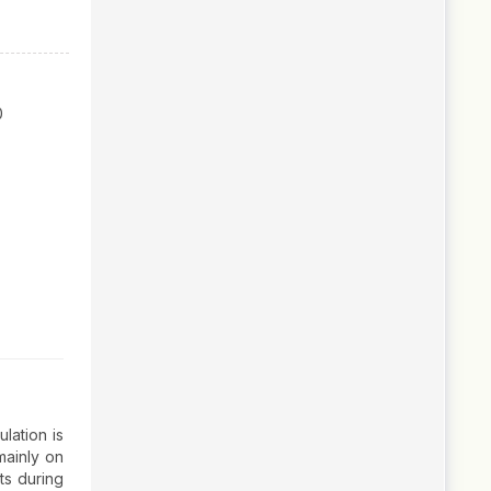
0
lation is
mainly on
ts during