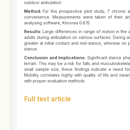
outdoor ambulation.
Method:
For this prospective pilot study, 7 chronic
convenience. Measurements were taken of their ankl
analysing software, Kinovea 0.8.15.
Results:
Large differences in range of motion in the 
adults during ambulation on various surfaces. During a
greater at initial contact and mid-stance, whereas on 
stance.
Conclusion and Implications:
Significant stance pha
terrain. This may be a risk for falls and musculoskele
small sample size, these findings indicate a need for
Mobility correlates highly with quality of life and m
with proper evaluation methods.
Full text article
Article
Details