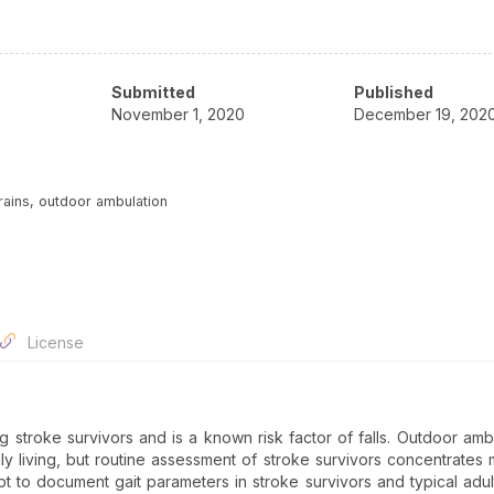
Submitted
Published
November 1, 2020
December 19, 202
rrains, outdoor ambulation
License
 stroke survivors and is a known risk factor of falls. Outdoor ambu
ily living, but routine assessment of stroke survivors concentrates 
pt to document gait parameters in stroke survivors and typical adul