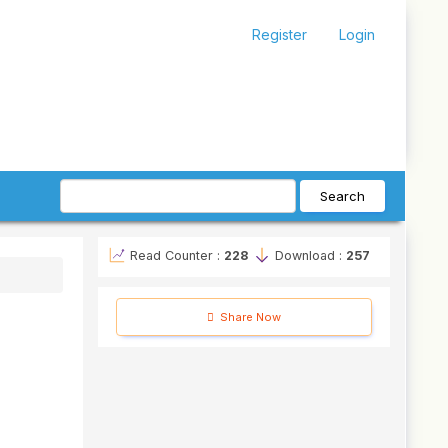
Register
Login
Search
Read Counter :
228
Download :
257
Share Now