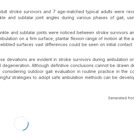
 adult stroke survivors and 7 age-matched typical adults were rec
e and subtalar joint angles during various phases of gait, usi
ankle and subtalar joints were noticed between stroke survivors an
mbulation on a firm surface, plantar flexion range of motion at the 
pebbled surfaces vast differences could be seen on initial contact
se deviations are evident in stroke survivors during ambulation 
tal degeneration. Although definitive conclusions cannot be drawn d
 considering outdoor gait evaluation in routine practice in the c
eaningful strategies to adopt safe ambulation methods can be devel
Generated fro