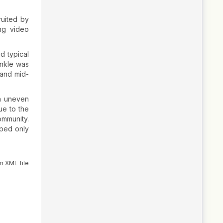
ruited by
ng video
d typical
ankle was
 and mid-
on uneven
ue to the
ommunity.
oped only
m XML file